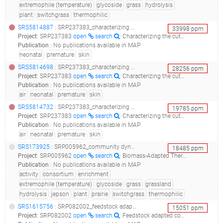
extremophile (temperature)
glycoside
grass
hydrolysis
plant
switchgrass
thermophilic
SRS5814887
: SRP237383_characterizing the cutaneous microbiome and patterns of microbial diversity in premature neonates_ext-neg-1_
33998
ppm
Project
:
SRP237383
open
search
: Characterizing the cutaneous microbiome and patterns of microbial diversity in premature neonates
Publication
:
No publications available in MAP
neonatal
premature
skin
SRS5814698
: SRP237383_characterizing the cutaneous microbiome and patterns of microbial diversity in premature neonates_91-10-air_
28256
ppm
Project
:
SRP237383
open
search
: Characterizing the cutaneous microbiome and patterns of microbial diversity in premature neonates
Publication
:
No publications available in MAP
air
neonatal
premature
skin
SRS5814732
: SRP237383_characterizing the cutaneous microbiome and patterns of microbial diversity in premature neonates_91-25-air_
19785
ppm
Project
:
SRP237383
open
search
: Characterizing the cutaneous microbiome and patterns of microbial diversity in premature neonates
Publication
:
No publications available in MAP
air
neonatal
premature
skin
SRS173925
: SRP005962_community dynamics and glycoside hydrolase activities of thermophilic bacterial consortia adapted to switchgrass__
18485
ppm
Project
:
SRP005962
open
search
: Biomass-Adapted Thermophilic Consortia
Publication
:
No publications available in MAP
activity
consortium
enrichment
extremophile (temperature)
glycoside
grass
grassland
hydrolysis
jepson
plant
prairie
switchgrass
thermophilic
SRS1615756
: SRP082002_feedstock adapted compost microbial communities from newby island compost facility, milpitas, ca, usa - passage 4_xylan metagenome_feedstock adapted compost microbial communities from newby island compost facility, milpitas, ca, usa - passage 4_xylan_
15051
ppm
Project
:
SRP082002
open
search
: Feedstock adapted compost microbial communities from Newby Island compost facility, Milpitas, CA, USA - Passage 4_Xylan metagenome