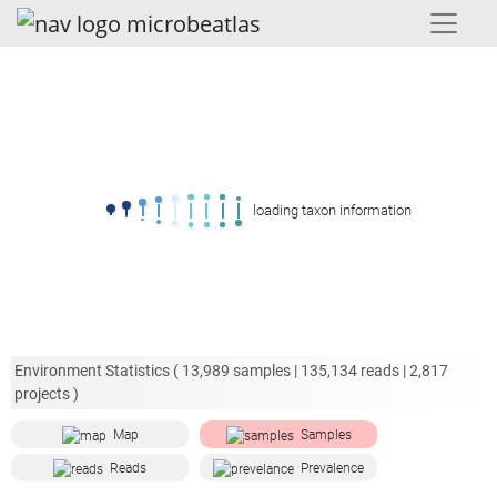
loading taxon information
Environment Statistics (
13,989
samples |
135,134
reads |
2,817
projects )
Map
Samples
Reads
Prevalence