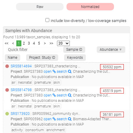
Raw
Normalized
include low-diversity / low-coverage samples
Samples with Abundance
Found
13,989
taxon_samples
, displaying
1
to
20
<<
<
1
2
3
4
5
>
>>
Sample ID
Abundance
▼
Name
Project: Study ID
Keywords
SRS5814694
: SRP237383_characterizing the cutaneous microbiome and patterns of microbial diversity in premature neonates_88-4-air_
50532
ppm
Project
:
SRP237383
open
search
: Characterizing the cutaneous microbiome and patterns of microbial diversity in premature neonates
Publication
:
No publications available in MAP
air
neonatal
premature
skin
SRS5814798
: SRP237383_characterizing the cutaneous microbiome and patterns of microbial diversity in premature neonates_100-7-air_
45519
ppm
Project
:
SRP237383
open
search
: Characterizing the cutaneous microbiome and patterns of microbial diversity in premature neonates
Publication
:
No publications available in MAP
air
neonatal
premature
skin
SRS173920
: SRP005962_community dynamics and glycoside hydrolase activities of thermophilic bacterial consortia adapted to switchgrass__
36181
ppm
Project
:
SRP005962
open
search
: Biomass-Adapted Thermophilic Consortia
Publication
:
No publications available in MAP
activity
consortium
enrichment