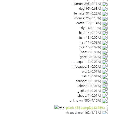
human
:
295
(
2.11
%)
dog
:
95
(
0.68
%)
termite
:
31
(
0.22
%)
mouse
:
25
(
0.18
%)
cattle
:
19
(
0.14
%)
fly
:
14
(
0.10
%)
bird
:
14
(
0.10
%)
fish
:
13
(
0.09
%)
rat
:
11
(
0.08
%)
tick
:
10
(
0.07
%)
bee
:
9
(
0.06
%)
goat
:
3
(
0.02
%)
mosquito
:
3
(
0.02
%)
macaque
:
3
(
0.02
%)
pig
:
2
(
0.01
%)
cat
:
1
(
0.01
%)
baboon
:
1
(
0.01
%)
shark
:
1
(
0.01
%)
gorilla
:
1
(
0.01
%)
sheep
:
1
(
0.01
%)
unknown
:
580
(
4.15
%)
plant
:
454
samples
(
3.25
%)
rhizosphere
:
162
(
1.16
%)