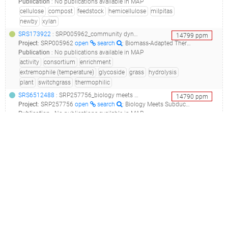
Publication
:
No publications available in MAP
cellulose
compost
feedstock
hemicellulose
milpitas
newby
xylan
SRS173922
: SRP005962_community dynamics and glycoside hydrolase activities of thermophilic bacterial consortia adapted to switchgrass__
14799
ppm
Project
:
SRP005962
open
search
: Biomass-Adapted Thermophilic Consortia
Publication
:
No publications available in MAP
activity
consortium
enrichment
extremophile (temperature)
glycoside
grass
hydrolysis
plant
switchgrass
thermophilic
SRS6512488
: SRP257756_biology meets subduction, census of deep life, 2017 costa rica metagenomes from hot springs across the arc_biology meets subduction: costa rica 2017 metagenomes_
14790
ppm
Project
:
SRP257756
open
search
: Biology Meets Subduction, Census of Deep Life, 2017 Costa Rica metagenomes from hot springs across the arc
Publication
:
No publications available in MAP
coast
deep
hot spring
meets
spring
subduction
SRS465009
: SRP028305_geothermal springs targeted locus (loci)_mimarks survey related sample from hot springs metagenome_
14565
ppm
Project
:
SRP028305
open
search
: Geothermal Springs Targeted Locus (Loci)
Publication
:
24650084
open
search
: Distribution and diversity of Verrucomicrobia methanotrophs in geothermal and acidic environments.(2014 - Sharp CE, Smirnova AV, Graham JM, Stott MB, Khadka R, Moore TR, Grasby SE, Strack M, Dunfield PF), 26388850
geothermal
hot spring
soil
spring
SRS1733470
: SRP090997_bacterial communities associated with laboratory populations of glossina fuscipes fuscipes_aa1_
13784
ppm
Project
:
SRP090997
open
search
: Bacterial communities associated with laboratory populations of Glossina fuscipes fuscipes
Publication
:
28680117
open
search
: Challenging the Wigglesworthia, Sodalis, Wolbachia symbiosis dogma in tsetse flies: Spiroplasma is present in both laboratory and natural populations.(2017 - Doudoumis V, Blow F, Saridaki A, Augustinos A, Dyer NA, Goodhead I, Solano P, Rayaisse JB, Takac P, Mekonnen S, Parker AG, Abd-Alla AMM, Darby A, Bourtzis K, Tsiamis G)
association
glossina
SRS5814696
: SRP237383_characterizing the cutaneous microbiome and patterns of microbial diversity in premature neonates_91-1-air_
11342
ppm
Project
:
SRP237383
open
search
: Characterizing the cutaneous microbiome and patterns of microbial diversity in premature neonates