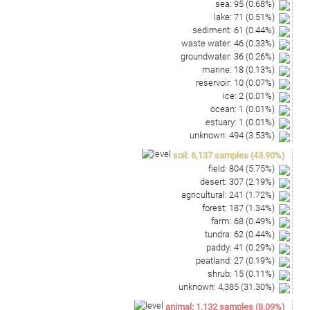
sea
:
95
(
0.68
%)
lake
:
71
(
0.51
%)
sediment
:
61
(
0.44
%)
waste water
:
46
(
0.33
%)
groundwater
:
36
(
0.26
%)
marine
:
18
(
0.13
%)
reservoir
:
10
(
0.07
%)
ice
:
2
(
0.01
%)
ocean
:
1
(
0.01
%)
estuary
:
1
(
0.01
%)
unknown
:
494
(
3.53
%)
soil
:
6,137
samples
(
43.90
%)
field
:
804
(
5.75
%)
desert
:
307
(
2.19
%)
agricultural
:
241
(
1.72
%)
forest
:
187
(
1.34
%)
farm
:
68
(
0.49
%)
tundra
:
62
(
0.44
%)
paddy
:
41
(
0.29
%)
peatland
:
27
(
0.19
%)
shrub
:
15
(
0.11
%)
unknown
:
4,385
(
31.30
%)
animal
:
1,132
samples
(
8.09
%)