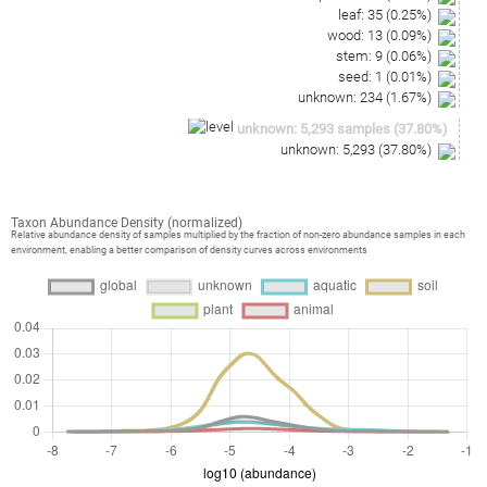
leaf
:
35
(
0.25
%)
wood
:
13
(
0.09
%)
stem
:
9
(
0.06
%)
seed
:
1
(
0.01
%)
unknown
:
234
(
1.67
%)
unknown
:
5,293
samples
(
37.80
%)
unknown
:
5,293
(
37.80
%)
Taxon Abundance Density (normalized)
Relative abundance density of samples multiplied by the fraction of non-zero abundance samples in each
environment, enabling a better comparison of density curves across environments