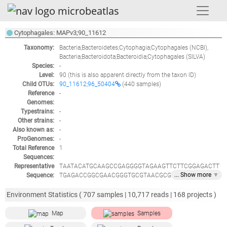
Cytophagales: MAPv3;90_11612
Taxonomy:
Bacteria;Bacteroidetes;Cytophagia;Cytophagales
(NCBI),
Bacteria;Bacteroidota;Bacteroidia;Cytophagales
(SILVA)
Species:
-
Level:
90
(this is also apparent directly from the taxon ID)
Child OTUs:
90_11612;96_50404
(440 samples)
Reference
-
Genomes:
Typestrains:
-
Other strains:
-
Also known as:
-
ProGenomes:
-
Total Reference
1
Sequences:
Representative
TAATACATGCAAGCCGAGGGGTAGAAGTTCTTCGGAGACTT
... Show
more
▼
Sequence:
TGAGACCGGCGAACGGGTGCGTAACGCGTGTGCAACTTACC
CACTACCAGGGCATAGCCCGTGGAAACATGGATTAATACCC
TATGGGATGATCAGATCGCCTGATTTGATCCTTAAAGATTGAT
Environment Statistics (
707
samples |
10,717
reads |
168
projects )
CGGTAGTGGATGGGCACGCGTCTGATTAGCTAGATGGTAGG
GTAACGGCCTACCATAGCGACGATCAGTAGGGGTTCTGAGA
Map
Samples
GGATGATCCCCCACACTGGTACTGAGATACGGACCAGACTC