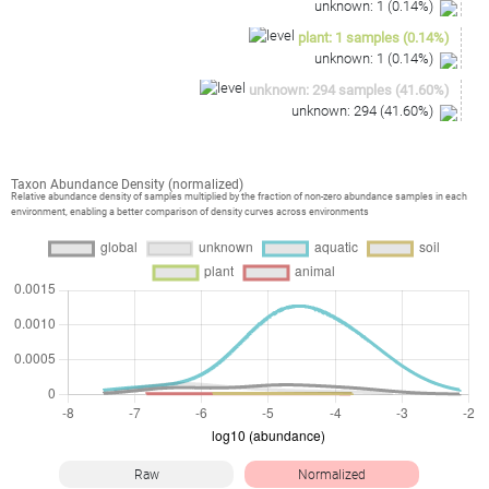
unknown
:
1
(
0.14
%)
plant
:
1
samples
(
0.14
%)
unknown
:
1
(
0.14
%)
unknown
:
294
samples
(
41.60
%)
unknown
:
294
(
41.60
%)
Taxon Abundance Density (normalized)
Relative abundance density of samples multiplied by the fraction of non-zero abundance samples in each
environment, enabling a better comparison of density curves across environments
Raw
Normalized