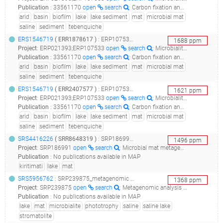
Publication
:
33561170
open
search
: Carbon fixation and rhodopsin systems in microbial mats from hypersaline lakes Brava and Tebenquiche, Salar de Atacama, Chile.(2021 - Kurth D, Elias D, Rasuk MC, Contreras M, Farías ME)
arid
basin
biofilm
lake
lake sediment
mat
microbial mat
saline
sediment
tebenquiche
ERS1546719
(
ERR1878617
)
: ERP107533_metagenomics of brava and tebenquiche lakes microbial mats_la brava microbial mat_
1688
ppm
Project
:
ERP021393;ERP107533
open
search
: Microbialite and microbial mats systems in lagoons, salt flats and Volcanoes of Andean South America Altiplane;Metagenomics of Brava and Tebenquiche lakes microbial mats
Publication
:
33561170
open
search
: Carbon fixation and rhodopsin systems in microbial mats from hypersaline lakes Brava and Tebenquiche, Salar de Atacama, Chile.(2021 - Kurth D, Elias D, Rasuk MC, Contreras M, Farías ME)
arid
basin
biofilm
lake
lake sediment
mat
microbial mat
saline
sediment
tebenquiche
ERS1546719
(
ERR2407577
)
: ERP107533_metagenomics of brava and tebenquiche lakes microbial mats_la brava microbial mat_
1621
ppm
Project
:
ERP021393;ERP107533
open
search
: Microbialite and microbial mats systems in lagoons, salt flats and Volcanoes of Andean South America Altiplane;Metagenomics of Brava and Tebenquiche lakes microbial mats
Publication
:
33561170
open
search
: Carbon fixation and rhodopsin systems in microbial mats from hypersaline lakes Brava and Tebenquiche, Salar de Atacama, Chile.(2021 - Kurth D, Elias D, Rasuk MC, Contreras M, Farías ME)
arid
basin
biofilm
lake
lake sediment
mat
microbial mat
saline
sediment
tebenquiche
SRS4416226
(
SRR8648319
)
: SRP186991_microbial mat metagenome of lake 2, kiritimati, kiribati_lake2_layer1_
1496
ppm
Project
:
SRP186991
open
search
: Microbial mat metagenome of Lake 2, Kiritimati, Kiribati
Publication
:
No publications available in MAP
kiritimati
lake
mat
SRS5956762
: SRP239875_metagenomic analysis of phototrophic microbialite mat from great salt lake, utah__
1368
ppm
Project
:
SRP239875
open
search
: Metagenomic analysis of phototrophic microbialite mat from Great Salt Lake, Utah
Publication
:
No publications available in MAP
lake
mat
microbialite
phototrophy
saline
saline lake
stromatolite