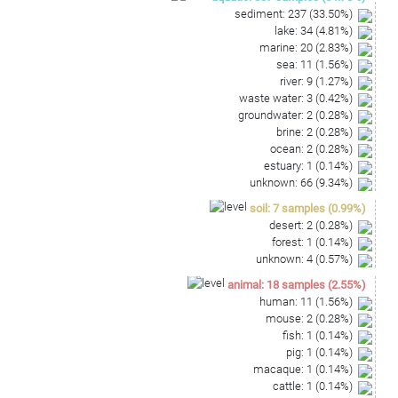
ATACGTTCCCGGACCTTGTACACACCGCCCGTCAAGCCATG
sediment
:
237
(
33.50
%)
GAAGTTGGGAGGACCTGAAGACCGTTGCTGCGAGGCGCGGT
lake
:
34
(
4.81
%)
TTAG
marine
:
20
(
2.83
%)
sea
:
11
(
1.56
%)
river
:
9
(
1.27
%)
waste water
:
3
(
0.42
%)
groundwater
:
2
(
0.28
%)
brine
:
2
(
0.28
%)
ocean
:
2
(
0.28
%)
estuary
:
1
(
0.14
%)
unknown
:
66
(
9.34
%)
soil
:
7
samples
(
0.99
%)
desert
:
2
(
0.28
%)
forest
:
1
(
0.14
%)
unknown
:
4
(
0.57
%)
animal
:
18
samples
(
2.55
%)
human
:
11
(
1.56
%)
mouse
:
2
(
0.28
%)
fish
:
1
(
0.14
%)
pig
:
1
(
0.14
%)
macaque
:
1
(
0.14
%)
cattle
:
1
(
0.14
%)