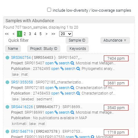
include low-diversity / low-coverage samples
Samples with Abundance
Found
707
taxon_samples
, displaying
1
to
20
<<
<
1
2
3
4
5
>
>>
Sample ID
Abundance
▼
Name
Project: Study ID
Keywords
SRS360754
(
SRR554403
)
: SRP015407_microbial mat metagenome_layer 1_
7404
ppm
Project
:
SRP015407
open
search
: Microbial mat Metagenome
Publication
:
23762495
open
search
: Phylogenetic analysis of a microbialite-forming microbial mat from a hypersaline lake of the Kiritimati atoll, Central Pacific.(2013 - Schneider D, Arp G, Reimer A, Reitner J, Daniel R)
lake
mat
SRS1355058
: SRP072185_characterization of microbial communities in lake clifton, western australia using whole shotgun metagenomics_environmental metagenome isolated from lakebed sediment in lake clifton, western australia_
3681
ppm
Project
:
SRP072185
open
search
: Characterization of microbial communities in Lake Clifton, Western Australia using whole shotgun metagenomics
Publication
:
27458453
open
search
: Characterization of Microbial Mat Microbiomes in the Modern Thrombolite Ecosystem of Lake Clifton, Western Australia Using Shotgun Metagenomics.(2016 - Warden JG, Casaburi G, Omelon CR, Bennett PC, Breecker DO, Foster JS)
lake
lakebed
sediment
SRS4416226
(
SRR8640677
)
: SRP186991_microbial mat metagenome of lake 2, kiritimati, kiribati_lake2_layer1_
3540
ppm
Project
:
SRP186991
open
search
: Microbial mat metagenome of Lake 2, Kiritimati, Kiribati
Publication
:
No publications available in MAP
kiritimati
lake
mat
ERS1546719
(
ERR2407578
)
: ERP107533_metagenomics of brava and tebenquiche lakes microbial mats_la brava microbial mat_
1718
ppm
Project
:
ERP021393;ERP107533
open
search
: Microbialite and microbial mats systems in lagoons, salt flats and Volcanoes of Andean South America Altiplane;Metagenomics of Brava and Tebenquiche lakes microbial mats