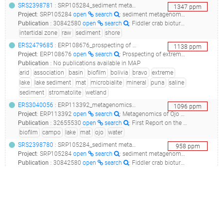
SRS2398781
: SRP105284_sediment metagenome raw sequence reads_sediment microbial dna_
1347
ppm
Project
:
SRP105284
open
search
: sediment metagenome Raw sequence reads
Publication
:
30842580
open
search
: Fiddler crab bioturbation determines consistent changes in bacterial communities across contrasting environmental conditions.(2019 - Booth JM, Fusi M, Marasco R, Mbobo T, Daffonchio D)
intertidal zone
raw
sediment
shore
ERS2479685
: ERP108676_prospecting of extreme microbial ecosystems associated to minerals (microbialites, microbial mats and endoevaporites) in puna, wetlands and salars of argentina, chile and bolivia_pozo bravo microbialite_
1138
ppm
Project
:
ERP108676
open
search
: Prospecting of extreme microbial ecosystems associated to minerals (microbialites, microbial mats and endoevaporites) in Puna, Wetlands and Salars of Argentina, Chile and Bolivia
Publication
:
No publications available in MAP
arid
association
basin
biofilm
bolivia
bravo
extreme
lake
lake sediment
mat
microbialite
mineral
puna
saline
sediment
stromatolite
wetland
ERS3040056
: ERP113392_metagenomics of ojo de campo_ojo de campo metagenome project_
1096
ppm
Project
:
ERP113392
open
search
: Metagenomics of Ojo de Campo
Publication
:
32655530
open
search
: First Report on the Plasmidome From a High-Altitude Lake of the Andean Puna.(2020 - Perez MF, Kurth D, Farías ME, Soria MN, Castillo Villamizar GA, Poehlein A, Daniel R, Dib JR)
biofilm
campo
lake
mat
ojo
water
SRS2398780
: SRP105284_sediment metagenome raw sequence reads_sediment microbial dna_
958
ppm
Project
:
SRP105284
open
search
: sediment metagenome Raw sequence reads
Publication
:
30842580
open
search
: Fiddler crab bioturbation determines consistent changes in bacterial communities across contrasting environmental conditions.(2019 - Booth JM, Fusi M, Marasco R, Mbobo T, Daffonchio D)
intertidal zone
raw
sediment
shore
ERS4143573
: ERP117383_analysis of plasmidome of high-altitude lakes from the andean puna_bacteria 16s rrna gene sequences of puquio de campo naranja_
907
ppm
Project
:
ERP117383
open
search
: Analysis of plasmidome of high-altitude lakes from the Andean Puna
Publication
:
32655530
open
search
: First Report on the Plasmidome From a High-Altitude Lake of the Andean Puna.(2020 - Perez MF, Kurth D, Farías ME, Soria MN, Castillo Villamizar GA, Poehlein A, Daniel R, Dib JR)
andean
campo
high altitude
lake
plasmidome
puna