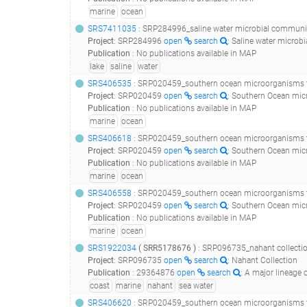
marine
ocean
SRS7411035
: SRP284996_saline water microbial communities from a lake in antarctica - ext
Project
:
SRP284996
open
search
: Saline water microb
Publication
:
No publications available in MAP
lake
saline
water
SRS406535
: SRP020459_southern ocean microorganisms t
Project
:
SRP020459
open
search
: Southern Ocean mic
Publication
:
No publications available in MAP
marine
ocean
SRS406618
: SRP020459_southern ocean microorganisms t
Project
:
SRP020459
open
search
: Southern Ocean mic
Publication
:
No publications available in MAP
marine
ocean
SRS406558
: SRP020459_southern ocean microorganisms t
Project
:
SRP020459
open
search
: Southern Ocean mic
Publication
:
No publications available in MAP
marine
ocean
SRS1922034
(
SRR5178676
)
: SRP096735_nahant collecti
Project
:
SRP096735
open
search
: Nahant Collection
Publication
:
29364876
open
search
: A major lineage of non-tailed 
coast
marine
nahant
sea water
SRS406620
: SRP020459_southern ocean microorganisms t