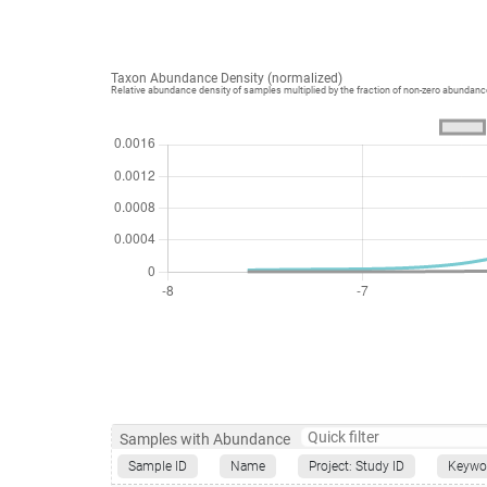
Taxon Abundance Density (normalized)
Relative abundance density of samples multiplied by the fraction of non-zero abundan
Samples with Abundance
Sample ID
Name
Project: Study ID
Keywo