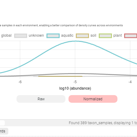
ce samples in each environment, enabling a better comparison of density curves across environments
Raw
Normalized
Found
389
taxon_samples
, displaying
1
t
rds