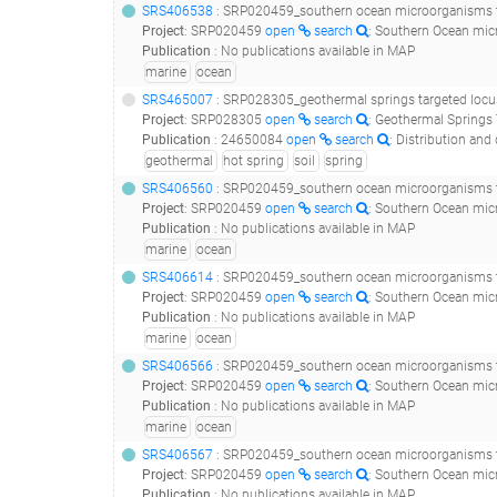
SRS406538
: SRP020459_southern ocean microorganisms t
Project
:
SRP020459
open
search
: Southern Ocean mic
Publication
:
No publications available in MAP
marine
ocean
SRS465007
: SRP028305_geothermal springs targeted locus (l
Project
:
SRP028305
open
search
: Geothermal Springs 
Publication
:
24650084
open
search
: Distribution and diversity 
geothermal
hot spring
soil
spring
SRS406560
: SRP020459_southern ocean microorganisms t
Project
:
SRP020459
open
search
: Southern Ocean mic
Publication
:
No publications available in MAP
marine
ocean
SRS406614
: SRP020459_southern ocean microorganisms t
Project
:
SRP020459
open
search
: Southern Ocean mic
Publication
:
No publications available in MAP
marine
ocean
SRS406566
: SRP020459_southern ocean microorganisms t
Project
:
SRP020459
open
search
: Southern Ocean mic
Publication
:
No publications available in MAP
marine
ocean
SRS406567
: SRP020459_southern ocean microorganisms t
Project
:
SRP020459
open
search
: Southern Ocean mic
Publication
:
No publications available in MAP