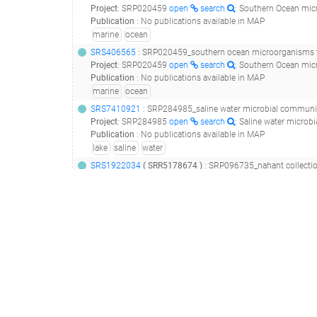
Project
:
SRP020459
open
search
: Southern Ocean mic
Publication
:
No publications available in MAP
marine
ocean
SRS406565
: SRP020459_southern ocean microorganisms t
Project
:
SRP020459
open
search
: Southern Ocean mic
Publication
:
No publications available in MAP
marine
ocean
SRS7410921
: SRP284985_saline water microbial communities from a lake in antarctica - unnam
Project
:
SRP284985
open
search
: Saline water micro
Publication
:
No publications available in MAP
lake
saline
water
SRS1922034
(
SRR5178674
)
: SRP096735_nahant collecti
Project
:
SRP096735
open
search
: Nahant Collection
Publication
:
29364876
open
search
: A major lineage of non-tailed 
coast
marine
nahant
sea water
SRS1922046
(
SRR5178709
)
: SRP096735_nahant collecti
Project
:
SRP096735
open
search
: Nahant Collection
Publication
:
29364876
open
search
: A major lineage of non-tailed 
coast
marine
nahant
sea water
SRS3370966
: SRP149684_baltic sea viral metagenomes__
Project
:
SRP149684
open
search
: Baltic Sea viral me
Publication
:
31324626
open
search
: Genomic and Seasonal Variations a