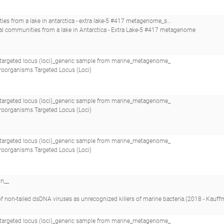
ra lake-5 #417 metagenome_saline water microbial communities from a lake in antarctica - extra lake-5 #417_
ial communities from a lake in Antarctica - Extra Lake-5 #417 metagenome
argeted locus (loci)_generic sample from marine_metagenome_
roorganisms Targeted Locus (Loci)
argeted locus (loci)_generic sample from marine_metagenome_
roorganisms Targeted Locus (Loci)
argeted locus (loci)_generic sample from marine_metagenome_
roorganisms Targeted Locus (Loci)
on__
dsDNA viruses as unrecognized killers of marine bacteria.(2018 - Kauffman KM, Hussain FA, Yang J, Arevalo P, Brown JM, Chang WK, VanInsberghe D, Elsher
argeted locus (loci)_generic sample from marine_metagenome_