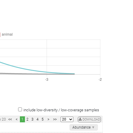
include low-diversity / low-coverage samples
o
20
<<
<
1
2
3
4
5
>
>>
DOWNLOAD
Abundance
▼