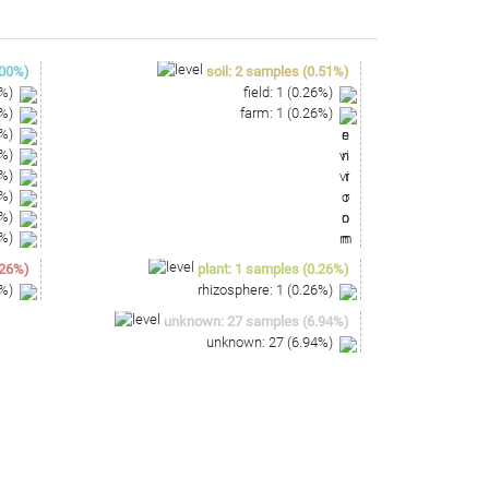
00
%)
soil
:
2
samples
(
0.51
%)
%)
field
:
1
(
0.26
%)
%)
farm
:
1
(
0.26
%)
%)
%)
%)
%)
%)
%)
26
%)
plant
:
1
samples
(
0.26
%)
%)
rhizosphere
:
1
(
0.26
%)
unknown
:
27
samples
(
6.94
%)
unknown
:
27
(
6.94
%)