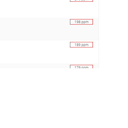
198
ppm
189
ppm
179
ppm
bini J, Sharma RS, Cutler MB, Kelly L, Polz MF), 29348571
173
ppm
bini J, Sharma RS, Cutler MB, Kelly L, Polz MF), 29348571
167
ppm
n CMG, Lindh M, Lundin D, Pinhassi J, Holmfeldt K), 30367000