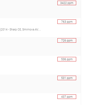
3422
ppm
763
ppm
ore TR, Grasby SE, Strack M, Dunfield PF), 26388850
726
ppm
536
ppm
531
ppm
437
ppm