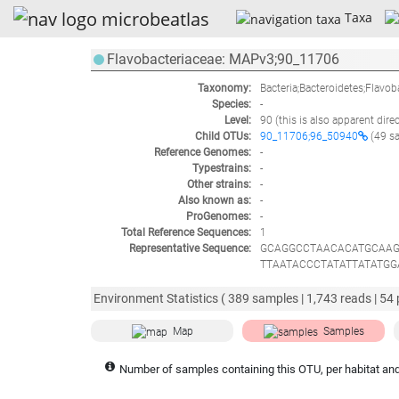
Taxa
Flavobacteriaceae: MAPv3;90_11706
Taxonomy:
Bacteria;Bacteroidetes;Flavob
Species:
-
Level:
90
(this is also apparent dire
Child OTUs:
90_11706;96_50940
(49 s
Reference Genomes:
-
Typestrains:
-
Other strains:
-
Also known as:
-
ProGenomes:
-
Total Reference Sequences:
1
Representative Sequence:
GCAGGCCTAACACATGCAAG
TTAATACCCTATATTATATG
CCTGAGAGGGAGATCCCCC
CTGCCCTATGGGTTGTAAAC
Environment Statistics (
389
samples |
1,743
reads |
54
GTCCGAGCGTTATCCGGAAT
TAGCGAACAGGATTAGATAC
Map
Samples
AGAATGAAACTCAAAGGAAT
TTCCTTCGGGCAATTTACAA
Number of samples containing this OTU, per habitat and
TAACGAGACTGCCGGTGCA
AAGGAGCGAATCTATAAAAC