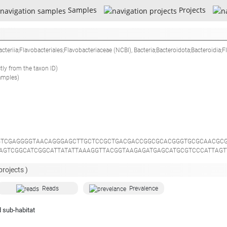
Samples
Projects
acteriia;Flavobacteriales;Flavobacteriaceae
(NCBI),
Bacteria;Bacteroidota;Bacteroidia;F
ctly from the taxon ID)
amples)
TCGAGGGGTAACAGGGAGCTTGCTCCGCTGACGACCGGCGCACGGGTGCGCAACGCG
GAGTCGGCATCGGCATTATATTAAAGGTTACGGTAAGAGATGAGCATGCGTCCCATTAG
ACACTGGTACTGAAACACGGACCAGACTCCTACGGGAGGCAGCAGTGAGGAATATTGG
TGCTTTTATACGGGAAGAATAAGGTCTACGTGTAGACTGATGACGGTACCGTAAGAAT
projects )
TATTGGGTTTAAAGGGTCCGTAGGCGGGCTGTTAAGTCAGGGGTGAAATTGCGCTCAA
CCTGGTAGTCCACGCCGTAAACGATGGATACTAGCTGTGTGGTTTTCGGACTGCGCGG
Reads
Prevalence
TGACGGGGGCCCGCACAAGCGGTGGAGCATGTGGTTTAATTCGATGATACGCGAGGAA
GGTGCTGCATGGTTGTCGTCAGCTCGTGCCGTGAGGTGTCAGGTTAAGTCCTATAACG
 sub-habitat
AACCGTGAGGAAGGTGGGGATGACGTCAAATCATCACGGCCCTTACGTCCTGGGCCAC
CGGTCACAGTTCGGATCGGGGTCTGCAACTCGACCCCGTGAAGCTGGAATCGCTAGTA