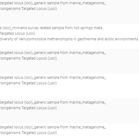
argeted locus (loci)_generic sample from marine_metagenome_
roorganisms Targeted Locus (Loci)
oci)_mimarks survey related sample from hot springs metagenome_
Targeted Locus (Loci)
of Verrucomicrobia methanotrophs in geothermal and acidic environments.(2014 - Sharp CE, Smirnova AV, Graham JM, Stott MB, Khadka R, Mo
argeted locus (loci)_generic sample from marine_metagenome_
roorganisms Targeted Locus (Loci)
argeted locus (loci)_generic sample from marine_metagenome_
roorganisms Targeted Locus (Loci)
argeted locus (loci)_generic sample from marine_metagenome_
roorganisms Targeted Locus (Loci)
argeted locus (loci)_generic sample from marine_metagenome_
roorganisms Targeted Locus (Loci)