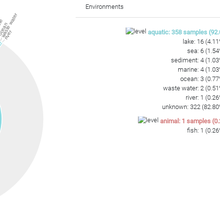
ATGGAAGCCGGGAGTGCCTGAAGTCCGTCACCGTAAGGAGCGGCCTAGGGTAAG
Environments
waste water
ne
cean
aquatic
:
358
samples
(
92.
river
lake
:
16
(
4.11
sea
:
6
(
1.54
sediment
:
4
(
1.03
marine
:
4
(
1.03
ocean
:
3
(
0.77
waste water
:
2
(
0.51
river
:
1
(
0.26
unknown
:
322
(
82.80
animal
:
1
samples
(
0.
fish
:
1
(
0.26