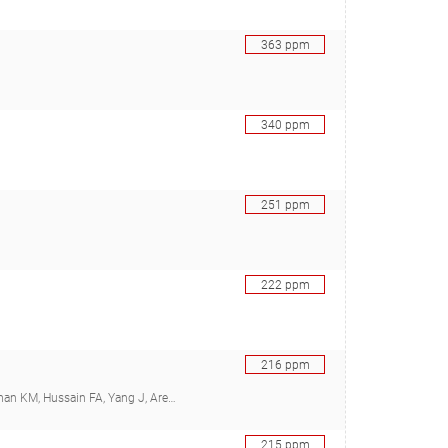
363
ppm
340
ppm
251
ppm
222
ppm
216
ppm
bini J, Sharma RS, Cutler MB, Kelly L, Polz MF), 29348571
215
ppm