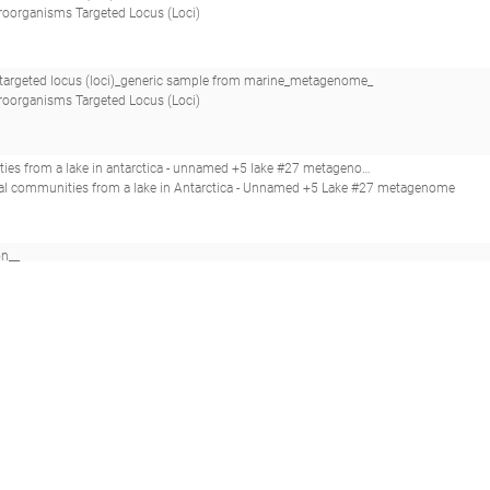
roorganisms Targeted Locus (Loci)
argeted locus (loci)_generic sample from marine_metagenome_
roorganisms Targeted Locus (Loci)
ed +5 lake #27 metagenome_saline water microbial communities from a lake in antarctica - unnamed +5 lake #27_
bial communities from a lake in Antarctica - Unnamed +5 Lake #27 metagenome
on__
dsDNA viruses as unrecognized killers of marine bacteria.(2018 - Kauffman KM, Hussain FA, Yang J, Arevalo P, Brown JM, Chang WK, VanInsberghe D, Elsher
on__
dsDNA viruses as unrecognized killers of marine bacteria.(2018 - Kauffman KM, Hussain FA, Yang J, Arevalo P, Brown JM, Chang WK, VanInsberghe D, Elsher
tagenomes
mong Aquatic Phages Infecting the Baltic Sea Gammaproteobacterium Rheinheimera sp. Strain BAL341.(2019 - Nilsson E, Li K, Fridlund J, Šulčius S, Bunse C, Karlsso