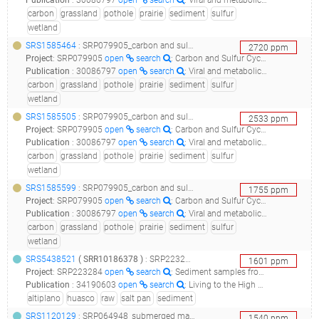
Publication
:
30086797
open
search
: Viral and metabolic controls on high rates of microbial sulfur and carbon cycling in wetland ecosystems.(2018 - Dalcin Martins P, Danczak RE, Roux S, Frank J, Borton MA, Wolfe RA, Burris MN, Wilkins MJ), 30979841
carbon
grassland
pothole
prairie
sediment
sulfur
wetland
SRS1585464
: SRP079905_carbon and sulfur cycling in prairie pothole wetland sediments_09p7a1d4_
2720
ppm
Project
:
SRP079905
open
search
: Carbon and Sulfur Cycling in Prairie Pothole Wetland Sediments
Publication
:
30086797
open
search
: Viral and metabolic controls on high rates of microbial sulfur and carbon cycling in wetland ecosystems.(2018 - Dalcin Martins P, Danczak RE, Roux S, Frank J, Borton MA, Wolfe RA, Burris MN, Wilkins MJ), 30979841
carbon
grassland
pothole
prairie
sediment
sulfur
wetland
SRS1585505
: SRP079905_carbon and sulfur cycling in prairie pothole wetland sediments_09p7b1d5_
2533
ppm
Project
:
SRP079905
open
search
: Carbon and Sulfur Cycling in Prairie Pothole Wetland Sediments
Publication
:
30086797
open
search
: Viral and metabolic controls on high rates of microbial sulfur and carbon cycling in wetland ecosystems.(2018 - Dalcin Martins P, Danczak RE, Roux S, Frank J, Borton MA, Wolfe RA, Burris MN, Wilkins MJ), 30979841
carbon
grassland
pothole
prairie
sediment
sulfur
wetland
SRS1585599
: SRP079905_carbon and sulfur cycling in prairie pothole wetland sediments_03p7b3d4_
1755
ppm
Project
:
SRP079905
open
search
: Carbon and Sulfur Cycling in Prairie Pothole Wetland Sediments
Publication
:
30086797
open
search
: Viral and metabolic controls on high rates of microbial sulfur and carbon cycling in wetland ecosystems.(2018 - Dalcin Martins P, Danczak RE, Roux S, Frank J, Borton MA, Wolfe RA, Burris MN, Wilkins MJ), 30979841
carbon
grassland
pothole
prairie
sediment
sulfur
wetland
SRS5438521
(
SRR10186378
)
: SRP223284_sediment samples from five different sites of the salar de huasco (chilean - altiplano) raw sequence reads_salar de huasco h1_
1601
ppm
Project
:
SRP223284
open
search
: Sediment samples from five different sites of the Salar de Huasco (Chilean - Altiplano) Raw sequence reads
Publication
:
34190603
open
search
: Living to the High Extreme: Unraveling the Composition, Structure, and Functional Insights of Bacterial Communities Thriving in the Arsenic-Rich Salar de Huasco Altiplanic Ecosystem.(2021 - Castro-Severyn J, Pardo-Esté C, Mendez KN, Fortt J, Marquez S, Molina F, Castro-Nallar E, Remonsellez F, Saavedra CP)
altiplano
huasco
raw
salt pan
sediment
SRS1120129
: SRP064948_submerged macrophytes raw sequence reads_unvegetated sediment bacteria in flowing water_
1540
ppm