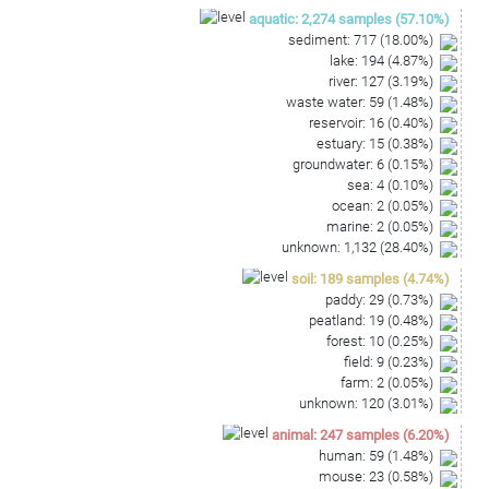
TTCCCGGGCCTTGTACACGCCGCCCGTCACGCCATGGAAGT
aquatic
:
2,274
samples
(
57.10
%)
CGGTAGTGCCC
sediment
:
717
(
18.00
%)
lake
:
194
(
4.87
%)
river
:
127
(
3.19
%)
waste water
:
59
(
1.48
%)
reservoir
:
16
(
0.40
%)
estuary
:
15
(
0.38
%)
groundwater
:
6
(
0.15
%)
sea
:
4
(
0.10
%)
ocean
:
2
(
0.05
%)
marine
:
2
(
0.05
%)
unknown
:
1,132
(
28.40
%)
soil
:
189
samples
(
4.74
%)
paddy
:
29
(
0.73
%)
peatland
:
19
(
0.48
%)
forest
:
10
(
0.25
%)
field
:
9
(
0.23
%)
farm
:
2
(
0.05
%)
unknown
:
120
(
3.01
%)
animal
:
247
samples
(
6.20
%)
human
:
59
(
1.48
%)
mouse
:
23
(
0.58
%)