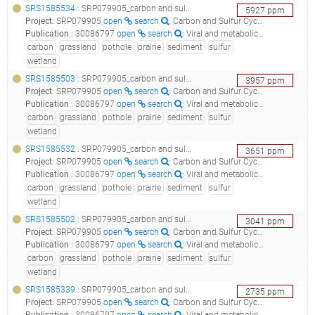
SRS1585534
: SRP079905_carbon and sulfur cycling in prairie pothole wetland sediments_09p7b3d5_
5927
ppm
Project
:
SRP079905
open
search
: Carbon and Sulfur Cycling in Prairie Pothole Wetland Sediments
Publication
:
30086797
open
search
: Viral and metabolic controls on high rates of microbial sulfur and carbon cycling in wetland ecosystems.(2018 - Dalcin Martins P, Danczak RE, Roux S, Frank J, Borton MA, Wolfe RA, Burris MN, Wilkins MJ), 30979841
carbon
grassland
pothole
prairie
sediment
sulfur
wetland
SRS1585503
: SRP079905_carbon and sulfur cycling in prairie pothole wetland sediments_09p7b1d3_
3957
ppm
Project
:
SRP079905
open
search
: Carbon and Sulfur Cycling in Prairie Pothole Wetland Sediments
Publication
:
30086797
open
search
: Viral and metabolic controls on high rates of microbial sulfur and carbon cycling in wetland ecosystems.(2018 - Dalcin Martins P, Danczak RE, Roux S, Frank J, Borton MA, Wolfe RA, Burris MN, Wilkins MJ), 30979841
carbon
grassland
pothole
prairie
sediment
sulfur
wetland
SRS1585532
: SRP079905_carbon and sulfur cycling in prairie pothole wetland sediments_09p7b3d4_
3651
ppm
Project
:
SRP079905
open
search
: Carbon and Sulfur Cycling in Prairie Pothole Wetland Sediments
Publication
:
30086797
open
search
: Viral and metabolic controls on high rates of microbial sulfur and carbon cycling in wetland ecosystems.(2018 - Dalcin Martins P, Danczak RE, Roux S, Frank J, Borton MA, Wolfe RA, Burris MN, Wilkins MJ), 30979841
carbon
grassland
pothole
prairie
sediment
sulfur
wetland
SRS1585502
: SRP079905_carbon and sulfur cycling in prairie pothole wetland sediments_09p7b1d4_
3041
ppm
Project
:
SRP079905
open
search
: Carbon and Sulfur Cycling in Prairie Pothole Wetland Sediments
Publication
:
30086797
open
search
: Viral and metabolic controls on high rates of microbial sulfur and carbon cycling in wetland ecosystems.(2018 - Dalcin Martins P, Danczak RE, Roux S, Frank J, Borton MA, Wolfe RA, Burris MN, Wilkins MJ), 30979841
carbon
grassland
pothole
prairie
sediment
sulfur
wetland
SRS1585339
: SRP079905_carbon and sulfur cycling in prairie pothole wetland sediments_05p7a3d4_
2735
ppm
Project
:
SRP079905
open
search
: Carbon and Sulfur Cycling in Prairie Pothole Wetland Sediments