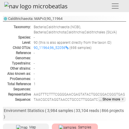
Calditrichaeota: MAPv3;90_11964
Taxonomy:
Bacteria;Calditrichaeota
(NCBI),
Bacteria;Calditrichota;Calditrichia;Calditrichales
(SILVA)
Species:
-
Level:
90
(this is also apparent directly from the taxon ID)
Child OTUs:
90_11964;96_52056
(698 samples)
Reference
-
Genomes:
Typestrains:
-
Other strains:
-
Also known as:
-
ProGenomes:
-
Total Reference
1
Sequences:
Representative
AAGTTTCTTTCGGGGAACGAGTATACTGGCGGACGGGTGAG
... Show
more
▼
Sequence:
TAACGCGTAGGTAACCTGCCCTTGGGATCGGGATAACACTG
TTAACGCGGTGCTAATACCGGATGATGCACGGATGCCGATG
GTATTTGTGTGAAAGCGGGCGAGAGCTCGTGTTTGAGGATG
Environment Statistics (
3,984
samples |
33,104
reads |
866
projects
GACCTGCGTCCCATTAGCTTGTTGGCGGGGTAACGGCCCAC
)
CAAGGCGACGATGGGTAGCCGACCTGAGAGGGTGAACGGC
CACACTGGGACTGAGATACGGCCCAGACTCCTACGGGAGG
Map
Samples