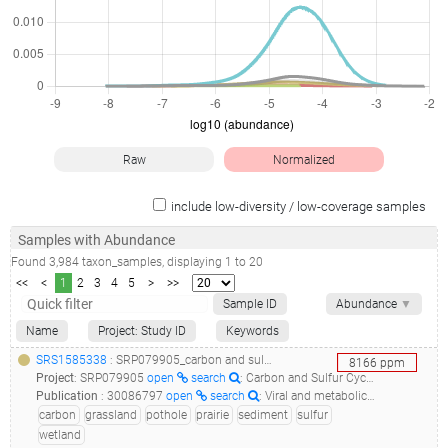
Raw
Normalized
include low-diversity / low-coverage samples
Samples with Abundance
Found
3,984
taxon_samples
, displaying
1
to
20
<<
<
1
2
3
4
5
>
>>
Sample ID
Abundance
▼
Name
Project: Study ID
Keywords
SRS1585338
: SRP079905_carbon and sulfur cycling in prairie pothole wetland sediments_05p7a3d3_
8166
ppm
Project
:
SRP079905
open
search
: Carbon and Sulfur Cycling in Prairie Pothole Wetland Sediments
Publication
:
30086797
open
search
: Viral and metabolic controls on high rates of microbial sulfur and carbon cycling in wetland ecosystems.(2018 - Dalcin Martins P, Danczak RE, Roux S, Frank J, Borton MA, Wolfe RA, Burris MN, Wilkins MJ), 30979841
carbon
grassland
pothole
prairie
sediment
sulfur
wetland