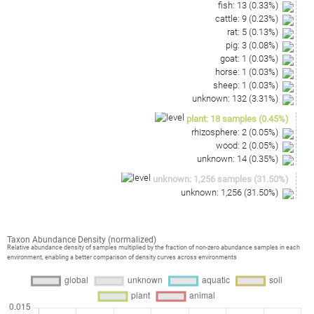
fish
:
13
(
0.33
%)
cattle
:
9
(
0.23
%)
rat
:
5
(
0.13
%)
pig
:
3
(
0.08
%)
goat
:
1
(
0.03
%)
horse
:
1
(
0.03
%)
sheep
:
1
(
0.03
%)
unknown
:
132
(
3.31
%)
plant
:
18
samples
(
0.45
%)
rhizosphere
:
2
(
0.05
%)
wood
:
2
(
0.05
%)
unknown
:
14
(
0.35
%)
unknown
:
1,256
samples
(
31.50
%)
unknown
:
1,256
(
31.50
%)
Taxon Abundance Density (normalized)
Relative abundance density of samples multiplied by the fraction of non-zero abundance samples in each
environment, enabling a better comparison of density curves across environments