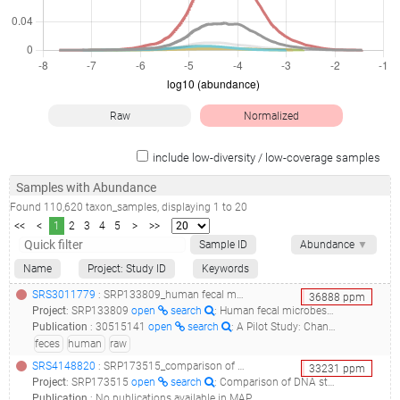
Raw
Normalized
include low-diversity / low-coverage samples
Samples with Abundance
Found
110,620
taxon_samples
, displaying
1
to
20
<<
<
1
2
3
4
5
>
>>
Sample ID
Abundance
▼
Name
Project: Study ID
Keywords
SRS3011779
: SRP133809_human fecal microbes raw sequence reads__
36888
ppm
Project
:
SRP133809
open
search
: Human fecal microbes Raw sequence reads
Publication
:
30515141
open
search
: A Pilot Study: Changes of Gut Microbiota in Post-surgery Colorectal Cancer Patients.(2018 - Cong J, Zhu H, Liu D, Li T, Zhang C, Zhu J, Lv H, Liu K, Hao C, Tian Z, Zhang J, Zhang X)
feces
human
raw
SRS4148820
: SRP173515_comparison of dna stabilizers and storage conditions on preserving fecal microbiota profiles__
33231
ppm
Project
:
SRP173515
open
search
: Comparison of DNA stabilizers and Storage conditions on Preserving Fecal Microbiota Profiles
Publication
:
No publications available in MAP