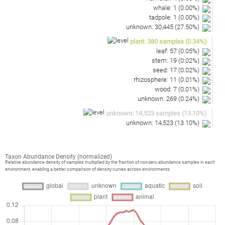
whale
:
1
(
0.00
%)
tadpole
:
1
(
0.00
%)
unknown
:
30,445
(
27.50
%)
plant
:
380
samples
(
0.34
%)
leaf
:
57
(
0.05
%)
stem
:
19
(
0.02
%)
seed
:
17
(
0.02
%)
rhizosphere
:
11
(
0.01
%)
wood
:
7
(
0.01
%)
unknown
:
269
(
0.24
%)
unknown
:
14,523
samples
(
13.10
%)
unknown
:
14,523
(
13.10
%)
Taxon Abundance Density (normalized)
Relative abundance density of samples multiplied by the fraction of non-zero abundance samples in each
environment, enabling a better comparison of density curves across environments