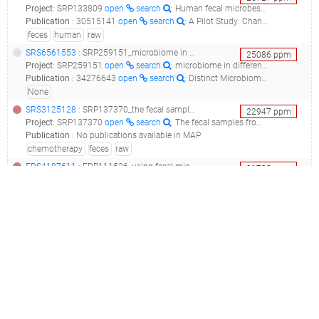
Project
:
SRP133809
open
search
: Human fecal microbes Raw sequence reads
Publication
:
30515141
open
search
: A Pilot Study: Changes of Gut Microbiota in Post-surgery Colorectal Cancer Patients.(2018 - Cong J, Zhu H, Liu D, Li T, Zhang C, Zhu J, Lv H, Liu K, Hao C, Tian Z, Zhang J, Zhang X)
feces
human
raw
SRS6561553
: SRP259151_microbiome in different body sites in sle patients__
25086
ppm
Project
:
SRP259151
open
search
: microbiome in different body sites in SLE patients
Publication
:
34276643
open
search
: Distinct Microbiomes of Gut and Saliva in Patients With Systemic Lupus Erythematous and Clinical Associations.(2021 - Liu F, Ren T, Li X, Zhai Q, Xu X, Zhang N, Jiang P, Niu Y, Lv L, Shi G, Feng N)
None
SRS3125128
: SRP137370_the fecal samples from crc patients were collected during the chemotherapy. raw sequence reads__
22947
ppm
Project
:
SRP137370
open
search
: The fecal samples from CRC patients were collected during the chemotherapy. Raw sequence reads
Publication
:
No publications available in MAP
chemotherapy
feces
raw
ERS4187611
: ERP111526_using fecal microbiota composition as a non-invasive diagnostic tool to classify colorectal carcinoma and adenoma._nh_colonbiota_
21733
ppm
Project
:
ERP111526
open
search
: using fecal microbiota composition as a non-invasive diagnostic tool to classify colorectal carcinoma and adenoma.
Publication
:
No publications available in MAP
adenoma
cancer
carcinoma
classify
colon
colorectal
diagnosis
feces
gastrointestinal tract
human
human-gut
invasion
non-invasive
rectum
skin
SRS725788
: SRP049113_human gut microbiota from the aladdin study_aladdin_
21017
ppm
Project
:
SRP049113
open
search
: Human gut microbiota from the ALADDIN study
Publication
:
30305736
open
search
: Pathogen elimination by probiotic Bacillus via signalling interference.(2018 - Piewngam P, Zheng Y, Nguyen TH, Dickey SW, Joo HS, Villaruz AE, Glose KA, Fisher EL, Hunt RL, Li B, Chiou J, Pharkjaksu S, Khongthong S, Cheung GYC, Kiratisin P, Otto M)
feces
gastrointestinal tract
SRS3125112
: SRP137370_the fecal samples from crc patients were collected during the chemotherapy. raw sequence reads__
20720
ppm