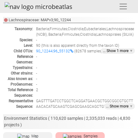
Lachnospiraceae: MAPv3;90_12244
Taxonomy:
Bacteria;Firmicutes;Clostridia;Eubacteriales;Lachnospiraceae
(NCBI),
Bacteria;Firmicutes;Clostridia;Lachnospirales
(SILVA)
Species:
-
Level:
90
(this is also apparent directly from the taxon ID)
... Show
1
more
▼
Child OTUs:
90_12244;96_55132
(82678 samples)
Reference
-
Genomes:
Typestrains:
-
Other strains:
-
Also known as:
-
ProGenomes:
-
Total Reference
2
Sequences:
Representative
GAGTTTGATCCTGGCTCAGGATGAACGCTGGCGGCGTGCTT
... Show
more
▼
Sequence:
AACACATGCAAGTCGAGCGAAGCAGCTGTTTGGAATCCTCC
GGGAGGAAGAACATCTGACTGAGCGGCGGACGGGTGAGTA
ACGCGTGGGGAACCTGCCTTATACCGGGGGATAACAGCTGG
Environment Statistics (
110,620
samples |
2,335,033
reads |
4,830
AAACGGCTGCTAATACCGCATAAGCGCACGGCACCGCATGG
projects )
TGCAGTGTGAAAAACTCCGGTGGTATAAGATAGACCCGCGT
TAGATTAGCTTGTTGGCGGGGTAACGGCCCACCAAGTCGAC
Map
Samples