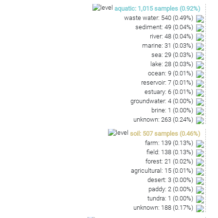
AAGCTGGAATCGCTAGTAATCGCGGATCAGAATGCCGCGGT
aquatic
:
1,015
samples
(
0.92
%)
GAATACGTTCCCGGGTCTTGCACACACCGCCCGTCA
waste water
:
540
(
0.49
%)
sediment
:
49
(
0.04
%)
river
:
48
(
0.04
%)
marine
:
31
(
0.03
%)
sea
:
29
(
0.03
%)
lake
:
28
(
0.03
%)
ocean
:
9
(
0.01
%)
reservoir
:
7
(
0.01
%)
estuary
:
6
(
0.01
%)
groundwater
:
4
(
0.00
%)
brine
:
1
(
0.00
%)
unknown
:
263
(
0.24
%)
soil
:
507
samples
(
0.46
%)
farm
:
139
(
0.13
%)
field
:
138
(
0.13
%)
forest
:
21
(
0.02
%)
agricultural
:
15
(
0.01
%)
desert
:
3
(
0.00
%)
paddy
:
2
(
0.00
%)
tundra
:
1
(
0.00
%)
unknown
:
188
(
0.17
%)