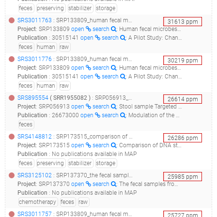
feces
preserving
stabilizer
storage
SRS3011763
: SRP133809_human fecal microbes raw sequence reads__
31613
ppm
Project
:
SRP133809
open
search
: Human fecal microbes Raw sequence reads
Publication
:
30515141
open
search
: A Pilot Study: Changes of Gut Microbiota in Post-surgery Colorectal Cancer Patients.(2018 - Cong J, Zhu H, Liu D, Li T, Zhang C, Zhu J, Lv H, Liu K, Hao C, Tian Z, Zhang J, Zhang X)
feces
human
raw
SRS3011776
: SRP133809_human fecal microbes raw sequence reads__
30219
ppm
Project
:
SRP133809
open
search
: Human fecal microbes Raw sequence reads
Publication
:
30515141
open
search
: A Pilot Study: Changes of Gut Microbiota in Post-surgery Colorectal Cancer Patients.(2018 - Cong J, Zhu H, Liu D, Li T, Zhang C, Zhu J, Lv H, Liu K, Hao C, Tian Z, Zhang J, Zhang X)
feces
human
raw
SRS895554
(
SRR1955082
)
: SRP056913_stool sample targeted loci environmental__
26614
ppm
Project
:
SRP056913
open
search
: Stool sample Targeted loci environmental
Publication
:
26673000
open
search
: Modulation of the gut microbiota composition by rifaximin in non-constipated irritable bowel syndrome patients: a molecular approach.(2015 - Soldi S, Vasileiadis S, Uggeri F, Campanale M, Morelli L, Fogli MV, Calanni F, Grimaldi M, Gasbarrini A)
feces
SRS4148812
: SRP173515_comparison of dna stabilizers and storage conditions on preserving fecal microbiota profiles__
26286
ppm
Project
:
SRP173515
open
search
: Comparison of DNA stabilizers and Storage conditions on Preserving Fecal Microbiota Profiles
Publication
:
No publications available in MAP
feces
preserving
stabilizer
storage
SRS3125102
: SRP137370_the fecal samples from crc patients were collected during the chemotherapy. raw sequence reads__
25985
ppm
Project
:
SRP137370
open
search
: The fecal samples from CRC patients were collected during the chemotherapy. Raw sequence reads
Publication
:
No publications available in MAP
chemotherapy
feces
raw
SRS3011757
: SRP133809_human fecal microbes raw sequence reads__
25727
ppm