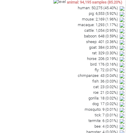
animal
:
94,195
samples
(
85.20
%)
human
:
50,275
(
45.40
%)
pig
:
6,553
(
5.92
%)
mouse
:
2,169
(
1.96
%)
macaque
:
1,293
(
1.17
%)
cattle
:
1,054
(
0.95
%)
baboon
:
648
(
0.59
%)
sheep
:
401
(
0.36
%)
goat
:
384
(
0.35
%)
rat
:
329
(
0.30
%)
horse
:
206
(
0.19
%)
bird
:
176
(
0.16
%)
fly
:
72
(
0.07
%)
chimpanzee
:
43
(
0.04
%)
fish
:
36
(
0.03
%)
cat
:
23
(
0.02
%)
roe
:
21
(
0.02
%)
gorilla
:
18
(
0.02
%)
dog
:
17
(
0.02
%)
mosquito
:
9
(
0.01
%)
tick
:
7
(
0.01
%)
termite
:
6
(
0.01
%)
bee
:
4
(
0.00
%)
hamster
:
4
(
0.00
%)