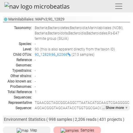
Marinilabiliales: MAPv3;90_12829
Taxonomy:
Bacteria;Bacteroidetes;Bacteroidia;Marinilabiliales
(NCBI),
Bacteria;Bacteroidota;Bacteroidia;Bacteroidales;Rs-E47
termite group
(SILVA)
Species:
-
Level:
90
(this is also apparent directly from the taxon ID)
Child OTUs:
90_12829;96_62066
(213 samples)
Reference
-
Genomes:
Typestrains:
-
Other strains:
-
Also known as:
-
ProGenomes:
-
Total Reference
1
Sequences:
Representative
TGAACGCTAGCGGCAGGCTTAATACATGCAAGTCGAGGGGC
... Show
more
▼
Sequence:
AGCACGGGTAGCAATACCTGGTGGCGACCGGCGCACGGGT
GCGTAACGCGTATGTAATCTACCATTAACCGGGGAATAGCC
CAGAGAAATCTGGATTAATGCCCCATAGTATTATCGAAAGGC
Environment Statistics (
998
samples |
2,206
reads |
431
projects )
ATCTTTTGATAATTAAAGCTCAGGCGGTTTTTGATGAACATG
CGTGTCATTAGCTAGTTGGTGAGGTAACGGCTCACCAAGGC
Map
Samples