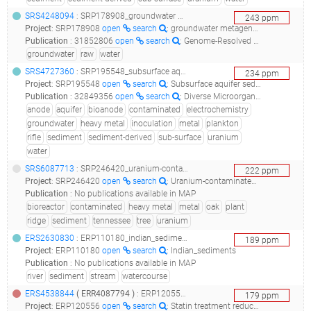
SRS4248094
: SRP178908_groundwater metagenome genome sequencing and assembly_metagenome or environmental sample x3 raw reads_
243
ppm
Project
:
SRP178908
open
search
: groundwater metagenome Genome sequencing and assembly
Publication
:
31852806
open
search
: Genome-Resolved Metagenomics Extends the Environmental Distribution of the Verrucomicrobia Phylum to the Deep Terrestrial Subsurface.(2019 - Nixon SL, Daly RA, Borton MA, Solden LM, Welch SA, Cole DR, Mouser PJ, Wilkins MJ, Wrighton KC), 31490939
groundwater
raw
water
SRS4727360
: SRP195548_subsurface aquifer sediment-derived bioanode metagenome sequencing and assembly__
234
ppm
Project
:
SRP195548
open
search
: Subsurface aquifer sediment-derived bioanode metagenome sequencing and assembly
Publication
:
32849356
open
search
: Diverse Microorganisms in Sediment and Groundwater Are Implicated in Extracellular Redox Processes Based on Genomic Analysis of Bioanode Communities.(2020 - Arbour TJ, Gilbert B, Banfield JF)
anode
aquifer
bioanode
contaminated
electrochemistry
groundwater
heavy metal
inoculation
metal
plankton
rifle
sediment
sediment-derived
sub-surface
uranium
water
SRS6087713
: SRP246420_uranium-contaminated sediment microbial communities from bioreactor in oak ridge, tennessee, united states - a1a4.2 metagenome_uranium-contaminated sediment microbial communities from bioreactor in oak ridge, tennessee, united states - a1a4.2_
222
ppm
Project
:
SRP246420
open
search
: Uranium-contaminated sediment microbial communities from bioreactor in Oak Ridge, Tennessee, United States - A1A4.2 metagenome
Publication
:
No publications available in MAP
bioreactor
contaminated
heavy metal
metal
oak
plant
ridge
sediment
tennessee
tree
uranium
ERS2630830
: ERP110180_indian_sediments_metagenomics2_2 taxonomy id:556182_
189
ppm
Project
:
ERP110180
open
search
: Indian_sediments
Publication
:
No publications available in MAP
river
sediment
stream
watercourse
ERS4538844
(
ERR4087794
)
: ERP120556_statin treatment reduces the prevalence of gut microbiota dysbiosis in obese individuals_human gut metagenome_
179
ppm
Project
:
ERP120556
open
search
: Statin treatment reduces the prevalence of gut microbiota dysbiosis in obese individuals