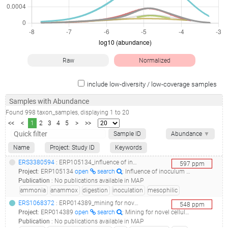
Raw
Normalized
include low-diversity / low-coverage samples
Samples with Abundance
Found
998
taxon_samples
, displaying
1
to
20
<<
<
1
2
3
4
5
>
>>
Sample ID
Abundance
▼
Name
Project: Study ID
Keywords
ERS3380594
: ERP105134_influence of inoculum source in long-term operation of anaerobic digesters_four anaerobic digesters mesophilic_
597
ppm
Project
:
ERP105134
open
search
: Influence of inoculum source in long-term operation of anaerobic digesters
Publication
:
No publications available in MAP
ammonia
anammox
digestion
inoculation
mesophilic
ERS1068372
: ERP014389_mining for novel cellulase genes from different ecosystem metagenomes_mining for novel cellulase genes_
548
ppm
Project
:
ERP014389
open
search
: Mining for novel cellulase genes from different ecosystem metagenomes
Publication
:
No publications available in MAP