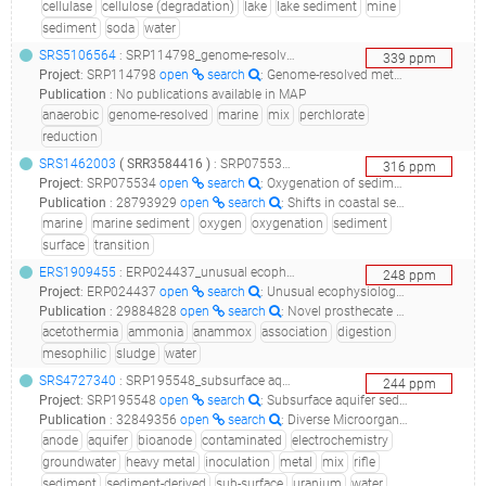
cellulase
cellulose (degradation)
lake
lake sediment
mine
sediment
soda
water
SRS5106564
: SRP114798_genome-resolved metagenomics of marine perchlorate-reducing communities_b5 mixed culture_
339
ppm
Project
:
SRP114798
open
search
: Genome-resolved metagenomics of marine perchlorate-reducing communities
Publication
:
No publications available in MAP
anaerobic
genome-resolved
marine
mix
perchlorate
reduction
SRS1462003
(
SRR3584416
)
: SRP075534_oxygenation of sediment surface, changes in microbial community and functions_mims environmental sample from marine sediment metagenome/metatranscriptome_
316
ppm
Project
:
SRP075534
open
search
: Oxygenation of sediment surface, changes in microbial community and functions
Publication
:
28793929
open
search
: Shifts in coastal sediment oxygenation cause pronounced changes in microbial community composition and associated metabolism.(2017 - Broman E, Sjöstedt J, Pinhassi J, Dopson M), 34862412
marine
marine sediment
oxygen
oxygenation
sediment
surface
transition
ERS1909455
: ERP024437_unusual ecophysiology of candidate phylum acetothermia bacteria associated with anaerobic digesters revealed by complete genome sequencing and advanced in situ microscopy_metagenome-randers-0113_
248
ppm
Project
:
ERP024437
open
search
: Unusual ecophysiology of Candidate phylum Acetothermia bacteria associated with anaerobic digesters revealed by complete genome sequencing and advanced in situ microscopy
Publication
:
29884828
open
search
: Novel prosthecate bacteria from the candidate phylum Acetothermia.(2018 - Hao L, McIlroy SJ, Kirkegaard RH, Karst SM, Fernando WEY, Aslan H, Meyer RL, Albertsen M, Nielsen PH, Dueholm MS)
acetothermia
ammonia
anammox
association
digestion
mesophilic
sludge
water
SRS4727340
: SRP195548_subsurface aquifer sediment-derived bioanode metagenome sequencing and assembly__
244
ppm
Project
:
SRP195548
open
search
: Subsurface aquifer sediment-derived bioanode metagenome sequencing and assembly
Publication
:
32849356
open
search
: Diverse Microorganisms in Sediment and Groundwater Are Implicated in Extracellular Redox Processes Based on Genomic Analysis of Bioanode Communities.(2020 - Arbour TJ, Gilbert B, Banfield JF)
anode
aquifer
bioanode
contaminated
electrochemistry
groundwater
heavy metal
inoculation
metal
mix
rifle
sediment
sediment-derived
sub-surface
uranium
water