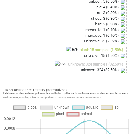
baboon
:
5
(
0.50
%)
pig
:
4
(
0.40
%)
rat
:
3
(
0.30
%)
sheep
:
3
(
0.30
%)
bird
:
3
(
0.30
%)
mosquito
:
1
(
0.10
%)
macaque
:
1
(
0.10
%)
unknown
:
75
(
7.52
%)
plant
:
15
samples
(
1.50
%)
unknown
:
15
(
1.50
%)
unknown
:
324
samples
(
32.50
%)
unknown
:
324
(
32.50
%)
Taxon Abundance Density (normalized)
Relative abundance density of samples multiplied by the fraction of non-zero abundance samples in each
environment, enabling a better comparison of density curves across environments