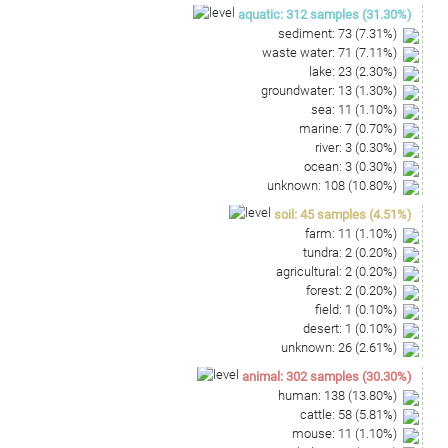
AGTCTGCAACCCGACTCCATGAAGTTGGATTCGCTAGTAAT
aquatic
:
312
samples
(
31.30
%)
CGCGCATCAGCCATGGCGCGGTGAATACGTTCCCGGGCCTT
sediment
:
73
(
7.31
%)
GTACACACCGCCCGTCAAACCATGGGAGCTGGGGGTGTCTG
waste water
:
71
(
7.11
%)
AAGTTCGTGACCGCAAGGAGCGGCCTAGGGCAAAACT
lake
:
23
(
2.30
%)
groundwater
:
13
(
1.30
%)
sea
:
11
(
1.10
%)
marine
:
7
(
0.70
%)
river
:
3
(
0.30
%)
ocean
:
3
(
0.30
%)
unknown
:
108
(
10.80
%)
soil
:
45
samples
(
4.51
%)
farm
:
11
(
1.10
%)
tundra
:
2
(
0.20
%)
agricultural
:
2
(
0.20
%)
forest
:
2
(
0.20
%)
field
:
1
(
0.10
%)
desert
:
1
(
0.10
%)
unknown
:
26
(
2.61
%)
animal
:
302
samples
(
30.30
%)
human
:
138
(
13.80
%)
cattle
:
58
(
5.81
%)
mouse
:
11
(
1.10
%)