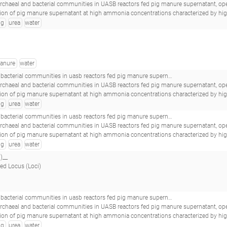
archaeal and bacterial communities in UASB reactors fed pig manure supernatant, operat
e supernatant at high ammonia concentrations characterized by high abundances of Methanosaeta and non-euryarchaeotal archaea.(2017 - Nordgård ASR, Bergland WH, V
ig
urea
water
anure
water
 reactors fed pig manure supernatant, operated at high ammonia concentrations_16s-b-day321pa2urea_s31_
archaeal and bacterial communities in UASB reactors fed pig manure supernatant, operat
e supernatant at high ammonia concentrations characterized by high abundances of Methanosaeta and non-euryarchaeotal archaea.(2017 - Nordgård ASR, Bergland WH, V
ig
urea
water
b reactors fed pig manure supernatant, operated at high ammonia concentrations_16s-b-mixpa2urea_s34_
archaeal and bacterial communities in UASB reactors fed pig manure supernatant, operat
e supernatant at high ammonia concentrations characterized by high abundances of Methanosaeta and non-euryarchaeotal archaea.(2017 - Nordgård ASR, Bergland WH, V
ig
urea
water
)__
ed Locus (Loci)
b reactors fed pig manure supernatant, operated at high ammonia concentrations_16s-b-mixpa1urea_s22_
archaeal and bacterial communities in UASB reactors fed pig manure supernatant, operat
e supernatant at high ammonia concentrations characterized by high abundances of Methanosaeta and non-euryarchaeotal archaea.(2017 - Nordgård ASR, Bergland WH, V
ig
urea
water