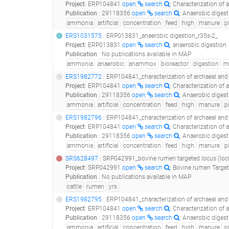
Project
:
ERP104841
open
search
: Characterization of 
Publication
:
29118356
open
search
: Anaerobic digestion of pig manur
ammonia
artificial
concentration
feed
high
manure
p
ERS1031575
: ERP013831_anaerobic digestion_r35s-2_
Project
:
ERP013831
open
search
: anaerobic digestion
Publication
:
No publications available in MAP
ammonia
anaerobic
anammox
bioreactor
digestion
m
ERS1982772
: ERP104841_characterization of archaeal and bacterial communities in uasb
Project
:
ERP104841
open
search
: Characterization of 
Publication
:
29118356
open
search
: Anaerobic digestion of pig manur
ammonia
artificial
concentration
feed
high
manure
p
ERS1982796
: ERP104841_characterization of archaeal and bacterial communities in uas
Project
:
ERP104841
open
search
: Characterization of 
Publication
:
29118356
open
search
: Anaerobic digestion of pig manur
ammonia
artificial
concentration
feed
high
manure
p
SRS628497
: SRP042991_bovine rumen targeted locus (loci
Project
:
SRP042991
open
search
: Bovine rumen Target
Publication
:
No publications available in MAP
cattle
rumen
yrs
ERS1982795
: ERP104841_characterization of archaeal and bacterial communities in uas
Project
:
ERP104841
open
search
: Characterization of 
Publication
:
29118356
open
search
: Anaerobic digestion of pig manur
ammonia
artificial
concentration
feed
high
manure
p