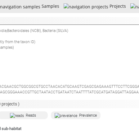
Samples
Projects
oidia;Bacteroidales
(NCBI),
Bacteria
(SILVA)
ctly from the taxon ID)
samples)
ACGAACGCTGGCGGCGTGCCTAACACATGCAAGTCGAGCGAGAAAGTTTCCTTCGGG
AGCGGGAAACCGTTGCTAATACCTGATAATCTAATTTTATCGCATGATAGGATTAGGAA
AGGCGACGATGGGTAGCCGGCCTGAGAGGGTGTCCGGCCACACTGGTACTGAGACACG
CATGCCGCGTGCAGGATTGACGGCCCTACGGGTTGTAAACTGCTTTTGCGCGGGAAG
0
projects )
GCAGCCGCGGTAATACGGAGGATCCGAGCGTTATCCGGATTTACTGGGTTTAAAGGGT
TGGGGGCCTTGGGTACGGTCGGGGCCGGCGGAATGCGTGGTGTAGCGGTGAAATGCT
Reads
Prevalence
AAAGTGTGGGGATCAAACAGGATTAGATACCCTGGTAGTCCACACTGTAAACGATGAT
ACGACCGCAAGGTTGAAAACTCAGAGGAATTGACGGGGGCCCGCACAAGCGGAGGAA
 sub-habitat
AGAGATTGTATAGTCCTTCGGGACATGTATCGAGGTGCTGCATGGTTGTCGTCAGCTC
CAAGCTGGGGACTTTAATGAGACTGCCACCGTAAGGTGTGAGGAAGGGGGGGAGGAC