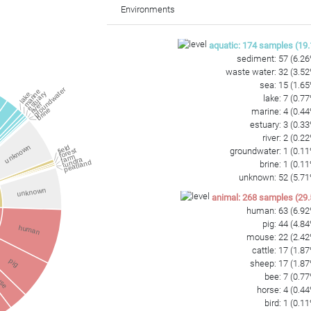
GCTATCCGGTGACGGAATGCTAATCTCCAAAACCTTTCTCAGTTCGGATTGGAGTCTG
Environments
TCCCGGGCCTTGCACACACCGCCCGTCAAG
aquatic
:
174
samples
(
19.
sediment
:
57
(
6.26
waste water
:
32
(
3.52
sea
:
15
(
1.65
groundwater
marine
estuary
lake
lake
:
7
(
0.77
river
brine
marine
:
4
(
0.44
estuary
:
3
(
0.33
a
river
:
2
(
0.22
unknown
field
groundwater
:
1
(
0.11
forest
farm
tundra
peatland
brine
:
1
(
0.11
unknown
:
52
(
5.71
unknown
animal
:
268
samples
(
29.
human
:
63
(
6.92
pig
:
44
(
4.84
human
mouse
:
22
(
2.42
cattle
:
17
(
1.87
pig
sheep
:
17
(
1.87
use
bee
:
7
(
0.77
horse
:
4
(
0.44
bird
:
1
(
0.11