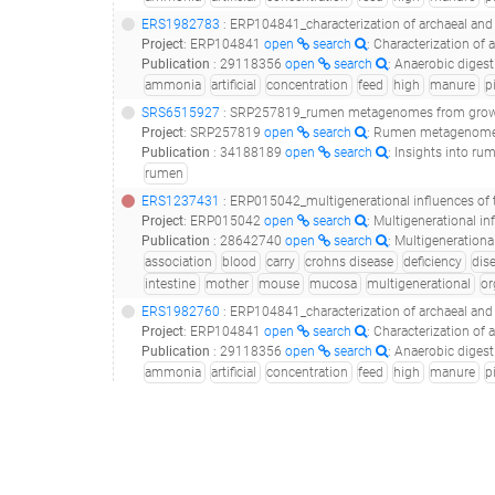
ERS1982783
: ERP104841_characterization of archaeal and bacterial communities in uasb
Project
:
ERP104841
open
search
: Characterization of 
Publication
:
29118356
open
search
: Anaerobic digestion of pig manur
ammonia
artificial
concentration
feed
high
manure
p
SRS6515927
: SRP257819_rumen metagenomes from growin
Project
:
SRP257819
open
search
: Rumen metagenomes
Publication
:
34188189
open
search
: Insights into ru
rumen
ERS1237431
: ERP015042_multigenerational influences of the fut2 gene on the dynamics of the gu
Project
:
ERP015042
open
search
: Multigenerational i
Publication
:
28642740
open
search
: Multigenerational In
association
blood
carry
crohns disease
deficiency
dis
intestine
mother
mouse
mucosa
multigenerational
or
ERS1982760
: ERP104841_characterization of archaeal and bacterial communities in uasb
Project
:
ERP104841
open
search
: Characterization of 
Publication
:
29118356
open
search
: Anaerobic digestion of pig manur
ammonia
artificial
concentration
feed
high
manure
p
SRS1913014
(
SRR6038319
)
: SRP096283_human gut metageno
Project
:
SRP096283
open
search
: Human gut metagen
Publication
:
29335555
open
search
: Metatranscriptome of human f
gastrointestinal tract
human
human-gut
raw
ERS3603048
: ERP115445_whole shotgun metagenomic sequencing for 1,004 individuals belonging to the twinsuk cohort