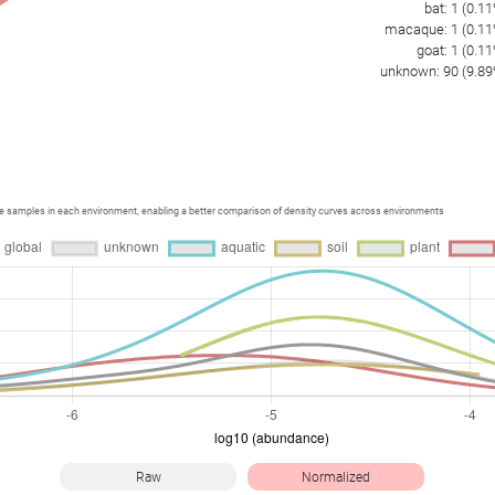
bat
:
1
(
0.11
macaque
:
1
(
0.11
goat
:
1
(
0.11
unknown
:
90
(
9.89
ce samples in each environment, enabling a better comparison of density curves across environments
Raw
Normalized