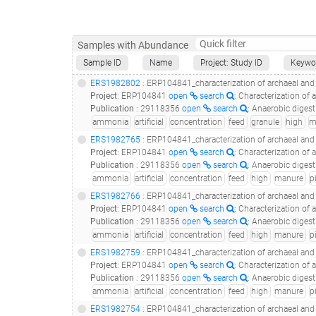
Samples with Abundance
Sample ID
Name
Project: Study ID
Keywo
ERS1982802
: ERP104841_characterization of archaeal and bacterial communities in uasb r
Project
:
ERP104841
open
search
: Characterization of 
Publication
:
29118356
open
search
: Anaerobic digestion of pig manur
ammonia
artificial
concentration
feed
granule
high
m
ERS1982765
: ERP104841_characterization of archaeal and bacterial communities in uasb
Project
:
ERP104841
open
search
: Characterization of 
Publication
:
29118356
open
search
: Anaerobic digestion of pig manur
ammonia
artificial
concentration
feed
high
manure
p
ERS1982766
: ERP104841_characterization of archaeal and bacterial communities in uasb
Project
:
ERP104841
open
search
: Characterization of 
Publication
:
29118356
open
search
: Anaerobic digestion of pig manur
ammonia
artificial
concentration
feed
high
manure
p
ERS1982759
: ERP104841_characterization of archaeal and bacterial communities in uasb
Project
:
ERP104841
open
search
: Characterization of 
Publication
:
29118356
open
search
: Anaerobic digestion of pig manur
ammonia
artificial
concentration
feed
high
manure
p
ERS1982754
: ERP104841_characterization of archaeal and bacterial communities in uasb