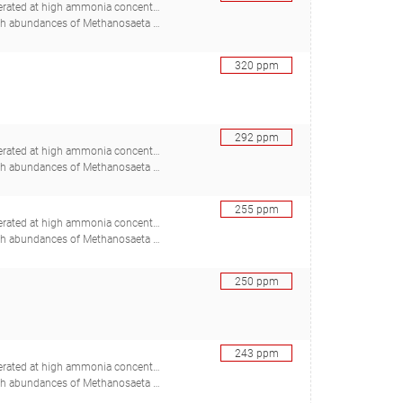
ed at high ammonia concentrations
adstein O, Mironov V, Bakke R, Østgaard K, Bakke I), 30367088
320
ppm
292
ppm
ed at high ammonia concentrations
adstein O, Mironov V, Bakke R, Østgaard K, Bakke I), 30367088
255
ppm
ed at high ammonia concentrations
adstein O, Mironov V, Bakke R, Østgaard K, Bakke I), 30367088
250
ppm
243
ppm
ed at high ammonia concentrations
adstein O, Mironov V, Bakke R, Østgaard K, Bakke I), 30367088