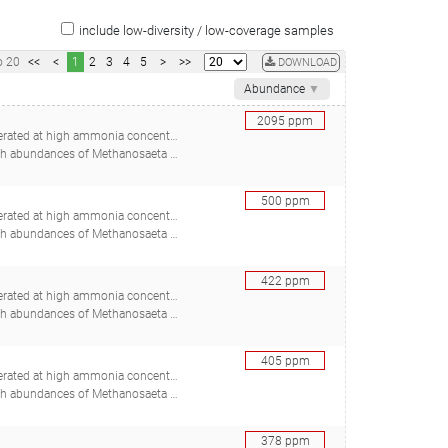
include low-diversity / low-coverage samples
o
20
<<
<
1
2
3
4
5
>
>>
DOWNLOAD
Abundance
▼
2095
ppm
ed at high ammonia concentrations
adstein O, Mironov V, Bakke R, Østgaard K, Bakke I), 30367088
500
ppm
ed at high ammonia concentrations
adstein O, Mironov V, Bakke R, Østgaard K, Bakke I), 30367088
422
ppm
ed at high ammonia concentrations
adstein O, Mironov V, Bakke R, Østgaard K, Bakke I), 30367088
405
ppm
ed at high ammonia concentrations
adstein O, Mironov V, Bakke R, Østgaard K, Bakke I), 30367088
378
ppm