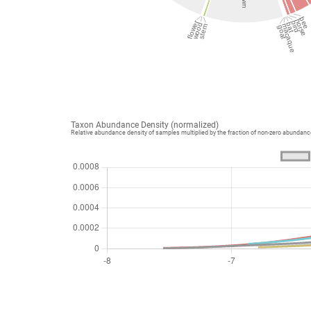
bee
horse
flower
bird
bat
wood
macaque
stem
goat
Taxon Abundance Density (normalized)
Relative abundance density of samples multiplied by the fraction of non-zero abundan