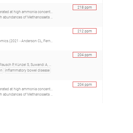
218
ppm
ed at high ammonia concentrations
adstein O, Mironov V, Bakke R, Østgaard K, Bakke I), 30367088
212
ppm
(2021 - Anderson CL, Fernando SC)
204
ppm
i A, Grassl GA, Rosenstiel P, Baines JF)
on
inflammatory bowel disease
204
ppm
ed at high ammonia concentrations
adstein O, Mironov V, Bakke R, Østgaard K, Bakke I), 30367088
198
ppm
 C, Rimm E, Izard J, Chan AT, Huttenhower C), 31551328
188
ppm