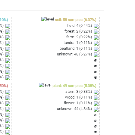
CAACTCGACTCCATGAAGGTGGATTCGCTAGTAATCGCGCATCAG
10
%)
soil
:
58
samples
(
6.37
%)
%)
field
:
4
(
0.44
%)
%)
forest
:
2
(
0.22
%)
%)
farm
:
2
(
0.22
%)
%)
tundra
:
1
(
0.11
%)
%)
peatland
:
1
(
0.11
%)
%)
unknown
:
48
(
5.27
%)
%)
%)
%)
%)
50
%)
plant
:
49
samples
(
5.38
%)
%)
stem
:
3
(
0.33
%)
%)
wood
:
1
(
0.11
%)
%)
flower
:
1
(
0.11
%)
%)
unknown
:
44
(
4.84
%)
%)
%)
%)
%)