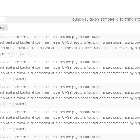
Found
910
taxon_samples
, displaying
1
t
rds
eactors fed pig manure supernatant, operated at high ammonia concentrations_16s-b-spentgranulespa1_s12_
archaeal and bacterial communities in UASB reactors fed pig manure supernatant, operat
e supernatant at high ammonia concentrations characterized by high abundances of Methanosaeta and non-euryarchaeotal archaea.(2017 - Nordgård ASR, Bergland WH, V
anure
pig
water
 reactors fed pig manure supernatant, operated at high ammonia concentrations_16s-b-day316pa1urea_s18_
archaeal and bacterial communities in UASB reactors fed pig manure supernatant, operat
e supernatant at high ammonia concentrations characterized by high abundances of Methanosaeta and non-euryarchaeotal archaea.(2017 - Nordgård ASR, Bergland WH, V
ig
urea
water
 reactors fed pig manure supernatant, operated at high ammonia concentrations_16s-b-day316pa2urea_s30_
archaeal and bacterial communities in UASB reactors fed pig manure supernatant, operat
e supernatant at high ammonia concentrations characterized by high abundances of Methanosaeta and non-euryarchaeotal archaea.(2017 - Nordgård ASR, Bergland WH, V
ig
urea
water
 reactors fed pig manure supernatant, operated at high ammonia concentrations_16s-b-day282pa1urea_s17_
archaeal and bacterial communities in UASB reactors fed pig manure supernatant, operat
e supernatant at high ammonia concentrations characterized by high abundances of Methanosaeta and non-euryarchaeotal archaea.(2017 - Nordgård ASR, Bergland WH, V
ig
urea
water
 reactors fed pig manure supernatant, operated at high ammonia concentrations_16s-b-day230pa2urea_s28_