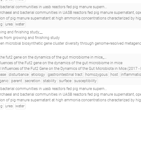
 reactors fed pig manure supernatant, operated at high ammonia concentrations_16s-b-day347pa1urea_s21_
archaeal and bacterial communities in UASB reactors fed pig manure supernatant, operat
e supernatant at high ammonia concentrations characterized by high abundances of Methanosaeta and non-euryarchaeotal archaea.(2017 - Nordgård ASR, Bergland WH, V
ig
urea
water
g and finishing study__
 from growing and finishing study
men microbial biosynthetic gene cluster diversity through genome-resolved metagenomics.
t microbiome in mice_multigenerational influences of the fut2 gene on the dynamics of the gut microbiome in mice_
nfluences of the Fut2 gene on the dynamics of the gut microbiome in mice
fluences of the Fut2 Gene on the Dynamics of the Gut Microbiota in Mice.(2017 - Rausch P, Künzel S, Suwand
ease
disturbance
etiology
gastrointestinal tract
homozygous
host
inflammati
ganic
parent
secretion
stability
surface
susceptibility
 reactors fed pig manure supernatant, operated at high ammonia concentrations_16s-b-day282pa2urea_s29_
archaeal and bacterial communities in UASB reactors fed pig manure supernatant, operat
e supernatant at high ammonia concentrations characterized by high abundances of Methanosaeta and non-euryarchaeotal archaea.(2017 - Nordgård ASR, Bergland WH, V
ig
urea
water
me and metatranscriptome raw sequence reads._70863791_sf05.rna_
ome and metatranscriptome raw sequence reads.
aecal microbial communities in a cohort of adult men.(2018 - Abu-Ali GS, Mehta RS, Lloyd-Price J, Mallick H, Branck T, Ivey KL, Drew DA, DuLong
. supporting data for: visconti et al, interplay between the human gut microbiome and host metabolism_whole shotgun metagenomic sequencing_