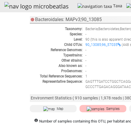
Taxa
Bacteroidales: MAPv3;90_13085
Taxonomy:
Bacteria;Bacteroidetes;Bacter
Species:
-
Level:
90
(this is also apparent dire
Child OTUs:
90_13085;96_57035
(448 
Reference Genomes:
-
Typestrains:
-
Other strains:
-
Also known as:
-
ProGenomes:
-
Total Reference Sequences:
1
Representative Sequence:
GAGTTTGATCCTGGCTCAGG
GCCCTTGAGACAGGGATAAC
GTGGGGTAAAGGCCTACCA
GGGCGGAAGCCTGAACCAGC
Environment Statistics (
910
samples |
1,978
reads |
38
GATCGGCTAACTCCGTGCCA
CGGTGGATTGCCGTGGATAC
Map
Samples
ATTATTGACGCTGAGGCACG
AAGTTATCCACCTGGGGAGT
Number of samples containing this OTU, per habitat and
GAACGGTGCATGAATATACG
GTCATTAGTTGCCATCAGGT