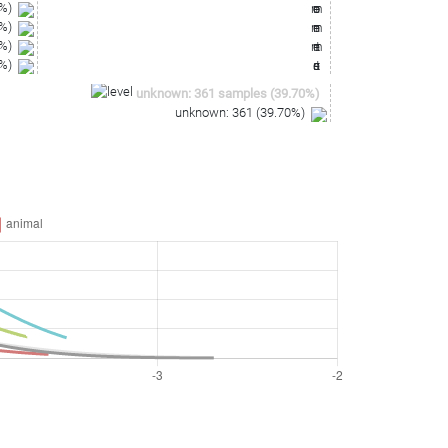
%)
%)
%)
%)
unknown
:
361
samples
(
39.70
%)
unknown
:
361
(
39.70
%)