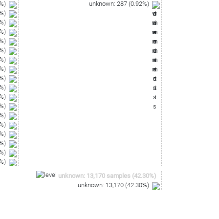
%)
unknown
:
287
(
0.92
%)
%)
%)
%)
%)
%)
%)
%)
%)
%)
%)
%)
%)
%)
%)
%)
%)
%)
unknown
:
13,170
samples
(
42.30
%)
unknown
:
13,170
(
42.30
%)