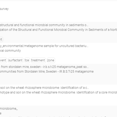
 survey
nity in sediments of a northern utah, basin-fill aquifer_environmental/metagenome sample for uncultured bacterium_
ization of the Structural and Functional Microbial Community in Sediments of a North
nt
_environmental/metagenome sample for uncultured bacterium_
bial community
lvent
surfactant
tce
treatment
zone
- ir.b.s.t-25 metagenome_peat soil microbial communities from stordalen mire, sweden - ir.b.s.t-25_
 communities from Stordalen Mire, Sweden - IR.B.S.T-25 metagenome
ere microbiome: identification of a core microbiome across eight african and european soils_r70_
notype and soil on the wheat rhizosphere microbiome: identification of a core microbiome acro
 microbiome_
e