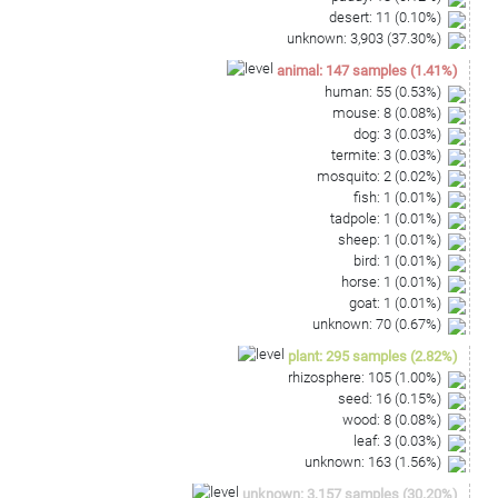
desert
:
11
(
0.10
%)
unknown
:
3,903
(
37.30
%)
animal
:
147
samples
(
1.41
%)
human
:
55
(
0.53
%)
mouse
:
8
(
0.08
%)
dog
:
3
(
0.03
%)
termite
:
3
(
0.03
%)
mosquito
:
2
(
0.02
%)
fish
:
1
(
0.01
%)
tadpole
:
1
(
0.01
%)
sheep
:
1
(
0.01
%)
bird
:
1
(
0.01
%)
horse
:
1
(
0.01
%)
goat
:
1
(
0.01
%)
unknown
:
70
(
0.67
%)
plant
:
295
samples
(
2.82
%)
rhizosphere
:
105
(
1.00
%)
seed
:
16
(
0.15
%)
wood
:
8
(
0.08
%)
leaf
:
3
(
0.03
%)
unknown
:
163
(
1.56
%)
unknown
:
3,157
samples
(
30.20
%)