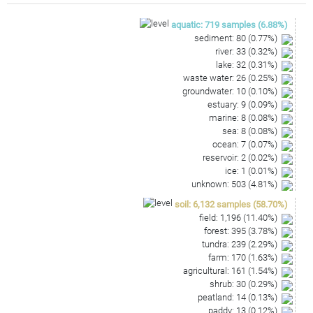
GCGAGATGGAGGCAATCCCAAAAAGCCGGTCTCAGTTCGGA
TTGCAGTCTGCAACTCGACTGCATGAAGGTGGAATCGCTAG
aquatic
:
719
samples
(
6.88
%)
TAATCGCAAATCAGCAGGTTGCGGTGAATACGTTCCCGGGC
sediment
:
80
(
0.77
%)
CTTGTACACAC
river
:
33
(
0.32
%)
lake
:
32
(
0.31
%)
waste water
:
26
(
0.25
%)
groundwater
:
10
(
0.10
%)
estuary
:
9
(
0.09
%)
marine
:
8
(
0.08
%)
sea
:
8
(
0.08
%)
ocean
:
7
(
0.07
%)
reservoir
:
2
(
0.02
%)
ice
:
1
(
0.01
%)
unknown
:
503
(
4.81
%)
soil
:
6,132
samples
(
58.70
%)
field
:
1,196
(
11.40
%)
forest
:
395
(
3.78
%)
tundra
:
239
(
2.29
%)
farm
:
170
(
1.63
%)
agricultural
:
161
(
1.54
%)
shrub
:
30
(
0.29
%)
peatland
:
14
(
0.13
%)
paddy
:
13
(
0.12
%)