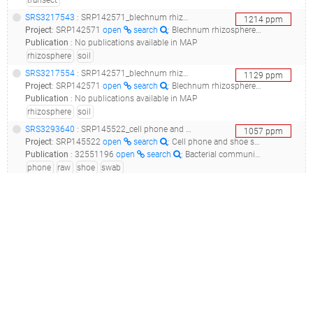
transect
SRS3217543
: SRP142571_blechnum rhizosphere microbial community project__
1214
ppm
Project
:
SRP142571
open
search
: Blechnum rhizosphere microbial community project
Publication
:
No publications available in MAP
rhizosphere
soil
SRS3217554
: SRP142571_blechnum rhizosphere microbial community project__
1129
ppm
Project
:
SRP142571
open
search
: Blechnum rhizosphere microbial community project
Publication
:
No publications available in MAP
rhizosphere
soil
SRS3293640
: SRP145522_cell phone and shoe swabs across the usa raw sequence reads_cpr_cp.ae057_
1057
ppm
Project
:
SRP145522
open
search
: Cell phone and shoe swabs across the USA Raw sequence reads
Publication
:
32551196
open
search
: Bacterial communities associated with cell phones and shoes.(2020 - Coil DA, Neches RY, Lang JM, Jospin G, Brown WE, Cavalier D, Hampton-Marcell J, Gilbert JA, Eisen JA)
phone
raw
shoe
swab
SRS1414335
(
SRR3455354
)
: SRP074055_soil metagenome raw sequence reads__
1027
ppm
Project
:
SRP074055
open
search
: soil metagenome Raw sequence reads
Publication
:
27195106
open
search
: Introducing BASE: the Biomes of Australian Soil Environments soil microbial diversity database.(2016 - Bissett A, Fitzgerald A, Court , Meintjes T, Mele PM, Reith F, Dennis PG, Breed MF, Brown B, Brown MV, Brugger J, Byrne M, Caddy-Retalic S, Carmody B, Coates DJ, Correa C, Ferrari BC, Gupta VV, Hamonts K, Haslem A, Hugenholtz P, Karan M, Koval J, Lowe AJ, Macdonald S, McGrath L, Martin D, Morgan M, North KI, Paungfoo-Lonhienne C, Pendall E, Phillips L, Pirzl R, Powell JR, Ragan MA, Schmidt S, Seymour N, Snape I, Stephen JR, Stevens M, Tinning M, Williams K, Yeoh YK, Zammit CM, Young A), 30619224
raw
soil
ERS1261220
: ERP016539_myrold oregon transect_myrold_oregon_transect_
948
ppm
Project
:
ERP016539
open
search
: Myrold Oregon transect
Publication
:
33252655
open
search
: Dadasnake, a Snakemake implementation of DADA2 to process amplicon sequencing data for microbial ecology.(2020 - Weißbecker C, Schnabel B, Heintz-Buschart A)
douglas-fir
fir
forest
forest soil
myrold
oregon
soil
transect
SRS4616399
: SRP192128_corn plants root microbiome_rio cuarto 1_