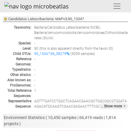
Candidatus Latescibacteria: MAPv3;90_13347
Taxonomy:
Bacteria;Candidatus Latescibacteria
(NCBI),
Bacteria;Verrucomicrobiota;Verrucomicrobiae;Chthoniobacte
rales
(SILVA)
Species:
-
Level:
90
(this is also apparent directly from the taxon ID)
Child OTUs:
90_13347;96_58279
(5009 samples)
Reference
-
Genomes:
Typestrains:
-
Other strains:
-
Also known as:
-
ProGenomes:
-
Total Reference
1
Sequences:
Representative
AGTTTGATCCTGGCTCAGAACGAACGCTGGCGGCGTGGATA
... Show
more
▼
Sequence:
AGACATGCAAGTCGAACGAGAACTTTCGCTGTAGCAATACA
GTGGAAGTTTTAGTGGCGAACGGGTGCGTAACACGTGGACA
ATCTGCCTTAAAGTGGGGGATAGCTCGGCGAAAGCCGAATT
Environment Statistics (
10,450
samples |
66,419
reads |
1,814
AATACCGCATGTGATCAGCCAAAACATTTTGGCGAAATTAAA
projects )
GACGGCGCAAGCTGTCGCTTTTTGAGGAGTCCGCGGCCTAT