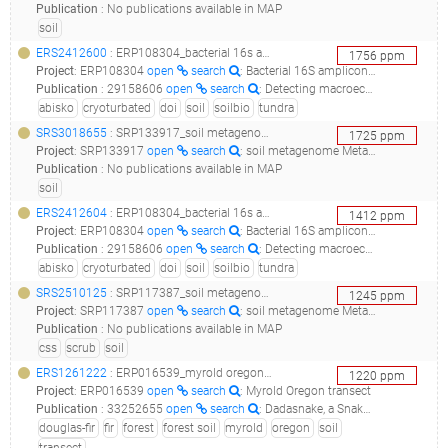
Publication
:
No publications available in MAP
soil
ERS2412600
: ERP108304_bacterial 16s amplicons from cryoturbated (non-sorted circles) tundra soil in northern sweden (suooroavi, abisko, 2014) doi: 10.1016/j.soilbio.2019.107569 ; 10.1038/s41564-017-0062-x_deepivfleece4_
1756
ppm
Project
:
ERP108304
open
search
: Bacterial 16S amplicons from cryoturbated (non-sorted circles) tundra soil in northern Sweden (Suooroaívi, Abisko, 2014) doi: 10.1016/j.soilbio.2019.107569 10.1038/s41564-017-0062-x
Publication
:
29158606
open
search
: Detecting macroecological patterns in bacterial communities across independent studies of global soils.(2018 - Ramirez KS, Knight CG, de Hollander M, Brearley FQ, Constantinides B, Cotton A, Creer S, Crowther TW, Davison J, Delgado-Baquerizo M, Dorrepaal E, Elliott DR, Fox G, Griffiths RI, Hale C, Hartman K, Houlden A, Jones DL, Krab EJ, Maestre FT, McGuire KL, Monteux S, Orr CH, van der Putten WH, Roberts IS, Robinson DA, Rocca JD, Rowntree J, Schlaeppi K, Shepherd M, Singh BK, Straathof AL, Bhatnagar JM, Thion C, van der Heijden MGA, de Vries FT)
abisko
cryoturbated
doi
soil
soilbio
tundra
SRS3018655
: SRP133917_soil metagenome metagenome__
1725
ppm
Project
:
SRP133917
open
search
: soil metagenome Metagenome
Publication
:
No publications available in MAP
soil
ERS2412604
: ERP108304_bacterial 16s amplicons from cryoturbated (non-sorted circles) tundra soil in northern sweden (suooroavi, abisko, 2014) doi: 10.1016/j.soilbio.2019.107569 ; 10.1038/s41564-017-0062-x_deepincontrol5_
1412
ppm
Project
:
ERP108304
open
search
: Bacterial 16S amplicons from cryoturbated (non-sorted circles) tundra soil in northern Sweden (Suooroaívi, Abisko, 2014) doi: 10.1016/j.soilbio.2019.107569 10.1038/s41564-017-0062-x
Publication
:
29158606
open
search
: Detecting macroecological patterns in bacterial communities across independent studies of global soils.(2018 - Ramirez KS, Knight CG, de Hollander M, Brearley FQ, Constantinides B, Cotton A, Creer S, Crowther TW, Davison J, Delgado-Baquerizo M, Dorrepaal E, Elliott DR, Fox G, Griffiths RI, Hale C, Hartman K, Houlden A, Jones DL, Krab EJ, Maestre FT, McGuire KL, Monteux S, Orr CH, van der Putten WH, Roberts IS, Robinson DA, Rocca JD, Rowntree J, Schlaeppi K, Shepherd M, Singh BK, Straathof AL, Bhatnagar JM, Thion C, van der Heijden MGA, de Vries FT)
abisko
cryoturbated
doi
soil
soilbio
tundra
SRS2510125
: SRP117387_soil metagenome metagenome_bacteria bfs css 6_
1245
ppm
Project
:
SRP117387
open
search
: soil metagenome Metagenome
Publication
:
No publications available in MAP
css
scrub
soil
ERS1261222
: ERP016539_myrold oregon transect_myrold_oregon_transect_
1220
ppm
Project
:
ERP016539
open
search
: Myrold Oregon transect
Publication
:
33252655
open
search
: Dadasnake, a Snakemake implementation of DADA2 to process amplicon sequencing data for microbial ecology.(2020 - Weißbecker C, Schnabel B, Heintz-Buschart A)
douglas-fir
fir
forest
forest soil
myrold
oregon
soil