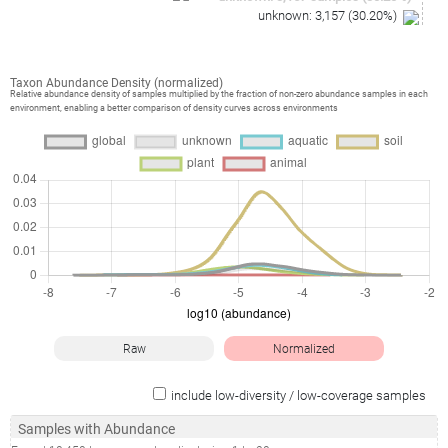
unknown
:
3,157
(
30.20
%)
Taxon Abundance Density (normalized)
Relative abundance density of samples multiplied by the fraction of non-zero abundance samples in each
environment, enabling a better comparison of density curves across environments
Raw
Normalized
include low-diversity / low-coverage samples
Samples with Abundance