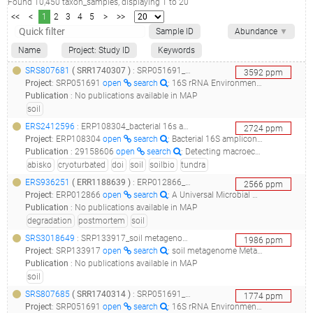
Found
10,450
taxon_samples
, displaying
1
to
20
<<
<
1
2
3
4
5
>
>>
Sample ID
Abundance
▼
Name
Project: Study ID
Keywords
SRS807681
(
SRR1740307
)
: SRP051691_16s rrna environmental study of soil samples from various locations in new zealand (2013)__
3592
ppm
Project
:
SRP051691
open
search
: 16S rRNA Environmental Study of Soil Samples From Various Locations in New Zealand (2013)
Publication
:
No publications available in MAP
soil
ERS2412596
: ERP108304_bacterial 16s amplicons from cryoturbated (non-sorted circles) tundra soil in northern sweden (suooroavi, abisko, 2014) doi: 10.1016/j.soilbio.2019.107569 ; 10.1038/s41564-017-0062-x_deepincontrol4_
2724
ppm
Project
:
ERP108304
open
search
: Bacterial 16S amplicons from cryoturbated (non-sorted circles) tundra soil in northern Sweden (Suooroaívi, Abisko, 2014) doi: 10.1016/j.soilbio.2019.107569 10.1038/s41564-017-0062-x
Publication
:
29158606
open
search
: Detecting macroecological patterns in bacterial communities across independent studies of global soils.(2018 - Ramirez KS, Knight CG, de Hollander M, Brearley FQ, Constantinides B, Cotton A, Creer S, Crowther TW, Davison J, Delgado-Baquerizo M, Dorrepaal E, Elliott DR, Fox G, Griffiths RI, Hale C, Hartman K, Houlden A, Jones DL, Krab EJ, Maestre FT, McGuire KL, Monteux S, Orr CH, van der Putten WH, Roberts IS, Robinson DA, Rocca JD, Rowntree J, Schlaeppi K, Shepherd M, Singh BK, Straathof AL, Bhatnagar JM, Thion C, van der Heijden MGA, de Vries FT)
abisko
cryoturbated
doi
soil
soilbio
tundra
ERS936251
(
ERR1188639
)
: ERP012866_a universal microbial clock for estimating the postmortem interval metcalf mouse exp_metcalf_mouse_decompii_
2566
ppm
Project
:
ERP012866
open
search
: A Universal Microbial Clock for Estimating the Postmortem Interval Metcalf Mouse exp
Publication
:
No publications available in MAP
degradation
postmortem
soil
SRS3018649
: SRP133917_soil metagenome metagenome__
1986
ppm
Project
:
SRP133917
open
search
: soil metagenome Metagenome
Publication
:
No publications available in MAP
soil
SRS807685
(
SRR1740314
)
: SRP051691_16s rrna environmental study of soil samples from various locations in new zealand (2013)__
1774
ppm
Project
:
SRP051691
open
search
: 16S rRNA Environmental Study of Soil Samples From Various Locations in New Zealand (2013)