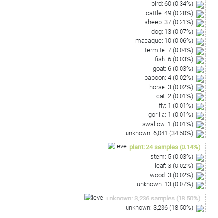
bird
:
60
(
0.34
%)
cattle
:
49
(
0.28
%)
sheep
:
37
(
0.21
%)
dog
:
13
(
0.07
%)
macaque
:
10
(
0.06
%)
termite
:
7
(
0.04
%)
fish
:
6
(
0.03
%)
goat
:
6
(
0.03
%)
baboon
:
4
(
0.02
%)
horse
:
3
(
0.02
%)
cat
:
2
(
0.01
%)
fly
:
1
(
0.01
%)
gorilla
:
1
(
0.01
%)
swallow
:
1
(
0.01
%)
unknown
:
6,041
(
34.50
%)
plant
:
24
samples
(
0.14
%)
stem
:
5
(
0.03
%)
leaf
:
3
(
0.02
%)
wood
:
3
(
0.02
%)
unknown
:
13
(
0.07
%)
unknown
:
3,236
samples
(
18.50
%)
unknown
:
3,236
(
18.50
%)