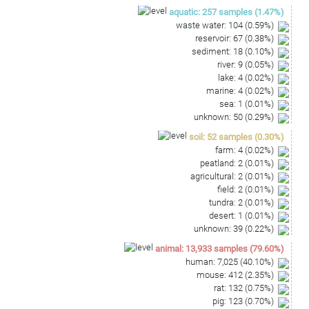
aquatic
:
257
samples
(
1.47
%)
waste water
:
104
(
0.59
%)
reservoir
:
67
(
0.38
%)
sediment
:
18
(
0.10
%)
river
:
9
(
0.05
%)
lake
:
4
(
0.02
%)
marine
:
4
(
0.02
%)
sea
:
1
(
0.01
%)
unknown
:
50
(
0.29
%)
soil
:
52
samples
(
0.30
%)
farm
:
4
(
0.02
%)
peatland
:
2
(
0.01
%)
agricultural
:
2
(
0.01
%)
field
:
2
(
0.01
%)
tundra
:
2
(
0.01
%)
desert
:
1
(
0.01
%)
unknown
:
39
(
0.22
%)
animal
:
13,933
samples
(
79.60
%)
human
:
7,025
(
40.10
%)
mouse
:
412
(
2.35
%)
rat
:
132
(
0.75
%)
pig
:
123
(
0.70
%)