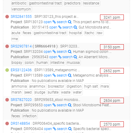
antibiotic
gastrointestinal tract
predictors
resistance
vancomycin
SRS2841555
: SRP130123_this project aims to identify differences in the fecal microbiota in patients admitted to one long-term acute care hospital using 16s rrne gene-based illumina sequencing raw sequence reads_ltachc-14-00157_
3241
ppm
Project
:
SRP130123
open
search
: This project aims to identify differences in the fecal microbiota in patients admitted to one long-term acute care hospital using 16S rRNE gene-based Illumina sequencing Raw sequence reads
Publication
:
30151415
open
search
: Gut Microbiota and Clinical Features Distinguish Colonization With Klebsiella pneumoniae Carbapenemase-Producing Klebsiella pneumoniae at the Time of Admission to a Long-term Acute Care Hospital.(2018 - Seekatz AM, Bassis CM, Fogg L, Moore NM, Rhee Y, Lolans K, Weinstein RA, Lin MY, Young VB, Hayden MK, )
acute
feces
gastrointestinal tract
hospital
ltachc
raw
rrne
SRS2907814
(
SRR6664918
)
: SRP132034_human sigmoid colon mucosal biopsy metagenomes in cohort with and without diverticula_human sigmoid colon mucosal biopsy metagenome from patients with and without diverticula_
3150
ppm
Project
:
SRP132034
open
search
: Human sigmoid colon mucosal biopsy metagenomes in cohort with and without diverticula
Publication
:
29563543
open
search
: An Aberrant Microbiota is not Strongly Associated with Incidental Colonic Diverticulosis.(2018 - Jones RB, Fodor AA, Peery AF, Tsilimigras MCB, Winglee K, McCoy A, Sioda M, Sandler RS, Keku TO)
biopsy
colon
human
intestine
mucosa
ERS3122436
: ERP113589_metagenomic analysis of some key samples from anaerobic digestion of high salt and sulphate waste._mara2018_
2652
ppm
Project
:
ERP113589
open
search
: Metagenomic analysis of some key samples from anaerobic digestion of high salt and sulphate waste.
Publication
:
No publications available in MAP
ammonia
anammox
bioreactor
digestion
high salt
mara
marsh
seed
sludge
sulfate
waste
water
SRS7827020
: SRP295653_stool microbiome features to discriminate clostridium difficile colonization and infection_stool microbiome features to discriminate clostridium difficile colonization and infection_
2634
ppm
Project
:
SRP295653
open
search
: Stool Microbiome Features to Discriminate Clostridium Difficile Colonization and Infection
Publication
:
No publications available in MAP
feces
infection
DRS148854
: DRP006404_specific bacterial species relating to the development and progression of multiple sclerosis_rr-cms018_
2570
ppm
Project
:
DRP006404
open
search
: Specific bacterial species relating to the development and progression of multiple sclerosis