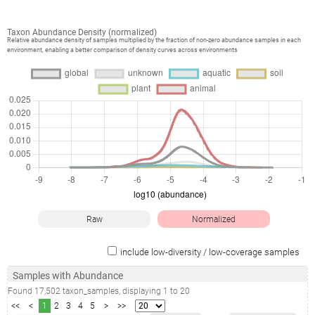
Taxon Abundance Density (normalized)
Relative abundance density of samples multiplied by the fraction of non-zero abundance samples in each
environment, enabling a better comparison of density curves across environments
Raw
Normalized
include low-diversity / low-coverage samples
Samples with Abundance
Found
17,502
taxon_samples
, displaying
1
to
20
<<
<
1
2
3
4
5
>
>>