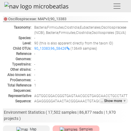
Oscillospiraceae: MAPv3;90_13383
Taxonomy:
Bacteria;Firmicutes;Clostridia;Eubacteriales;Oscillospiraceae
(NCBI),
Bacteria;Firmicutes;Clostridia;Oscillospirales
(SILVA)
Species:
-
Level:
90
(this is also apparent directly from the taxon ID)
Child OTUs:
90_13383;96_58426
(13649 samples)
Reference
-
Genomes:
Typestrains:
-
Other strains:
-
Also known as:
-
ProGenomes:
-
Total Reference
1
Sequences:
Representative
AGTGGCGGACGGGTGAGTAACGCGTGAGCAACCTGCCTATT
... Show
more
▼
Sequence:
AGAGGGGGATAACTACGGGAAACTGTAGCTAATACCGCATA
CGCTGCTTATGAGGCATCTCATGAGCAGGAAAGGAGCAATC
CGCTAATAGATGGGCTCGCGTCTGATTAGATAGTTGGTGAGG
Environment Statistics (
17,502
samples |
86,877
reads |
1,970
TAACGGCTCACCAAGTCAACGATCAGTAGCCGGACTGAGAG
projects )
GTCGAACGGCCACATTGGGACTGAGATACGGCCCAGACTCC
TACGGGAGGCAGCAGTGGGGGATATTGCACAATGGGGGAAA
Map
Samples