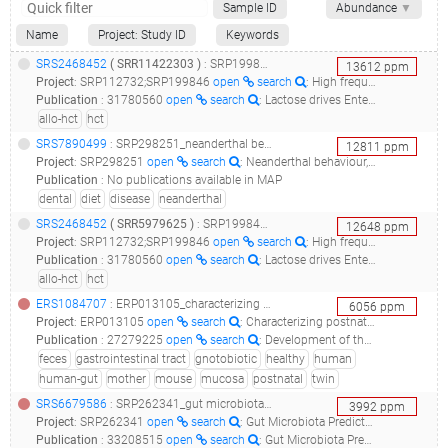
Sample ID
Abundance
▼
Name
Project: Study ID
Keywords
SRS2468452
(
SRR11422303
)
: SRP199846_the role of enterococcus in allo-hct patient outcome__
13612
ppm
Project
:
SRP112732;SRP199846
open
search
: High frequency intestinal microbiota sampling in allogeneic bone marrow transplant patients;The role of Enterococcus in allo-HCT patient outcome
Publication
:
31780560
open
search
: Lactose drives Enterococcus expansion to promote graft-versus-host disease.(2019 - Stein-Thoeringer CK, Nichols KB, Lazrak A, Docampo MD, Slingerland AE, Slingerland JB, Clurman AG, Armijo G, Gomes ALC, Shono Y, Staffas A, Burgos da Silva M, Devlin SM, Markey KA, Bajic D, Pinedo R, Tsakmaklis A, Littmann ER, Pastore A, Taur Y, Monette S, Arcila ME, Pickard AJ, Maloy M, Wright RJ, Amoretti LA, Fontana E, Pham D, Jamal MA, Weber D, Sung AD, Hashimoto D, Scheid C, Xavier JB, Messina JA, Romero K, Lew M, Bush A, Bohannon L, Hayasaka K, Hasegawa Y, Vehreschild MJGT, Cross JR, Ponce DM, Perales MA, Giralt SA, Jenq RR, Teshima T, Holler E, Chao NJ, Pamer EG, Peled JU, van den Brink MRM), 31435014
allo-hct
hct
SRS7890499
: SRP298251_neanderthal behaviour, diet, and disease inferred from ancient dna in dental calculus__
12811
ppm
Project
:
SRP298251
open
search
: Neanderthal behaviour, diet, and disease inferred from ancient DNA in dental calculus
Publication
:
No publications available in MAP
dental
diet
disease
neanderthal
SRS2468452
(
SRR5979625
)
: SRP199846_the role of enterococcus in allo-hct patient outcome__
12648
ppm
Project
:
SRP112732;SRP199846
open
search
: High frequency intestinal microbiota sampling in allogeneic bone marrow transplant patients;The role of Enterococcus in allo-HCT patient outcome
Publication
:
31780560
open
search
: Lactose drives Enterococcus expansion to promote graft-versus-host disease.(2019 - Stein-Thoeringer CK, Nichols KB, Lazrak A, Docampo MD, Slingerland AE, Slingerland JB, Clurman AG, Armijo G, Gomes ALC, Shono Y, Staffas A, Burgos da Silva M, Devlin SM, Markey KA, Bajic D, Pinedo R, Tsakmaklis A, Littmann ER, Pastore A, Taur Y, Monette S, Arcila ME, Pickard AJ, Maloy M, Wright RJ, Amoretti LA, Fontana E, Pham D, Jamal MA, Weber D, Sung AD, Hashimoto D, Scheid C, Xavier JB, Messina JA, Romero K, Lew M, Bush A, Bohannon L, Hayasaka K, Hasegawa Y, Vehreschild MJGT, Cross JR, Ponce DM, Perales MA, Giralt SA, Jenq RR, Teshima T, Holler E, Chao NJ, Pamer EG, Peled JU, van den Brink MRM), 31435014
allo-hct
hct
ERS1084707
: ERP013105_characterizing postnatal co-development of the gut microbiota and mucosal iga responses in healthy twin pairs and a gnotobiotic mouse model_stl.maternal.15.d813.bugfacs.all_
6056
ppm
Project
:
ERP013105
open
search
: Characterizing postnatal co-development of the gut microbiota and mucosal IgA responses in healthy twin pairs and a gnotobiotic mouse model
Publication
:
27279225
open
search
: Development of the gut microbiota and mucosal IgA responses in twins and gnotobiotic mice.(2016 - Planer JD, Peng Y, Kau AL, Blanton LV, Ndao IM, Tarr PI, Warner BB, Gordon JI)
feces
gastrointestinal tract
gnotobiotic
healthy
human
human-gut
mother
mouse
mucosa
postnatal
twin
SRS6679586
: SRP262341_gut microbiota predictors of vancomycin-resistant-enterococcus acquisition_pr07231_
3992
ppm
Project
:
SRP262341
open
search
: Gut Microbiota Predictors of Vancomycin-Resistant-Enterococcus Acquisition
Publication
:
33208515
open
search
: Gut Microbiota Predict Enterococcus Expansion but Not Vancomycin-Resistant Enterococcus Acquisition.(2020 - Chanderraj R, Brown CA, Hinkle K, Falkowski N, Ranjan P, Dickson RP, Woods RJ)