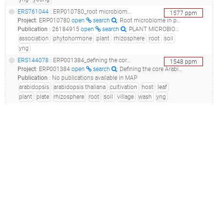
ERS761044
: ERP010780_root microbiome in phytohormone mutants._root microbiome in phytohormone mutants_
1577
ppm
Project
:
ERP010780
open
search
: Root microbiome in phytohormone mutants.
Publication
:
26184915
open
search
: PLANT MICROBIOME. Salicylic acid modulates colonization of the root microbiome by specific bacterial taxa.(2015 - Lebeis SL, Paredes SH, Lundberg DS, Breakfield N, Gehring J, McDonald M, Malfatti S, Glavina del Rio T, Jones CD, Tringe SG, Dangl JL)
association
phytohormone
plant
rhizosphere
root
soil
yng
ERS144078
: ERP001384_defining the core arabidopsis thaliana root microbiome_c21.ler.10r.old.c2_39b_
1548
ppm
Project
:
ERP001384
open
search
: Defining the core Arabidopsis thaliana root microbiome
Publication
:
No publications available in MAP
arabidopsis
arabidopsis thaliana
cultivation
host
leaf
plant
plate
rhizosphere
root
soil
village
wash
yng
ERS144110
: ERP001384_defining the core arabidopsis thaliana root microbiome_c21.tsu.4r.old.c2_39b_
1541
ppm
Project
:
ERP001384
open
search
: Defining the core Arabidopsis thaliana root microbiome
Publication
:
No publications available in MAP
arabidopsis
arabidopsis thaliana
cultivation
host
leaf
plant
plate
rhizosphere
root
soil
village
wash
yng
ERS144487
: ERP001384_defining the core arabidopsis thaliana root microbiome_m21.soil.2s.old.m2_45a_
1517
ppm
Project
:
ERP001384
open
search
: Defining the core Arabidopsis thaliana root microbiome
Publication
:
No publications available in MAP
arabidopsis
arabidopsis thaliana
farm
field
garden
leaf
mason
plant
plate
root
sand
soil
village
yng
ERS144486
: ERP001384_defining the core arabidopsis thaliana root microbiome_m21.soil.1s.old.m2_45a_
1492
ppm
Project
:
ERP001384
open
search
: Defining the core Arabidopsis thaliana root microbiome