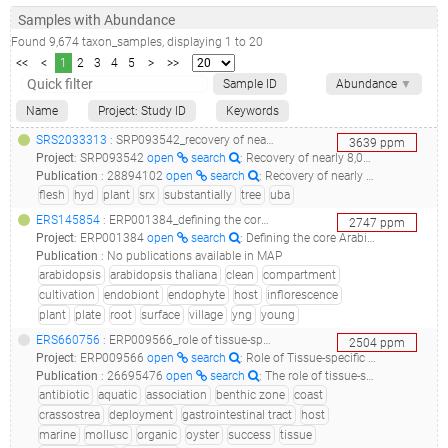
Samples with Abundance
Found
9,674
taxon_samples
, displaying
1
to
20
<<
<
1
2
3
4
5
>
>>
Sample ID
Abundance
▼
Name
Project: Study ID
Keywords
SRS2033313
: SRP093542_recovery of nearly 8,000 uncultivated bacterial and archaeal genomes substantially flesh out the tree of life_uncultivated candidate division hyd24-12 bacterium uba6080 genome recovered from srx327521_
3639
ppm
Project
:
SRP093542
open
search
: Recovery of nearly 8,000 uncultivated bacterial and archaeal genomes substantially flesh out the tree of life
Publication
:
28894102
open
search
: Recovery of nearly 8,000 metagenome-assembled genomes substantially expands the tree of life.(2017 - Parks DH, Rinke C, Chuvochina M, Chaumeil PA, Woodcroft BJ, Evans PN, Hugenholtz P, Tyson GW), 30470746
flesh
hyd
plant
srx
substantially
tree
uba
ERS145854
: ERP001384_defining the core arabidopsis thaliana root microbiome_c21.mt.10e.yng.c2_38b_
2747
ppm
Project
:
ERP001384
open
search
: Defining the core Arabidopsis thaliana root microbiome
Publication
:
No publications available in MAP
arabidopsis
arabidopsis thaliana
clean
compartment
cultivation
endobiont
endophyte
host
inflorescence
plant
plate
root
surface
village
yng
young
ERS660756
: ERP009566_role of tissue-specific microbiota in initial establishment success of pacific oysters (crassostrea gigas)_pacific oyster gut microbiota antibiotic treated translocated_
2504
ppm
Project
:
ERP009566
open
search
: Role of Tissue-specific Microbiota in Initial Establishment Success of Pacific oysters (Crassostrea gigas)
Publication
:
26695476
open
search
: The role of tissue-specific microbiota in initial establishment success of Pacific oysters.(2016 - Lokmer A, Kuenzel S, Baines JF, Wegner KM)
antibiotic
aquatic
association
benthic zone
coast
crassostrea
deployment
gastrointestinal tract
host
marine
mollusc
organic
oyster
success
tissue