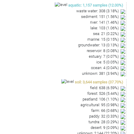
ATACGTTCCCAGGCCTTGTACACACCGCCCGTCACATCATG
aquatic
:
1,157
samples
(
12.00
%)
AAAGCCGTTTGTACCCGAAGTCACTGTGCCAACCGCAAGGA
waste water
:
308
(
3.18
%)
GGCAGGTGCCGAAGGTATGAATGGTGATTGGG
sediment
:
151
(
1.56
%)
river
:
141
(
1.46
%)
lake
:
103
(
1.06
%)
sea
:
21
(
0.22
%)
marine
:
15
(
0.15
%)
groundwater
:
13
(
0.13
%)
reservoir
:
8
(
0.08
%)
estuary
:
7
(
0.07
%)
ice
:
5
(
0.05
%)
ocean
:
4
(
0.04
%)
unknown
:
381
(
3.94
%)
soil
:
3,644
samples
(
37.70
%)
field
:
638
(
6.59
%)
forest
:
526
(
5.44
%)
peatland
:
106
(
1.10
%)
agricultural
:
95
(
0.98
%)
farm
:
66
(
0.68
%)
paddy
:
32
(
0.33
%)
tundra
:
28
(
0.29
%)
desert
:
9
(
0.09
%)
unknown
:
2,144
(
22.20
%)