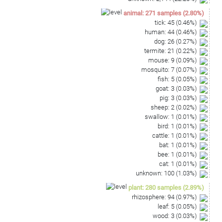
animal
:
271
samples
(
2.80
%)
tick
:
45
(
0.46
%)
human
:
44
(
0.46
%)
dog
:
26
(
0.27
%)
termite
:
21
(
0.22
%)
mouse
:
9
(
0.09
%)
mosquito
:
7
(
0.07
%)
fish
:
5
(
0.05
%)
goat
:
3
(
0.03
%)
pig
:
3
(
0.03
%)
sheep
:
2
(
0.02
%)
swallow
:
1
(
0.01
%)
bird
:
1
(
0.01
%)
cattle
:
1
(
0.01
%)
bat
:
1
(
0.01
%)
bee
:
1
(
0.01
%)
cat
:
1
(
0.01
%)
unknown
:
100
(
1.03
%)
plant
:
280
samples
(
2.89
%)
rhizosphere
:
94
(
0.97
%)
leaf
:
5
(
0.05
%)
wood
:
3
(
0.03
%)