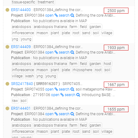
tissue-specific
treatment
ERS144400
: ERP001384_defining the core arabidopsis thaliana root microbiome_m21.soil.6s.yng.m2_44a_
2500
ppm
Project
:
ERP001384
open
search
: Defining the core Arabidopsis thaliana root microbiome
Publication
:
No publications available in MAP
arabidopsis
arabidopsis thaliana
farm
field
garden
inflorescence
mason
plant
plate
root
sand
soil
village
yng
young
ERS144409
: ERP001384_defining the core arabidopsis thaliana root microbiome_m21.col.7r.yng.m2_44a_
1933
ppm
Project
:
ERP001384
open
search
: Defining the core Arabidopsis thaliana root microbiome
Publication
:
No publications available in MAP
arabidopsis
arabidopsis thaliana
farm
field
garden
host
inflorescence
mason
plant
plate
rhizosphere
root
soil
village
wash
yng
young
SRS2417840
(
SRR5916207
)
: SRP074055_soil metagenome raw sequence reads__
1667
ppm
Project
:
SRP074055
open
search
: soil metagenome Raw sequence reads
Publication
:
27195106
open
search
: Introducing BASE: the Biomes of Australian Soil Environments soil microbial diversity database.(2016 - Bissett A, Fitzgerald A, Court , Meintjes T, Mele PM, Reith F, Dennis PG, Breed MF, Brown B, Brown MV, Brugger J, Byrne M, Caddy-Retalic S, Carmody B, Coates DJ, Correa C, Ferrari BC, Gupta VV, Hamonts K, Haslem A, Hugenholtz P, Karan M, Koval J, Lowe AJ, Macdonald S, McGrath L, Martin D, Morgan M, North KI, Paungfoo-Lonhienne C, Pendall E, Phillips L, Pirzl R, Powell JR, Ragan MA, Schmidt S, Seymour N, Snape I, Stephen JR, Stevens M, Tinning M, Williams K, Yeoh YK, Zammit CM, Young A), 30619224
raw
soil
ERS144401
: ERP001384_defining the core arabidopsis thaliana root microbiome_m21.soil.7s.yng.m2_44a_
1655
ppm
Project
:
ERP001384
open
search
: Defining the core Arabidopsis thaliana root microbiome
Publication
:
No publications available in MAP
arabidopsis
arabidopsis thaliana
farm
field
garden
inflorescence
mason
plant
plate
root
sand
soil
village
yng
young