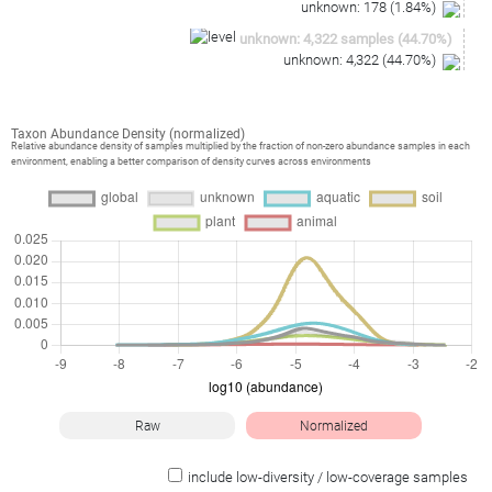
unknown
:
178
(
1.84
%)
unknown
:
4,322
samples
(
44.70
%)
unknown
:
4,322
(
44.70
%)
Taxon Abundance Density (normalized)
Relative abundance density of samples multiplied by the fraction of non-zero abundance samples in each
environment, enabling a better comparison of density curves across environments
Raw
Normalized
include low-diversity / low-coverage samples