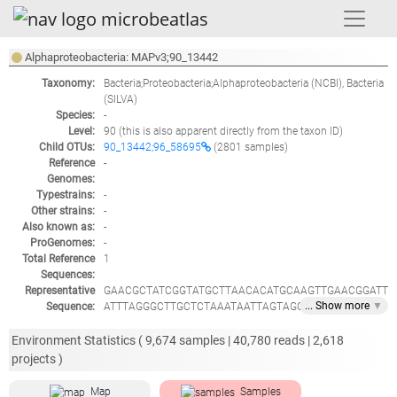
Alphaproteobacteria: MAPv3;90_13442
Taxonomy:
Bacteria;Proteobacteria;Alphaproteobacteria
(NCBI),
Bacteria
(SILVA)
Species:
-
Level:
90
(this is also apparent directly from the taxon ID)
Child OTUs:
90_13442;96_58695
(2801 samples)
Reference
-
Genomes:
Typestrains:
-
Other strains:
-
Also known as:
-
ProGenomes:
-
Total Reference
1
Sequences:
Representative
GAACGCTATCGGTATGCTTAACACATGCAAGTTGAACGGATT
... Show
more
▼
Sequence:
ATTTAGGGCTTGCTCTAAATAATTAGTAGCAAACGGGTGAGT
AACACGTGGGAATCTGCCCATCAGTACGGAATAACACTTAG
AAATAAATGCTAATACCGTATATTCTCTTAGGAGGAAAGATT
Environment Statistics (
9,674
samples |
40,780
reads |
2,618
CATCGCTGATGGATGAGCCCGCGTCAGATTAGGTAGTTGGTA
projects )
GGGTAATGGCCTACCAAGCCAACGATCTGTAGCTGGTCTGA
GAGGATGATCAGCCACACTGGGACTGAGACACGGCCCAGA
Map
Samples