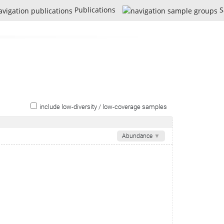
Publications
S
include low-diversity / low-coverage samples
Abundance
▼