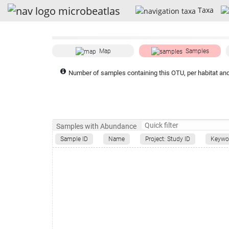
Taxa
Map
Samples
Number of samples containing this OTU, per habitat and
Samples with Abundance
Sample ID
Name
Project: Study ID
Keywo