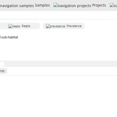
Samples
Projects
Reads
Prevalence
 sub-habitat
rds