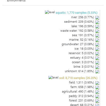
Environments
GTTGCGATACTGTGAGGTGGAGCTAATCCCAAAAAGCCGGT
CTCAGTTCGGATTGAGGTCTGCAACTCGACCTCATGAAGTT
GGAGTCGCTAGTAATCGCAGATCAGCAACGCTGCGGTGAAT
aquatic
:
1,770
samples
(
5.33
%)
ACGTTCCCGGGCCTTGCACACACCGCCCGTCAAG
river
:
256
(
0.77
%)
sediment
:
209
(
0.63
%)
lake
:
196
(
0.59
%)
waste water
:
192
(
0.58
%)
sea
:
191
(
0.57
%)
marine
:
52
(
0.16
%)
groundwater
:
27
(
0.08
%)
ice
:
18
(
0.05
%)
reservoir
:
5
(
0.02
%)
estuary
:
4
(
0.01
%)
ocean
:
3
(
0.01
%)
brine
:
3
(
0.01
%)
unknown
:
614
(
1.85
%)
soil
:
8,718
samples
(
26.20
%)
field
:
1,311
(
3.95
%)
farm
:
658
(
1.98
%)
agricultural
:
490
(
1.48
%)
paddy
:
312
(
0.94
%)
forest
:
231
(
0.69
%)
desert
:
68
(
0.21
%)