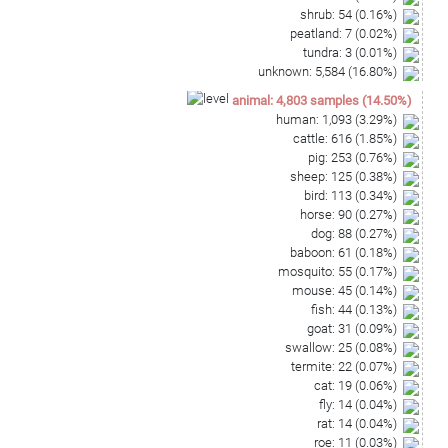
shrub
:
54
(
0.16
%)
peatland
:
7
(
0.02
%)
tundra
:
3
(
0.01
%)
unknown
:
5,584
(
16.80
%)
animal
:
4,803
samples
(
14.50
%)
human
:
1,093
(
3.29
%)
cattle
:
616
(
1.85
%)
pig
:
253
(
0.76
%)
sheep
:
125
(
0.38
%)
bird
:
113
(
0.34
%)
horse
:
90
(
0.27
%)
dog
:
88
(
0.27
%)
baboon
:
61
(
0.18
%)
mosquito
:
55
(
0.17
%)
mouse
:
45
(
0.14
%)
fish
:
44
(
0.13
%)
goat
:
31
(
0.09
%)
swallow
:
25
(
0.08
%)
termite
:
22
(
0.07
%)
cat
:
19
(
0.06
%)
fly
:
14
(
0.04
%)
rat
:
14
(
0.04
%)
roe
:
11
(
0.03
%)