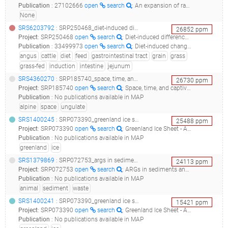
Publication
:
27102666
open
search
: An expansion of rare lineage intestinal microbes characterizes rheumatoid arthritis.(2016 - Chen J, Wright K, Davis JM, Jeraldo P, Marietta EV, Murray J, Nelson H, Matteson EL, Taneja V)
None
SRS6203792
: SRP250468_diet-induced differences in gut microbiome between grass-fed and grain-fed angus cattle_gs1103_grassfed_jejunum_
26852
ppm
Project
:
SRP250468
open
search
: Diet-induced differences in gut microbiome between grass-fed and grain-fed Angus cattle
Publication
:
33499973
open
search
: Diet-induced changes in bacterial communities in the jejunum and their associations with bile acids in Angus beef cattle.(2020 - Liu J, Liu F, Cai W, Jia C, Bai Y, He Y, Zhu W, Li RW, Song J)
angus
cattle
diet
feed
gastrointestinal tract
grain
grass
grass-fed
induction
intestine
jejunum
SRS4360270
: SRP185740_space, time, and captivity: quantifying factors influencing the microbiome of an alpine ungulate__
26730
ppm
Project
:
SRP185740
open
search
: Space, time, and captivity: quantifying factors influencing the microbiome of an alpine ungulate
Publication
:
No publications available in MAP
alpine
space
ungulate
SRS1400245
: SRP073390_greenland ice sheet - a sequence based temporal-spatial study__
25488
ppm
Project
:
SRP073390
open
search
: Greenland Ice Sheet - A sequence based temporal-spatial study
Publication
:
No publications available in MAP
greenland
ice
SRS1379869
: SRP072753_args in sediments and animal wastes of tibet environment__
24113
ppm
Project
:
SRP072753
open
search
: ARGs in sediments and animal wastes of Tibet environment
Publication
:
No publications available in MAP
animal
sediment
waste
SRS1400241
: SRP073390_greenland ice sheet - a sequence based temporal-spatial study__
15421
ppm
Project
:
SRP073390
open
search
: Greenland Ice Sheet - A sequence based temporal-spatial study
Publication
:
No publications available in MAP