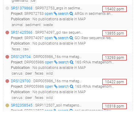
greenland
ice
SRS1379868
: SRP072753_args in sediments and animal wastes of tibet environment__
15402
ppm
Project
:
SRP072753
open
search
: ARGs in sediments and animal wastes of Tibet environment
Publication
:
No publications available in MAP
animal
sediment
waste
SRS1425566
: SRP074097_gcl raw sequence reads_metagenome or environmental sample from feces metagenome_
13855
ppm
Project
:
SRP074097
open
search
: GCl Raw sequence reads
Publication
:
No publications available in MAP
feces
raw
DRS129704
: DRP005986_16s rrna metagenome project for feces of wild deer in miyajima island, japan_the feces of cervus nippon from miyajima_9_
13293
ppm
Project
:
DRP005986
open
search
: 16S rRNA metagenome project for feces of wild deer in Miyajima island, Japan
Publication
:
No publications available in MAP
cervus
deer
feces
wild
DRS129700
: DRP005986_16s rrna metagenome project for feces of wild deer in miyajima island, japan_the feces of cervus nippon from miyajima_5_
10422
ppm
Project
:
DRP005986
open
search
: 16S rRNA metagenome project for feces of wild deer in Miyajima island, Japan
Publication
:
No publications available in MAP
cervus
deer
feces
wild
SRS2358545
: SRP112507_soil metagenome raw sequence reads_second incubation#183_
10318
ppm
Project
:
SRP112507
open
search
: soil metagenome Raw sequence reads
Publication
:
No publications available in MAP
aerobic
incubation
raw
soil
DRS129711
: DRP005986_16s rrna metagenome project for feces of wild deer in miyajima island, japan_the feces of cervus nippon from miyajima_16_
10192
ppm
Project
:
DRP005986
open
search
: 16S rRNA metagenome project for feces of wild deer in Miyajima island, Japan