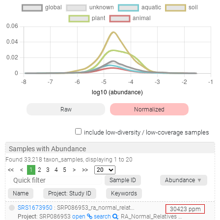
Raw
Normalized
include low-diversity / low-coverage samples
Samples with Abundance
Found
33,218
taxon_samples
, displaying
1
to
20
<<
<
1
2
3
4
5
>
>>
Sample ID
Abundance
▼
Name
Project: Study ID
Keywords
SRS1673950
: SRP086953_ra_normal_relatives 16s rdna microbiome analysis__
30423
ppm
Project
:
SRP086953
open
search
: RA_Normal_Relatives 16S rDNA microbiome analysis