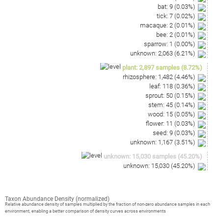
bat
:
9
(
0.03
%)
tick
:
7
(
0.02
%)
macaque
:
2
(
0.01
%)
bee
:
2
(
0.01
%)
sparrow
:
1
(
0.00
%)
unknown
:
2,063
(
6.21
%)
plant
:
2,897
samples
(
8.72
%)
rhizosphere
:
1,482
(
4.46
%)
leaf
:
118
(
0.36
%)
sprout
:
50
(
0.15
%)
stem
:
45
(
0.14
%)
wood
:
15
(
0.05
%)
flower
:
11
(
0.03
%)
seed
:
9
(
0.03
%)
unknown
:
1,167
(
3.51
%)
unknown
:
15,030
samples
(
45.20
%)
unknown
:
15,030
(
45.20
%)
Taxon Abundance Density (normalized)
Relative abundance density of samples multiplied by the fraction of non-zero abundance samples in each
environment, enabling a better comparison of density curves across environments