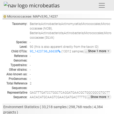
Micrococcaceae: MAPv3;90_14237
Taxonomy:
Bacteria;Actinobacteria;Actinomycetia;Micrococcales;Microc
occaceae
(NCBI),
Bacteria;Actinobacteriota;Actinobacteria;Micrococcales;Micro
coccaceae
(SILVA)
Species:
-
Level:
90
(this is also apparent directly from the taxon ID)
... Show
1
more
▼
Child OTUs:
90_14237;96_66638
(13312 samples)
Reference
-
Genomes:
Typestrains:
-
Other strains:
-
Also known as:
-
ProGenomes:
-
Total Reference
2
Sequences:
Representative
GAGTTTGATCCTGGCTCAGGATGAACGCTGGCGGCGTGCTT
... Show
more
▼
Sequence:
AACACATGCAAGTCGAACGATGACTTTTGTGCTTGCACAAA
ATGATTAGTGGCGAACGGGTGAGTAACACGTGAGTAACCTG
CCCTTAACTTCGGGATAAGCCTGGGAAACCGGGTCTAATAC
Environment Statistics (
33,218
samples |
298,768
reads |
4,384
CGGATACGACGGATTCCCGCATGGGGGTCCGTGGAAAGCTT
projects )