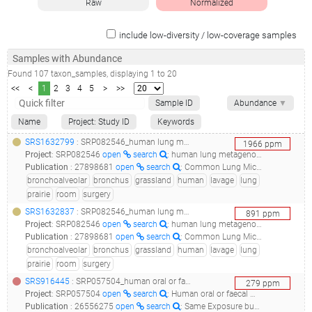
Raw
Normalized
include low-diversity / low-coverage samples
Samples with Abundance
Found
107
taxon_samples
, displaying
1
to
20
<<
<
1
2
3
4
5
>
>>
Sample ID
Abundance
▼
Name
Project: Study ID
Keywords
SRS1632799
: SRP082546_human lung metagenome targeted locus (loci)__
1966
ppm
Project
:
SRP082546
open
search
: human lung metagenome Targeted Locus (Loci)
Publication
:
27898681
open
search
: Common Lung Microbiome Identified among Mechanically Ventilated Surgical Patients.(2016 - Smith AD, Zhang Y, Barber RC, Minshall CT, Huebinger RM, Allen MS), 30356313
bronchoalveolar
bronchus
grassland
human
lavage
lung
prairie
room
surgery
SRS1632837
: SRP082546_human lung metagenome targeted locus (loci)__
891
ppm
Project
:
SRP082546
open
search
: human lung metagenome Targeted Locus (Loci)
Publication
:
27898681
open
search
: Common Lung Microbiome Identified among Mechanically Ventilated Surgical Patients.(2016 - Smith AD, Zhang Y, Barber RC, Minshall CT, Huebinger RM, Allen MS), 30356313
bronchoalveolar
bronchus
grassland
human
lavage
lung
prairie
room
surgery
SRS916445
: SRP057504_human oral or faecal metagenome raw sequence reads__
279
ppm
Project
:
SRP057504
open
search
: Human oral or faecal metagenome Raw sequence reads
Publication
:
26556275
open
search
: Same Exposure but Two Radically Different Responses to Antibiotics: Resilience of the Salivary Microbiome versus Long-Term Microbial Shifts in Feces.(2015 - Zaura E, Brandt BW, Teixeira de Mattos MJ, Buijs MJ, Caspers MP, Rashid MU, Weintraub A, Nord CE, Savell A, Hu Y, Coates AR, Hubank M, Spratt DA, Wilson M, Keijser BJ, Crielaard W), 30877283