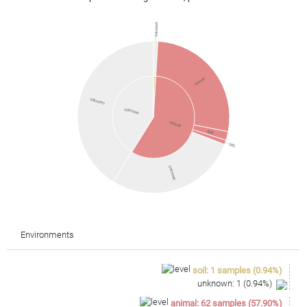
unknown
human
unknown
unknown
animal
dog
bird
unknown
Environments
soil
:
1
samples
(
0.94
%)
unknown
:
1
(
0.94
%)
animal
:
62
samples
(
57.90
%)