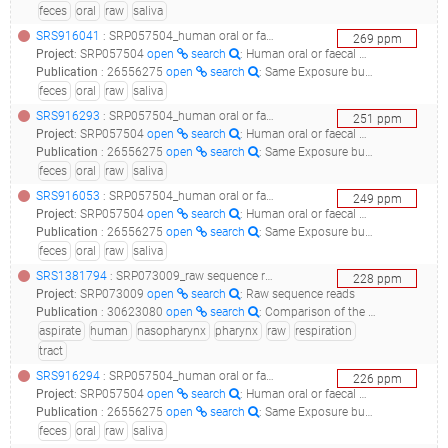
feces
oral
raw
saliva
SRS916041
: SRP057504_human oral or faecal metagenome raw sequence reads__
269
ppm
Project
:
SRP057504
open
search
: Human oral or faecal metagenome Raw sequence reads
Publication
:
26556275
open
search
: Same Exposure but Two Radically Different Responses to Antibiotics: Resilience of the Salivary Microbiome versus Long-Term Microbial Shifts in Feces.(2015 - Zaura E, Brandt BW, Teixeira de Mattos MJ, Buijs MJ, Caspers MP, Rashid MU, Weintraub A, Nord CE, Savell A, Hu Y, Coates AR, Hubank M, Spratt DA, Wilson M, Keijser BJ, Crielaard W), 30877283
feces
oral
raw
saliva
SRS916293
: SRP057504_human oral or faecal metagenome raw sequence reads__
251
ppm
Project
:
SRP057504
open
search
: Human oral or faecal metagenome Raw sequence reads
Publication
:
26556275
open
search
: Same Exposure but Two Radically Different Responses to Antibiotics: Resilience of the Salivary Microbiome versus Long-Term Microbial Shifts in Feces.(2015 - Zaura E, Brandt BW, Teixeira de Mattos MJ, Buijs MJ, Caspers MP, Rashid MU, Weintraub A, Nord CE, Savell A, Hu Y, Coates AR, Hubank M, Spratt DA, Wilson M, Keijser BJ, Crielaard W), 30877283
feces
oral
raw
saliva
SRS916053
: SRP057504_human oral or faecal metagenome raw sequence reads__
249
ppm
Project
:
SRP057504
open
search
: Human oral or faecal metagenome Raw sequence reads
Publication
:
26556275
open
search
: Same Exposure but Two Radically Different Responses to Antibiotics: Resilience of the Salivary Microbiome versus Long-Term Microbial Shifts in Feces.(2015 - Zaura E, Brandt BW, Teixeira de Mattos MJ, Buijs MJ, Caspers MP, Rashid MU, Weintraub A, Nord CE, Savell A, Hu Y, Coates AR, Hubank M, Spratt DA, Wilson M, Keijser BJ, Crielaard W), 30877283
feces
oral
raw
saliva
SRS1381794
: SRP073009_raw sequence reads_human 16s metabarcoding_
228
ppm
Project
:
SRP073009
open
search
: Raw sequence reads
Publication
:
30623080
open
search
: Comparison of the nasopharynx microbiome between influenza and non-influenza cases of severe acute respiratory infections: A pilot study.(2018 - Borges LGDA, Giongo A, Pereira LM, Trindade FJ, Gregianini TS, Campos FS, Ghedin E, da Veiga ABG)
aspirate
human
nasopharynx
pharynx
raw
respiration
tract
SRS916294
: SRP057504_human oral or faecal metagenome raw sequence reads__
226
ppm
Project
:
SRP057504
open
search
: Human oral or faecal metagenome Raw sequence reads
Publication
:
26556275
open
search
: Same Exposure but Two Radically Different Responses to Antibiotics: Resilience of the Salivary Microbiome versus Long-Term Microbial Shifts in Feces.(2015 - Zaura E, Brandt BW, Teixeira de Mattos MJ, Buijs MJ, Caspers MP, Rashid MU, Weintraub A, Nord CE, Savell A, Hu Y, Coates AR, Hubank M, Spratt DA, Wilson M, Keijser BJ, Crielaard W), 30877283
feces
oral
raw
saliva