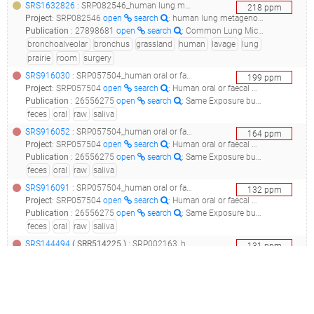
SRS1632826
: SRP082546_human lung metagenome targeted locus (loci)__
218
ppm
Project
:
SRP082546
open
search
: human lung metagenome Targeted Locus (Loci)
Publication
:
27898681
open
search
: Common Lung Microbiome Identified among Mechanically Ventilated Surgical Patients.(2016 - Smith AD, Zhang Y, Barber RC, Minshall CT, Huebinger RM, Allen MS), 30356313
bronchoalveolar
bronchus
grassland
human
lavage
lung
prairie
room
surgery
SRS916030
: SRP057504_human oral or faecal metagenome raw sequence reads__
199
ppm
Project
:
SRP057504
open
search
: Human oral or faecal metagenome Raw sequence reads
Publication
:
26556275
open
search
: Same Exposure but Two Radically Different Responses to Antibiotics: Resilience of the Salivary Microbiome versus Long-Term Microbial Shifts in Feces.(2015 - Zaura E, Brandt BW, Teixeira de Mattos MJ, Buijs MJ, Caspers MP, Rashid MU, Weintraub A, Nord CE, Savell A, Hu Y, Coates AR, Hubank M, Spratt DA, Wilson M, Keijser BJ, Crielaard W), 30877283
feces
oral
raw
saliva
SRS916052
: SRP057504_human oral or faecal metagenome raw sequence reads__
164
ppm
Project
:
SRP057504
open
search
: Human oral or faecal metagenome Raw sequence reads
Publication
:
26556275
open
search
: Same Exposure but Two Radically Different Responses to Antibiotics: Resilience of the Salivary Microbiome versus Long-Term Microbial Shifts in Feces.(2015 - Zaura E, Brandt BW, Teixeira de Mattos MJ, Buijs MJ, Caspers MP, Rashid MU, Weintraub A, Nord CE, Savell A, Hu Y, Coates AR, Hubank M, Spratt DA, Wilson M, Keijser BJ, Crielaard W), 30877283
feces
oral
raw
saliva
SRS916091
: SRP057504_human oral or faecal metagenome raw sequence reads__
132
ppm
Project
:
SRP057504
open
search
: Human oral or faecal metagenome Raw sequence reads
Publication
:
26556275
open
search
: Same Exposure but Two Radically Different Responses to Antibiotics: Resilience of the Salivary Microbiome versus Long-Term Microbial Shifts in Feces.(2015 - Zaura E, Brandt BW, Teixeira de Mattos MJ, Buijs MJ, Caspers MP, Rashid MU, Weintraub A, Nord CE, Savell A, Hu Y, Coates AR, Hubank M, Spratt DA, Wilson M, Keijser BJ, Crielaard W), 30877283
feces
oral
raw
saliva
SRS144494
(
SRR514225
)
: SRP002163_human microbiome project (hmp) metagenomic wgs projects, deeper sequencing of the human microbiome samples: production phase_human metagenome sample from g_dna_buccal mucosa of a male participant in the dbgap study "hmp core microbiome sampling protocol a (hmp-a)"_
131
ppm
Project
:
SRP002163
open
search
: Human Microbiome Project (HMP) Metagenomic WGS Projects, deeper sequencing of the human microbiome samples: Production Phase
Publication
:
21685107
open
search
: Meta-IDBA: a de Novo assembler for metagenomic data.(2011 - Peng Y, Leung HC, Yiu SM, Chin FY), 23259615
buccal mucosa
deep
human
male
oral
production
SRS916506
: SRP057504_human oral or faecal metagenome raw sequence reads__
115
ppm
Project
:
SRP057504
open
search
: Human oral or faecal metagenome Raw sequence reads