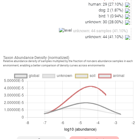
human
:
29
(
27.10
%)
dog
:
2
(
1.87
%)
bird
:
1
(
0.94
%)
unknown
:
30
(
28.00
%)
unknown
:
44
samples
(
41.10
%)
unknown
:
44
(
41.10
%)
Taxon Abundance Density (normalized)
Relative abundance density of samples multiplied by the fraction of non-zero abundance samples in each
environment, enabling a better comparison of density curves across environments