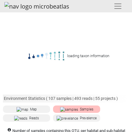
loading taxon information
Environment Statistics (
107
samples |
493
reads |
55
projects )
Map
Samples
Reads
Prevalence
Number of samples containing this OTU, per habitat and sub-habitat