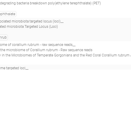
degrading bacteria breakdown poly(ethylene terephthalate) (PET)
ephthalate
ciated microbiota targeted locus (loci)__
iated microbiota Targeted Locus (Loci)
hrub
iome of corallium rubrum - raw sequence reads__
in the microbiome of Corallium rubrum - Raw sequence reads
crobiomes of Temperate Gorgonians and the Red Coral Corallium rubrum Across the Mediterranean Sea.(2018 - van de Water JAJM, Voolstra CR, Rotti
e targeted loci__
argeted loci
 with Porphyra umbilicalis (Rhodophyta) evaluates methods to study spatial differences in the macroalgal microbiome.(2018 - Quigley C
ant exposure on marine microbial biofilm formation and steel corrosion__
l and chemical dispersant exposure on marine microbial biofilm formation and steel 
bon
marine
oil
steel
al contrast ecosystem; a salt wedge karstic estuary_titanium_july_ad3_0m_
across a strong vertical contrast ecosystem a salt wedge karstic estuary