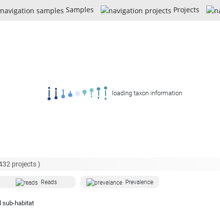
Samples
Projects
loading taxon information
432
projects )
Reads
Prevalence
 sub-habitat