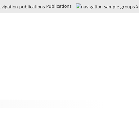
Publications
S