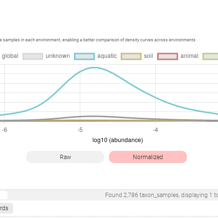
ce samples in each environment, enabling a better comparison of density curves across environments
Raw
Normalized
Found
2,786
taxon_samples
, displaying
1
t
rds