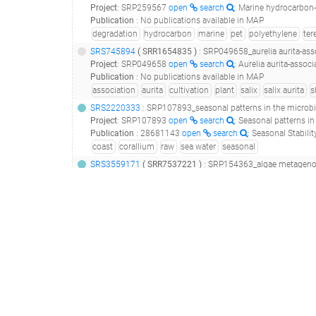
Project
:
SRP259567
open
search
: Marine hydrocarbon-
Publication
:
No publications available in MAP
degradation
hydrocarbon
marine
pet
polyethylene
ter
SRS745894
(
SRR1654835
)
: SRP049658_aurelia aurita-asso
Project
:
SRP049658
open
search
: Aurelia aurita-assoc
Publication
:
No publications available in MAP
association
aurita
cultivation
plant
salix
salix aurita
s
SRS2220333
: SRP107893_seasonal patterns in the microb
Project
:
SRP107893
open
search
: Seasonal patterns 
Publication
:
28681143
open
search
: Seasonal Stability in the Mi
coast
corallium
raw
sea water
seasonal
SRS3559171
(
SRR7537221
)
: SRP154363_algae metagenom
Project
:
SRP154363
open
search
: algae metagenome T
Publication
:
29981525
open
search
: A common garden experiment
algae
holdfast
sea water
seaweed
SRS2112724
: SRP103507_impacts of crude oil and chemical dispers
Project
:
SRP103507
open
search
: Impacts of crude oi
Publication
:
No publications available in MAP
alloy
biofilm
corrosion
dispersion
exposure
hydrocar
ERS845287
: ERP012099_bacterial diversity across a strong vertic
Project
:
ERP012099
open
search
: Bacterial diversity 
Publication
:
No publications available in MAP