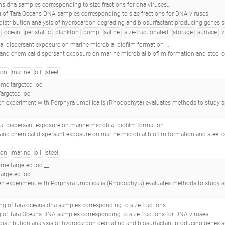
ractions for dna viruses_tara_20091123t0912z_025_event_pump_p_s_(5 m)_virus_nuc-fe_w<-0.22_tara_e500000318_
 of Tara Oceans DNA samples corresponding to size fractions for DNA viruses
on degrading and biosurfactant producing genes suggests that near-equatorial biomes have higher abundance of genes with potential for bioremediation.(2017 - Oliveira JS, Araújo WJ, Figueiredo RM, Silva-Portela RCB, de Brito Guerra A, da Silva 
ocean
peristaltic
plankton
pump
saline
size-fractionated
storage
surface
v
ant exposure on marine microbial biofilm formation and steel corrosion__
l and chemical dispersant exposure on marine microbial biofilm formation and steel 
bon
marine
oil
steel
e targeted loci__
argeted loci
 with Porphyra umbilicalis (Rhodophyta) evaluates methods to study spatial differences in the macroalgal microbiome.(2018 - Quigley C
ant exposure on marine microbial biofilm formation and steel corrosion__
l and chemical dispersant exposure on marine microbial biofilm formation and steel 
bon
marine
oil
steel
e targeted loci__
argeted loci
 with Porphyra umbilicalis (Rhodophyta) evaluates methods to study spatial differences in the macroalgal microbiome.(2018 - Quigley C
ponding to size fractions for dna viruses_tara_20091116t0816z_022_event_pump_p_s_(5 m)_virus_nuc-fe_w<-0.22_tara_s200002703_
 of Tara Oceans DNA samples corresponding to size fractions for DNA viruses
on degrading and biosurfactant producing genes suggests that near-equatorial biomes have higher abundance of genes with potential for bioremediation.(2017 - Oliveira JS, Araújo WJ, Figueiredo RM, Silva-Portela RCB, de Brito Guerra A, da Silva 