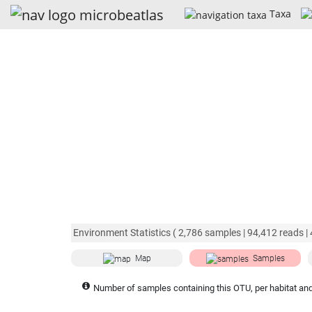
Taxa
Environment Statistics (
2,786
samples |
94,412
reads |
Map
Samples
Number of samples containing this OTU, per habitat and