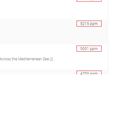
5215
ppm
5001
ppm
er C, Cocito S, Peirano A, Allemand D, Ferrier-Pagès C)
4700
ppm
TC, Morrison HG, Mendonça IR, Brawley SH), 33072025
4685
ppm
corrosion
4549
ppm