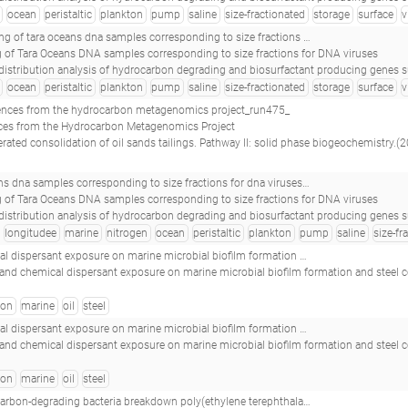
ocean
peristaltic
plankton
pump
saline
size-fractionated
storage
surface
v
ponding to size fractions for dna viruses_tara_20091116t0816z_022_event_pump_p_s_(5 m)_virus_nuc-fe_w<-0.22_tara_s200002703_
 of Tara Oceans DNA samples corresponding to size fractions for DNA viruses
on degrading and biosurfactant producing genes suggests that near-equatorial biomes have higher abundance of genes with potential for bioremediation.(2017 - Oliveira JS, Araújo WJ, Figueiredo RM, Silva-Portela RCB, de Brito Guerra A, da Silva 
ocean
peristaltic
plankton
pump
saline
size-fractionated
storage
surface
v
nces from the hydrocarbon metagenomics project_run475_
ces from the Hydrocarbon Metagenomics Project
consolidation of oil sands tailings. Pathway II: solid phase biogeochemistry.(2014 - Siddique T, Kuznetsov P, Kuznetsova A, 
ractions for dna viruses_tara_20091123t1352z_025_event_pump_p_d_(50 m)_virus_nuc-fe_w<-0.22_tara_e500000306_
 of Tara Oceans DNA samples corresponding to size fractions for DNA viruses
on degrading and biosurfactant producing genes suggests that near-equatorial biomes have higher abundance of genes with potential for bioremediation.(2017 - Oliveira JS, Araújo WJ, Figueiredo RM, Silva-Portela RCB, de Brito Guerra A, da Silva 
longitudee
marine
nitrogen
ocean
peristaltic
plankton
pump
saline
size-fr
ant exposure on marine microbial biofilm formation and steel corrosion__
l and chemical dispersant exposure on marine microbial biofilm formation and steel 
bon
marine
oil
steel
ant exposure on marine microbial biofilm formation and steel corrosion__
l and chemical dispersant exposure on marine microbial biofilm formation and steel 
bon
marine
oil
steel
-degrading bacteria breakdown poly(ethylene terephthalate) (pet)__