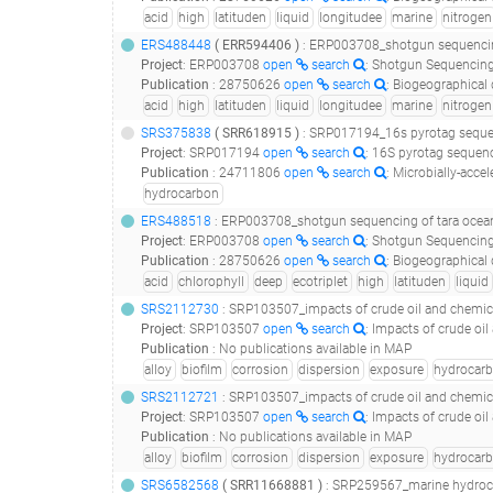
acid
high
latituden
liquid
longitudee
marine
nitrogen
ERS488448
(
ERR594406
)
: ERP003708_shotgun sequencing of tara oceans dna samples corres
Project
:
ERP003708
open
search
: Shotgun Sequencing
Publication
:
28750626
open
search
: Biogeographical distribution analysis of hydrocarb
acid
high
latituden
liquid
longitudee
marine
nitrogen
SRS375838
(
SRR618915
)
: SRP017194_16s pyrotag seque
Project
:
SRP017194
open
search
: 16S pyrotag sequen
Publication
:
24711806
open
search
: Microbially-accelerated 
hydrocarbon
ERS488518
: ERP003708_shotgun sequencing of tara oceans dna samples corresponding to size f
Project
:
ERP003708
open
search
: Shotgun Sequencing
Publication
:
28750626
open
search
: Biogeographical distribution analysis of hydrocarb
acid
chlorophyll
deep
ecotriplet
high
latituden
liquid
SRS2112730
: SRP103507_impacts of crude oil and chemical dispers
Project
:
SRP103507
open
search
: Impacts of crude oi
Publication
:
No publications available in MAP
alloy
biofilm
corrosion
dispersion
exposure
hydrocar
SRS2112721
: SRP103507_impacts of crude oil and chemical dispers
Project
:
SRP103507
open
search
: Impacts of crude oi
Publication
:
No publications available in MAP
alloy
biofilm
corrosion
dispersion
exposure
hydrocar
SRS6582568
(
SRR11668881
)
: SRP259567_marine hydrocarbon