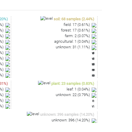
20
%)
soil
:
68
samples
(
2.44
%)
%)
field
:
17
(
0.61
%)
%)
forest
:
17
(
0.61
%)
%)
farm
:
2
(
0.07
%)
%)
agricultural
:
1
(
0.04
%)
%)
unknown
:
31
(
1.11
%)
%)
%)
%)
%)
%)
31
%)
plant
:
23
samples
(
0.83
%)
%)
leaf
:
1
(
0.04
%)
%)
unknown
:
22
(
0.79
%)
%)
%)
unknown
:
396
samples
(
14.20
%)
unknown
:
396
(
14.20
%)