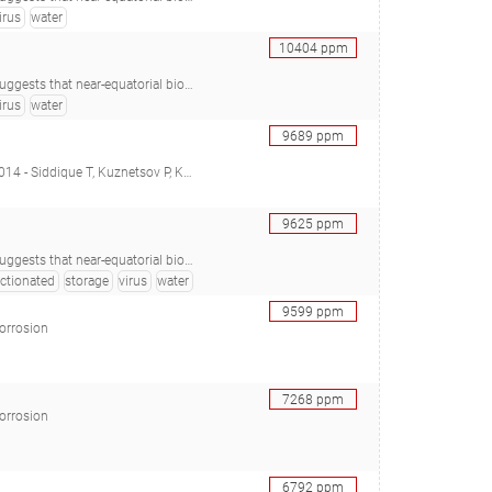
irus
water
10404
ppm
Araújo SC, Minnicelli C, Carlos AC, de Vasconcelos ATR, Freitas AT, Agnez-Lima LF), 28457865
irus
water
9689
ppm
Li C, Young R, Arocena JM, Foght JM), 26793176
9625
ppm
Araújo SC, Minnicelli C, Carlos AC, de Vasconcelos ATR, Freitas AT, Agnez-Lima LF), 28457865
actionated
storage
virus
water
9599
ppm
corrosion
7268
ppm
corrosion
6792
ppm