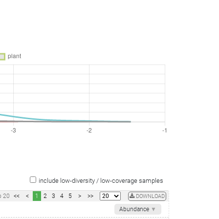
include low-diversity / low-coverage samples
o
20
<<
<
1
2
3
4
5
>
>>
DOWNLOAD
Abundance
▼