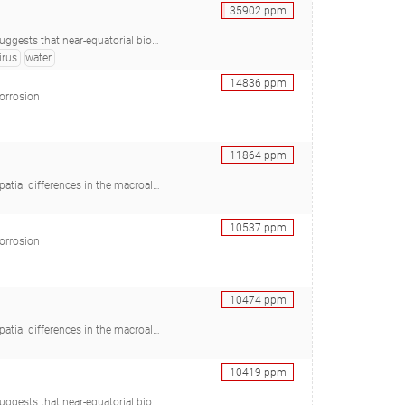
35902
ppm
Araújo SC, Minnicelli C, Carlos AC, de Vasconcelos ATR, Freitas AT, Agnez-Lima LF), 28457865
irus
water
14836
ppm
corrosion
11864
ppm
TC, Morrison HG, Mendonça IR, Brawley SH), 33072025
10537
ppm
corrosion
10474
ppm
TC, Morrison HG, Mendonça IR, Brawley SH), 33072025
10419
ppm
Araújo SC, Minnicelli C, Carlos AC, de Vasconcelos ATR, Freitas AT, Agnez-Lima LF), 28457865