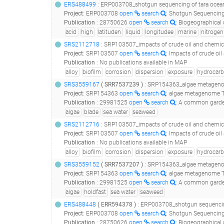
ERS488499
: ERP003708_shotgun sequencing of tara oceans dna samples corresponding to size f
Project
:
ERP003708
open
search
: Shotgun Sequencing
Publication
:
28750626
open
search
: Biogeographical distribution analysis of hydrocarb
acid
high
latituden
liquid
longitudee
marine
nitrogen
SRS2112718
: SRP103507_impacts of crude oil and chemical dispers
Project
:
SRP103507
open
search
: Impacts of crude oi
Publication
:
No publications available in MAP
alloy
biofilm
corrosion
dispersion
exposure
hydrocar
SRS3559167
(
SRR7537239
)
: SRP154363_algae metagenom
Project
:
SRP154363
open
search
: algae metagenome T
Publication
:
29981525
open
search
: A common garden experiment
algae
blade
sea water
seaweed
SRS2112716
: SRP103507_impacts of crude oil and chemical dispers
Project
:
SRP103507
open
search
: Impacts of crude oi
Publication
:
No publications available in MAP
alloy
biofilm
corrosion
dispersion
exposure
hydrocar
SRS3559152
(
SRR7537207
)
: SRP154363_algae metagenom
Project
:
SRP154363
open
search
: algae metagenome T
Publication
:
29981525
open
search
: A common garden experiment
algae
holdfast
sea water
seaweed
ERS488448
(
ERR594378
)
: ERP003708_shotgun sequencing of tara oceans dna samples corres
Project
:
ERP003708
open
search
: Shotgun Sequencing
Publication
:
28750626
open
search
: Biogeographical distribution analysis of hydrocarb