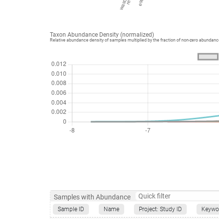
Taxon Abundance Density (normalized)
Relative abundance density of samples multiplied by the fraction of non-zero abundan
Samples with Abundance
Sample ID
Name
Project: Study ID
Keywo