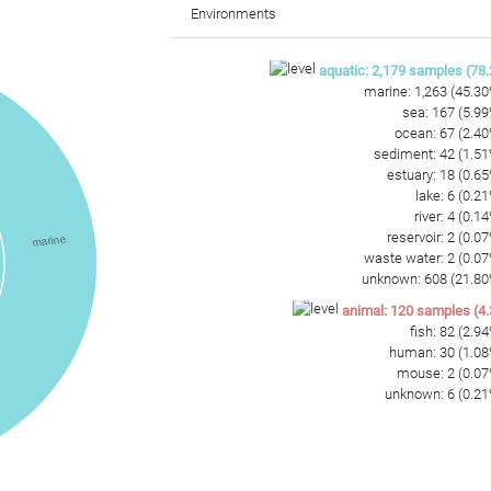
Environments
aquatic
:
2,179
samples
(
78.
marine
:
1,263
(
45.30
sea
:
167
(
5.99
ocean
:
67
(
2.40
sediment
:
42
(
1.51
estuary
:
18
(
0.65
lake
:
6
(
0.21
river
:
4
(
0.14
reservoir
:
2
(
0.07
marine
waste water
:
2
(
0.07
unknown
:
608
(
21.80
animal
:
120
samples
(
4.
fish
:
82
(
2.94
human
:
30
(
1.08
mouse
:
2
(
0.07
unknown
:
6
(
0.21