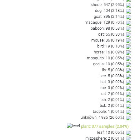
sheep
:
547
(
2.95
%)
dog
:
404
(
2.18
%)
goat
:
396
(
2.14
%)
macaque
:
129
(
0.70
%)
baboon
:
98
(
0.53
%)
cat
:
55
(
0.30
%)
mouse
:
36
(
0.19
%)
bird
:
19
(
0.10
%)
horse
:
16
(
0.09
%)
mosquito
:
10
(
0.05
%)
gorilla
:
10
(
0.05
%)
fly
:
5
(
0.03
%)
bee
:
5
(
0.03
%)
bat
:
3
(
0.02
%)
roe
:
3
(
0.02
%)
rat
:
2
(
0.01
%)
fish
:
2
(
0.01
%)
tick
:
2
(
0.01
%)
tadpole
:
1
(
0.01
%)
unknown
:
4,935
(
26.60
%)
plant
:
377
samples
(
2.04
%)
leaf
:
10
(
0.05
%)
rhizosphere
:
2
(
0.01
%)