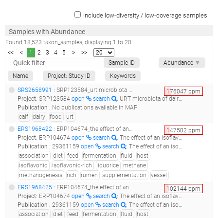
include low-diversity / low-coverage samples
Samples with Abundance
Found
18,523
taxon_samples
, displaying
1
to
20
<<
<
1
2
3
4
5
>
>>
Sample ID
Abundance
▼
Name
Project: Study ID
Keywords
SRS2658991
: SRP123584_urt microbiota of dairy calves_d14_
176047
ppm
Project
:
SRP123584
open
search
: URT microbiota of dairy calves
Publication
:
No publications available in MAP
calf
dairy
food
urt
ERS1968422
: ERP104674_the effect of an isoflavonid-rich liquorice extract on fermentation, methanogenesis and rumen bacterial communities in the rumen simulation technique_liquorice2-s2_
147502
ppm
Project
:
ERP104674
open
search
: The effect of an isoflavonid-rich liquorice extract on fermentation, methanogenesis and rumen bacterial communities in the Rumen Simulation Technique
Publication
:
29361159
open
search
: The effect of an isoflavonid-rich liquorice extract on fermentation, methanogenesis and the microbiome in the rumen simulation technique.(2018 - Ramos-Morales E, Rossi G, Cattin M, Jones E, Braganca R, Newbold CJ)
association
diet
feed
fermentation
fluid
host
isoflavonid
isoflavonid-rich
liquorice
methane
methanogenesis
rich
rumen
supplementation
vessel
ERS1968425
: ERP104674_the effect of an isoflavonid-rich liquorice extract on fermentation, methanogenesis and rumen bacterial communities in the rumen simulation technique_liquorice2-s3_
102144
ppm
Project
:
ERP104674
open
search
: The effect of an isoflavonid-rich liquorice extract on fermentation, methanogenesis and rumen bacterial communities in the Rumen Simulation Technique
Publication
:
29361159
open
search
: The effect of an isoflavonid-rich liquorice extract on fermentation, methanogenesis and the microbiome in the rumen simulation technique.(2018 - Ramos-Morales E, Rossi G, Cattin M, Jones E, Braganca R, Newbold CJ)
association
diet
feed
fermentation
fluid
host