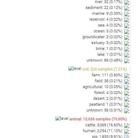
river
:
32
(
0.17
%)
sediment
:
22
(
0.12
%)
marine
:
9
(
0.05
%)
reservoir
:
4
(
0.02
%)
sea
:
4
(
0.02
%)
ocean
:
3
(
0.02
%)
groundwater
:
3
(
0.02
%)
estuary
:
3
(
0.02
%)
brine
:
1
(
0.01
%)
lake
:
1
(
0.01
%)
unknown
:
89
(
0.48
%)
soil
:
224
samples
(
1.21
%)
farm
:
111
(
0.60
%)
field
:
38
(
0.21
%)
agricultural
:
10
(
0.05
%)
forest
:
4
(
0.02
%)
desert
:
2
(
0.01
%)
peatland
:
1
(
0.01
%)
unknown
:
58
(
0.31
%)
animal
:
13,636
samples
(
73.60
%)
cattle
:
3,069
(
16.60
%)
human
:
2,054
(
11.10
%)
pig
:
1,835
(
9.91
%)