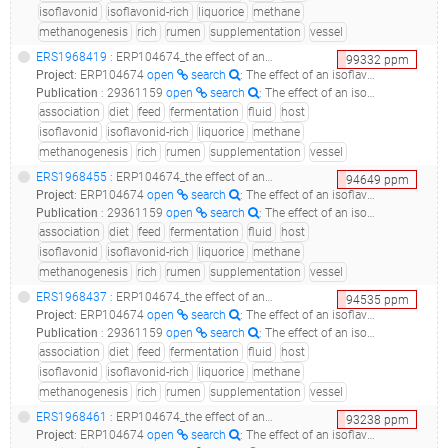
isoflavonid
isoflavonid-rich
liquorice
methane
methanogenesis
rich
rumen
supplementation
vessel
ERS1968419
: ERP104674_the effect of an isoflavonid-rich liquorice extract on fermentation, methanogenesis and rumen bacterial communities in the rumen simulation technique_liquorice1-s1_
99332
ppm
Project
:
ERP104674
open
search
: The effect of an isoflavonid-rich liquorice extract on fermentation, methanogenesis and rumen bacterial communities in the Rumen Simulation Technique
Publication
:
29361159
open
search
: The effect of an isoflavonid-rich liquorice extract on fermentation, methanogenesis and the microbiome in the rumen simulation technique.(2018 - Ramos-Morales E, Rossi G, Cattin M, Jones E, Braganca R, Newbold CJ)
association
diet
feed
fermentation
fluid
host
isoflavonid
isoflavonid-rich
liquorice
methane
methanogenesis
rich
rumen
supplementation
vessel
ERS1968455
: ERP104674_the effect of an isoflavonid-rich liquorice extract on fermentation, methanogenesis and rumen bacterial communities in the rumen simulation technique_liquorice1-s1_
94649
ppm
Project
:
ERP104674
open
search
: The effect of an isoflavonid-rich liquorice extract on fermentation, methanogenesis and rumen bacterial communities in the Rumen Simulation Technique
Publication
:
29361159
open
search
: The effect of an isoflavonid-rich liquorice extract on fermentation, methanogenesis and the microbiome in the rumen simulation technique.(2018 - Ramos-Morales E, Rossi G, Cattin M, Jones E, Braganca R, Newbold CJ)
association
diet
feed
fermentation
fluid
host
isoflavonid
isoflavonid-rich
liquorice
methane
methanogenesis
rich
rumen
supplementation
vessel
ERS1968437
: ERP104674_the effect of an isoflavonid-rich liquorice extract on fermentation, methanogenesis and rumen bacterial communities in the rumen simulation technique_liquorice2-s3_
94535
ppm
Project
:
ERP104674
open
search
: The effect of an isoflavonid-rich liquorice extract on fermentation, methanogenesis and rumen bacterial communities in the Rumen Simulation Technique
Publication
:
29361159
open
search
: The effect of an isoflavonid-rich liquorice extract on fermentation, methanogenesis and the microbiome in the rumen simulation technique.(2018 - Ramos-Morales E, Rossi G, Cattin M, Jones E, Braganca R, Newbold CJ)
association
diet
feed
fermentation
fluid
host
isoflavonid
isoflavonid-rich
liquorice
methane
methanogenesis
rich
rumen
supplementation
vessel
ERS1968461
: ERP104674_the effect of an isoflavonid-rich liquorice extract on fermentation, methanogenesis and rumen bacterial communities in the rumen simulation technique_liquorice2-s3_
93238
ppm
Project
:
ERP104674
open
search
: The effect of an isoflavonid-rich liquorice extract on fermentation, methanogenesis and rumen bacterial communities in the Rumen Simulation Technique