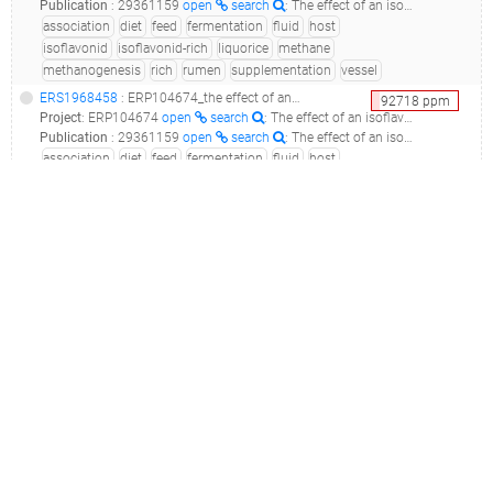
Publication
:
29361159
open
search
: The effect of an isoflavonid-rich liquorice extract on fermentation, methanogenesis and the microbiome in the rumen simulation technique.(2018 - Ramos-Morales E, Rossi G, Cattin M, Jones E, Braganca R, Newbold CJ)
association
diet
feed
fermentation
fluid
host
isoflavonid
isoflavonid-rich
liquorice
methane
methanogenesis
rich
rumen
supplementation
vessel
ERS1968458
: ERP104674_the effect of an isoflavonid-rich liquorice extract on fermentation, methanogenesis and rumen bacterial communities in the rumen simulation technique_liquorice2-s2_
92718
ppm
Project
:
ERP104674
open
search
: The effect of an isoflavonid-rich liquorice extract on fermentation, methanogenesis and rumen bacterial communities in the Rumen Simulation Technique
Publication
:
29361159
open
search
: The effect of an isoflavonid-rich liquorice extract on fermentation, methanogenesis and the microbiome in the rumen simulation technique.(2018 - Ramos-Morales E, Rossi G, Cattin M, Jones E, Braganca R, Newbold CJ)
association
diet
feed
fermentation
fluid
host
isoflavonid
isoflavonid-rich
liquorice
methane
methanogenesis
rich
rumen
supplementation
vessel
ERS1968440
: ERP104674_the effect of an isoflavonid-rich liquorice extract on fermentation, methanogenesis and rumen bacterial communities in the rumen simulation technique_liquorice1-s4_
89959
ppm
Project
:
ERP104674
open
search
: The effect of an isoflavonid-rich liquorice extract on fermentation, methanogenesis and rumen bacterial communities in the Rumen Simulation Technique
Publication
:
29361159
open
search
: The effect of an isoflavonid-rich liquorice extract on fermentation, methanogenesis and the microbiome in the rumen simulation technique.(2018 - Ramos-Morales E, Rossi G, Cattin M, Jones E, Braganca R, Newbold CJ)
association
diet
feed
fermentation
fluid
host
isoflavonid
isoflavonid-rich
liquorice
methane
methanogenesis
rich
rumen
supplementation
vessel
ERS1968439
: ERP104674_the effect of an isoflavonid-rich liquorice extract on fermentation, methanogenesis and rumen bacterial communities in the rumen simulation technique_liquorice2-s4_
89222
ppm
Project
:
ERP104674
open
search
: The effect of an isoflavonid-rich liquorice extract on fermentation, methanogenesis and rumen bacterial communities in the Rumen Simulation Technique
Publication
:
29361159
open
search
: The effect of an isoflavonid-rich liquorice extract on fermentation, methanogenesis and the microbiome in the rumen simulation technique.(2018 - Ramos-Morales E, Rossi G, Cattin M, Jones E, Braganca R, Newbold CJ)
association
diet
feed
fermentation
fluid
host
isoflavonid
isoflavonid-rich
liquorice
methane
methanogenesis
rich
rumen
supplementation
vessel