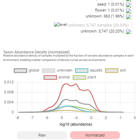
seed
:
1
(
0.01
%)
flower
:
1
(
0.01
%)
unknown
:
363
(
1.96
%)
unknown
:
3,747
samples
(
20.20
%)
unknown
:
3,747
(
20.20
%)
Taxon Abundance Density (normalized)
Relative abundance density of samples multiplied by the fraction of non-zero abundance samples in each
environment, enabling a better comparison of density curves across environments
Raw
Normalized