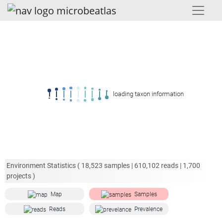
loading taxon information
Environment Statistics (
18,523
samples |
610,102
reads |
1,700
projects )
Map
Samples
Reads
Prevalence