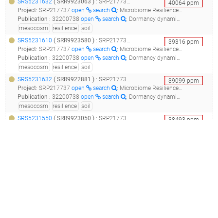
SRS5231632
(
SRR9923063
)
: SRP217737_microbiome resilience in soil mesocosms__
40064
ppm
Project
:
SRP217737
open
search
: Microbiome Resilience in Soil Mesocosms
Publication
:
32200738
open
search
: Dormancy dynamics and dispersal contribute to soil microbiome resilience.(2020 - Sorensen JW, Shade A)
mesocosm
resilience
soil
SRS5231610
(
SRR9923580
)
: SRP217737_microbiome resilience in soil mesocosms__
39316
ppm
Project
:
SRP217737
open
search
: Microbiome Resilience in Soil Mesocosms
Publication
:
32200738
open
search
: Dormancy dynamics and dispersal contribute to soil microbiome resilience.(2020 - Sorensen JW, Shade A)
mesocosm
resilience
soil
SRS5231632
(
SRR9922881
)
: SRP217737_microbiome resilience in soil mesocosms__
39099
ppm
Project
:
SRP217737
open
search
: Microbiome Resilience in Soil Mesocosms
Publication
:
32200738
open
search
: Dormancy dynamics and dispersal contribute to soil microbiome resilience.(2020 - Sorensen JW, Shade A)
mesocosm
resilience
soil
SRS5231550
(
SRR9923050
)
: SRP217737_microbiome resilience in soil mesocosms__
38493
ppm
Project
:
SRP217737
open
search
: Microbiome Resilience in Soil Mesocosms
Publication
:
32200738
open
search
: Dormancy dynamics and dispersal contribute to soil microbiome resilience.(2020 - Sorensen JW, Shade A)
mesocosm
resilience
soil
SRS5231610
(
SRR9923563
)
: SRP217737_microbiome resilience in soil mesocosms__
38136
ppm
Project
:
SRP217737
open
search
: Microbiome Resilience in Soil Mesocosms
Publication
:
32200738
open
search
: Dormancy dynamics and dispersal contribute to soil microbiome resilience.(2020 - Sorensen JW, Shade A)
mesocosm
resilience
soil
SRS5231550
(
SRR9923627
)
: SRP217737_microbiome resilience in soil mesocosms__
37407
ppm
Project
:
SRP217737
open
search
: Microbiome Resilience in Soil Mesocosms
Publication
:
32200738
open
search
: Dormancy dynamics and dispersal contribute to soil microbiome resilience.(2020 - Sorensen JW, Shade A)