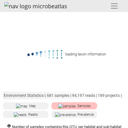
loading taxon information
Environment Statistics (
681
samples |
94,197
reads |
189
projects )
Map
Samples
Reads
Prevalence
Number of samples containing this OTU, per habitat and sub-habitat