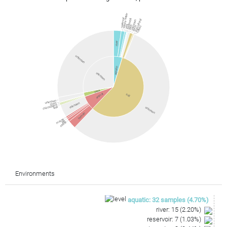
waste water
reservoir
sediment
agricultural
unknown
sea
lake
farm
forest
river
unknown
aquatic
unknown
plant
animal
soil
unknown
stem
unknown
rhizosphere
leaf
unknown
human
mouse
pig
cattle
Environments
aquatic
:
32
samples
(
4.70
%)
river
:
15
(
2.20
%)
reservoir
:
7
(
1.03
%)