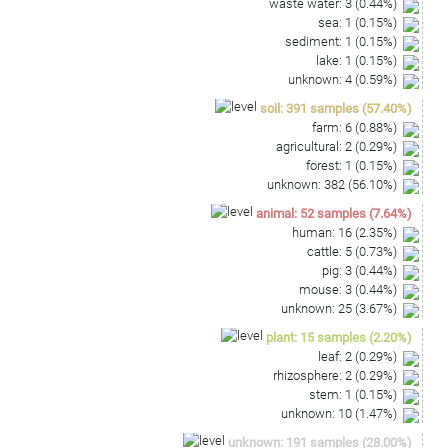
waste water
:
3
(
0.44
%)
sea
:
1
(
0.15
%)
sediment
:
1
(
0.15
%)
lake
:
1
(
0.15
%)
unknown
:
4
(
0.59
%)
soil
:
391
samples
(
57.40
%)
farm
:
6
(
0.88
%)
agricultural
:
2
(
0.29
%)
forest
:
1
(
0.15
%)
unknown
:
382
(
56.10
%)
animal
:
52
samples
(
7.64
%)
human
:
16
(
2.35
%)
cattle
:
5
(
0.73
%)
pig
:
3
(
0.44
%)
mouse
:
3
(
0.44
%)
unknown
:
25
(
3.67
%)
plant
:
15
samples
(
2.20
%)
leaf
:
2
(
0.29
%)
rhizosphere
:
2
(
0.29
%)
stem
:
1
(
0.15
%)
unknown
:
10
(
1.47
%)
unknown
:
191
samples
(
28.00
%)