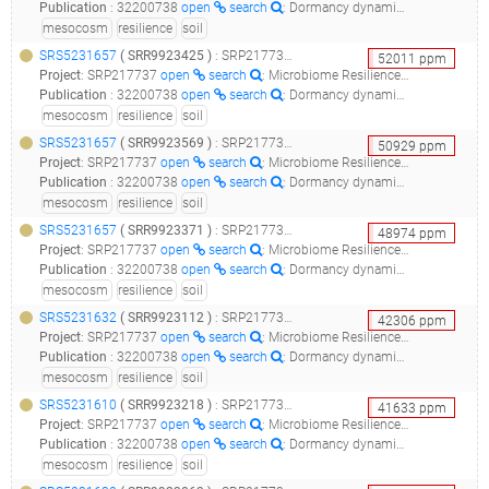
Publication
:
32200738
open
search
: Dormancy dynamics and dispersal contribute to soil microbiome resilience.(2020 - Sorensen JW, Shade A)
mesocosm
resilience
soil
SRS5231657
(
SRR9923425
)
: SRP217737_microbiome resilience in soil mesocosms__
52011
ppm
Project
:
SRP217737
open
search
: Microbiome Resilience in Soil Mesocosms
Publication
:
32200738
open
search
: Dormancy dynamics and dispersal contribute to soil microbiome resilience.(2020 - Sorensen JW, Shade A)
mesocosm
resilience
soil
SRS5231657
(
SRR9923569
)
: SRP217737_microbiome resilience in soil mesocosms__
50929
ppm
Project
:
SRP217737
open
search
: Microbiome Resilience in Soil Mesocosms
Publication
:
32200738
open
search
: Dormancy dynamics and dispersal contribute to soil microbiome resilience.(2020 - Sorensen JW, Shade A)
mesocosm
resilience
soil
SRS5231657
(
SRR9923371
)
: SRP217737_microbiome resilience in soil mesocosms__
48974
ppm
Project
:
SRP217737
open
search
: Microbiome Resilience in Soil Mesocosms
Publication
:
32200738
open
search
: Dormancy dynamics and dispersal contribute to soil microbiome resilience.(2020 - Sorensen JW, Shade A)
mesocosm
resilience
soil
SRS5231632
(
SRR9923112
)
: SRP217737_microbiome resilience in soil mesocosms__
42306
ppm
Project
:
SRP217737
open
search
: Microbiome Resilience in Soil Mesocosms
Publication
:
32200738
open
search
: Dormancy dynamics and dispersal contribute to soil microbiome resilience.(2020 - Sorensen JW, Shade A)
mesocosm
resilience
soil
SRS5231610
(
SRR9923218
)
: SRP217737_microbiome resilience in soil mesocosms__
41633
ppm
Project
:
SRP217737
open
search
: Microbiome Resilience in Soil Mesocosms
Publication
:
32200738
open
search
: Dormancy dynamics and dispersal contribute to soil microbiome resilience.(2020 - Sorensen JW, Shade A)
mesocosm
resilience
soil