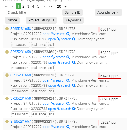
Found
681
taxon_samples
, displaying
1
to
20
<<
<
1
2
3
4
5
>
>>
Sample ID
Abundance
▼
Name
Project: Study ID
Keywords
SRS5231658
(
SRR9923224
)
: SRP217737_microbiome resilience in soil mesocosms__
65014
ppm
Project
:
SRP217737
open
search
: Microbiome Resilience in Soil Mesocosms
Publication
:
32200738
open
search
: Dormancy dynamics and dispersal contribute to soil microbiome resilience.(2020 - Sorensen JW, Shade A)
mesocosm
resilience
soil
SRS5231658
(
SRR9923460
)
: SRP217737_microbiome resilience in soil mesocosms__
62328
ppm
Project
:
SRP217737
open
search
: Microbiome Resilience in Soil Mesocosms
Publication
:
32200738
open
search
: Dormancy dynamics and dispersal contribute to soil microbiome resilience.(2020 - Sorensen JW, Shade A)
mesocosm
resilience
soil
SRS5231658
(
SRR9923370
)
: SRP217737_microbiome resilience in soil mesocosms__
61431
ppm
Project
:
SRP217737
open
search
: Microbiome Resilience in Soil Mesocosms
Publication
:
32200738
open
search
: Dormancy dynamics and dispersal contribute to soil microbiome resilience.(2020 - Sorensen JW, Shade A)
mesocosm
resilience
soil
SRS5231658
(
SRR9923424
)
: SRP217737_microbiome resilience in soil mesocosms__
60981
ppm
Project
:
SRP217737
open
search
: Microbiome Resilience in Soil Mesocosms
Publication
:
32200738
open
search
: Dormancy dynamics and dispersal contribute to soil microbiome resilience.(2020 - Sorensen JW, Shade A)
mesocosm
resilience
soil
SRS5231657
(
SRR9923217
)
: SRP217737_microbiome resilience in soil mesocosms__
52824
ppm
Project
:
SRP217737
open
search
: Microbiome Resilience in Soil Mesocosms