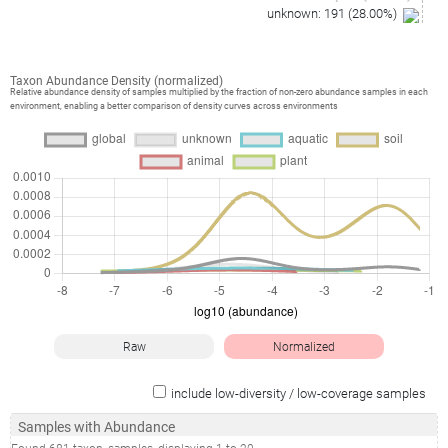
unknown
:
191
(
28.00
%)
Taxon Abundance Density (normalized)
Relative abundance density of samples multiplied by the fraction of non-zero abundance samples in each
environment, enabling a better comparison of density curves across environments
Raw
Normalized
include low-diversity / low-coverage samples
Samples with Abundance