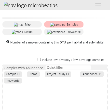
Map
Samples
Reads
Prevalence
Number of samples containing this OTU, per habitat and sub-habitat
include low-diversity / low-coverage samples
Samples with Abundance
Sample ID
Name
Project: Study ID
Abundance
▼
Keywords