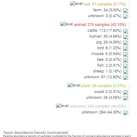
soil
:
37
samples
(
5.77
%)
farm
:
34
(
5.30
%)
unknown
:
3
(
0.47
%)
animal
:
270
samples
(
42.10
%)
cattle
:
113
(
17.60
%)
human
:
30
(
4.68
%)
pig
:
26
(
4.06
%)
bird
:
8
(
1.25
%)
mouse
:
6
(
0.94
%)
bee
:
3
(
0.47
%)
fish
:
2
(
0.31
%)
sheep
:
1
(
0.16
%)
unknown
:
81
(
12.60
%)
plant
:
28
samples
(
4.37
%)
wood
:
2
(
0.31
%)
unknown
:
26
(
4.06
%)
unknown
:
284
samples
(
44.30
%)
unknown
:
284
(
44.30
%)
Taxon Abundance Density (normalized)
Relative abundance density of samples multiplied by the fraction of non-zero abundance samples in each