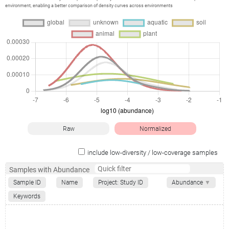
environment, enabling a better comparison of density curves across environments
Raw
Normalized
include low-diversity / low-coverage samples
Samples with Abundance
Sample ID
Name
Project: Study ID
Abundance
▼
Keywords