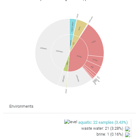
brine
unknown
waste water
farm
cattle
aquatic
soil
unknown
unknown
animal
human
plant
pig
unknown
unknown
bird
mouse
bee
fish
sheep
wood
Environments
aquatic
:
22
samples
(
3.43
%)
waste water
:
21
(
3.28
%)
brine
:
1
(
0.16
%)