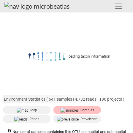
loading taxon information
Environment Statistics (
641
samples |
4,732
reads |
186
projects )
Map
Samples
Reads
Prevalence
Number of samples containing this OTU, per habitat and sub-habitat