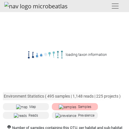
loading taxon information
Environment Statistics (
495
samples |
1,148
reads |
225
projects )
Map
Samples
Reads
Prevalence
Number of samples containing this OTU, per habitat and sub-habitat