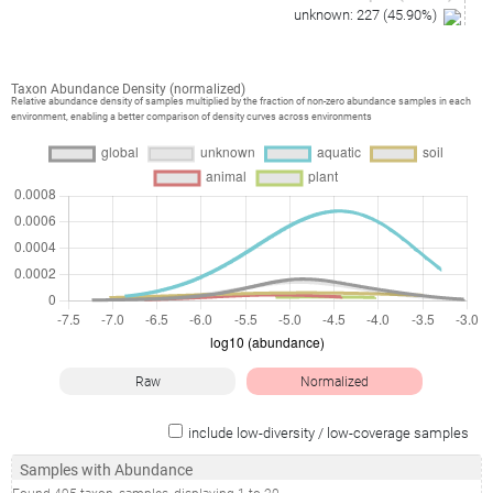
unknown
:
227
(
45.90
%)
Taxon Abundance Density (normalized)
Relative abundance density of samples multiplied by the fraction of non-zero abundance samples in each
environment, enabling a better comparison of density curves across environments
Raw
Normalized
include low-diversity / low-coverage samples
Samples with Abundance