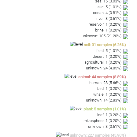
sea
:
15
(
3.03
%)
lake
:
5
(
1.01
%)
ocean
:
4
(
0.81
%)
river
:
3
(
0.61
%)
reservoir
:
1
(
0.20
%)
brine
:
1
(
0.20
%)
unknown
:
105
(
21.20
%)
soil
:
31
samples
(
6.26
%)
field
:
5
(
1.01
%)
desert
:
1
(
0.20
%)
agricultural
:
1
(
0.20
%)
unknown
:
24
(
4.85
%)
animal
:
44
samples
(
8.89
%)
human
:
28
(
5.66
%)
bird
:
1
(
0.20
%)
whale
:
1
(
0.20
%)
unknown
:
14
(
2.83
%)
plant
:
5
samples
(
1.01
%)
leaf
:
1
(
0.20
%)
rhizosphere
:
1
(
0.20
%)
unknown
:
3
(
0.61
%)
unknown
:
227
samples
(
45.90
%)