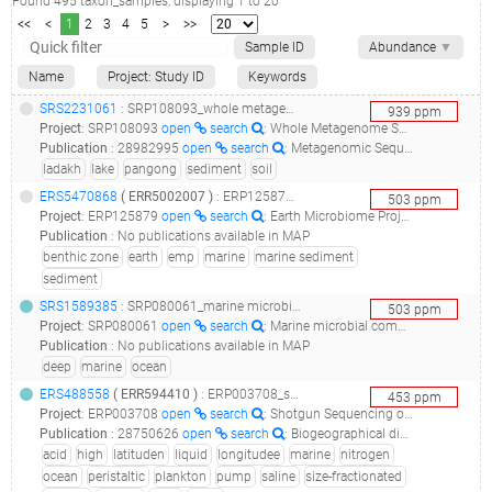
Found
495
taxon_samples
, displaying
1
to
20
<<
<
1
2
3
4
5
>
>>
Sample ID
Abundance
▼
Name
Project: Study ID
Keywords
SRS2231061
: SRP108093_whole metagenome sequencing of soil samples_whole metagenome sequencing of soil and sediment sample of pangong lake, ladakh, j&k, india_
939
ppm
Project
:
SRP108093
open
search
: Whole Metagenome Sequencing of soil samples
Publication
:
28982995
open
search
: Metagenomic Sequencing of Microbial Communities from Brackish Water of Pangong Lake of the Northwest Indian Himalayas.(2017 - Rathour R, Gupta J, Kumar M, Hiloidhari M, Mehrotra AK, Thakur IS)
ladakh
lake
pangong
sediment
soil
ERS5470868
(
ERR5002007
)
: ERP125879_earth microbiome project multi-omics (emp500)_13114.rohwer.85.s019_
503
ppm
Project
:
ERP125879
open
search
: Earth Microbiome Project Multi-omics (EMP500)
Publication
:
No publications available in MAP
benthic zone
earth
emp
marine
marine sediment
sediment
SRS1589385
: SRP080061_marine microbial communities from the deep atlantic ocean - mp0555 metagenome_marine microbial communities from the deep atlantic ocean - mp0555_
503
ppm
Project
:
SRP080061
open
search
: Marine microbial communities from the Deep Atlantic Ocean - MP0555 metagenome
Publication
:
No publications available in MAP
deep
marine
ocean
ERS488558
(
ERR594410
)
: ERP003708_shotgun sequencing of tara oceans dna samples corresponding to size fractions for dna viruses_tara_20100109t0715z_031_event_pump_p_s_(5 m)_virus_nuc-fe_w<-0.22_tara_a100001392_
453
ppm
Project
:
ERP003708
open
search
: Shotgun Sequencing of Tara Oceans DNA samples corresponding to size fractions for DNA viruses
Publication
:
28750626
open
search
: Biogeographical distribution analysis of hydrocarbon degrading and biosurfactant producing genes suggests that near-equatorial biomes have higher abundance of genes with potential for bioremediation.(2017 - Oliveira JS, Araújo WJ, Figueiredo RM, Silva-Portela RCB, de Brito Guerra A, da Silva Araújo SC, Minnicelli C, Carlos AC, de Vasconcelos ATR, Freitas AT, Agnez-Lima LF), 28457865
acid
high
latituden
liquid
longitudee
marine
nitrogen
ocean
peristaltic
plankton
pump
saline
size-fractionated