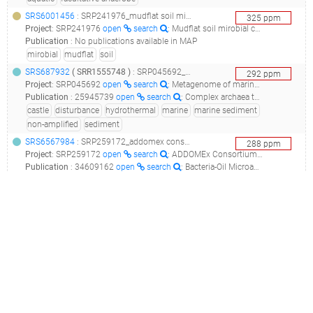
SRS6001456
: SRP241976_mudflat soil mirobial community_mudflat soil_
325
ppm
Project
:
SRP241976
open
search
: Mudflat soil mirobial community
Publication
:
No publications available in MAP
mirobial
mudflat
soil
SRS687932
(
SRR1555748
)
: SRP045692_metagenome of marine sediment near loki's castle__
292
ppm
Project
:
SRP045692
open
search
: Metagenome of marine sediment near Loki's castle
Publication
:
25945739
open
search
: Complex archaea that bridge the gap between prokaryotes and eukaryotes.(2015 - Spang A, Saw JH, Jørgensen SL, Zaremba-Niedzwiedzka K, Martijn J, Lind AE, van Eijk R, Schleper C, Guy L, Ettema TJG), 29048529
castle
disturbance
hydrothermal
marine
marine sediment
non-amplified
sediment
SRS6567984
: SRP259172_addomex consortium: gulf of mexico, long term marine oil snow experiment (ltmose) metagenomes_meso5_control_t2_metagenome_
288
ppm
Project
:
SRP259172
open
search
: ADDOMEx Consortium: Gulf of Mexico, Long Term Marine Oil Snow Experiment (LTMOSE) Metagenomes
Publication
:
34609162
open
search
: Bacteria-Oil Microaggregates Are an Important Mechanism for Hydrocarbon Degradation in the Marine Water Column.(2021 - Achberger AM, Doyle SM, Mills MI, Holmes CP, Quigg A, Sylvan JB)
addomex
consortium
gulf
hydrocarbon
inlet
ltmose
marine
oil
snow
SRS4439400
: SRP187548_the effect on the chrysanthemum rhizosphere microbiome of fumigation with dazomet and of applying a bacillus subtilis-based biofungicide_replicate 10 of bacterial community in chrysanthemum rhizosphere soil_
285
ppm
Project
:
SRP187548
open
search
: The Effect on the Chrysanthemum Rhizosphere Microbiome of Fumigation with Dazomet and of Applying a Bacillus Subtilis-based Biofungicide
Publication
:
No publications available in MAP
chrysanthemum
dazomet
fumigation
pesticide
rhizosphere
soil
SRS2617848
: SRP120742_aerobic enrichment media from bioluminiscent bay, la parguera, puerto rico - tt and e1 (2) metagenome_aerobic enrichment media from bioluminiscent bay, la parguera, puerto rico - tt and e1 (2)_
284
ppm
Project
:
SRP120742
open
search
: Aerobic enrichment media from Bioluminiscent Bay, La Parguera, Puerto Rico - Tt and E1 (2) metagenome
Publication
:
No publications available in MAP