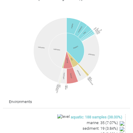
marine
sediment
lake
ocean
reservoir
river
sea
brine
aquatic
unknown
unknown
unknown
soil
animal
unknown
unknown
human
field
desert
agricultural
unknown
rhizosphere
leaf
whale
bird
Environments
aquatic
:
188
samples
(
38.00
%)
marine
:
35
(
7.07
%)
sediment
:
19
(
3.84
%)