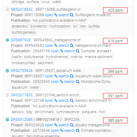
storage
surface
virus
water
SRS2418542
: SRP115088_sulfidogenic crude oil bioreactor raw sequence reads__
425
ppm
Project
:
SRP115088
open
search
: Sulfidogenic crude oil bioreactor Raw sequence reads
Publication
:
No publications available in MAP
anaerobic
bioreactor
hydrocarbon
oil
raw
sulfide
sulfidogenesis
SRS687928
: SRP045692_metagenome of marine sediment near loki's castle__
416
ppm
Project
:
SRP045692
open
search
: Metagenome of marine sediment near Loki's castle
Publication
:
25945739
open
search
: Complex archaea that bridge the gap between prokaryotes and eukaryotes.(2015 - Spang A, Saw JH, Jørgensen SL, Zaremba-Niedzwiedzka K, Martijn J, Lind AE, van Eijk R, Schleper C, Guy L, Ettema TJG), 29048529
castle
disturbance
hydrothermal
marine
marine sediment
mda-amplified
sediment
SRS2755626
: SRP126657_aquarium water column metagenome__
396
ppm
Project
:
SRP126657
open
search
: Aquarium water column metagenome
Publication
:
29523545
open
search
: Microbiome Dynamics in a Large Artificial Seawater Aquarium.(2018 - Patin NV, Pratte ZA, Regensburger M, Hall E, Gilde K, Dove ADM, Stewart FJ)
aquarium
water
SRS2617855
: SRP120748_aerobic enrichment media from bioluminiscent bay, la parguera, puerto rico - tt and p1 (2) metagenome_aerobic enrichment media from bioluminiscent bay, la parguera, puerto rico - tt and p1 (2)_
391
ppm
Project
:
SRP120748
open
search
: Aerobic enrichment media from Bioluminiscent Bay, La Parguera, Puerto Rico - Tt and P1 (2) metagenome
Publication
:
No publications available in MAP
aerobic
bay
enrichment
luminescence
parguera
rico
SRS5512085
(
SRR10276818
)
: SRP225620_aquatic metagenome metagenomic assembly__
385
ppm
Project
:
SRP225620
open
search
: aquatic metagenome Metagenomic assembly
Publication
:
28729646
open
search
: Climate oscillations reflected within the microbiome of Arabian Sea sediments.(2017 - Orsi WD, Coolen MJL, Wuchter C, He L, More KD, Irigoien X, Chust G, Johnson C, Hemingway JD, Lee M, Galy V, Giosan L)
aquatic
facultative anaerobe