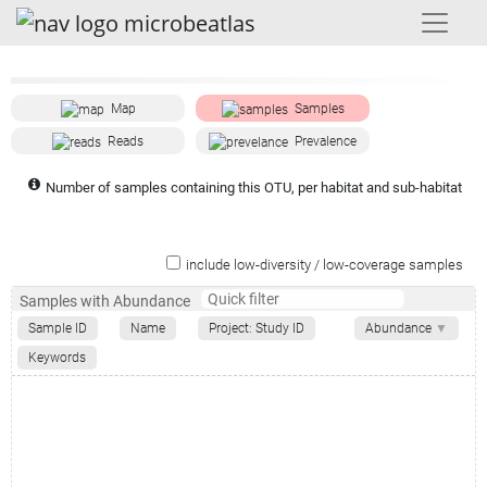
Map
Samples
Reads
Prevalence
Number of samples containing this OTU, per habitat and sub-habitat
include low-diversity / low-coverage samples
Samples with Abundance
Sample ID
Name
Project: Study ID
Abundance
▼
Keywords