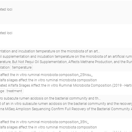
eted loci
eted loci
d incubation temperature on the microbiota of an artificial rumen system__
 oil supplementation and incubation temperature on the microbiota of an artificial r
t Pequi Oil Supplementation, Affects Methane Production, and the Ruminal Microbiota in a Rumen Simulation Technique (Rusitec) System.(2017 - Duarte AC
tation
temperature
s affect the in vitro ruminal microbiota composition_25hisu_
alfalfa silages affect the in vitro ruminal microbiota composition
 Alfalfa Silages Affect the in vitro Ruminal Microbiota Composition.(2019 - Hartinger T, Edwards JE, Gómez Expósito R, S
age
treatment
acterial community and the recovery process applying amplicon illumina miseq and pacbio sequencing_ccs6340.36_
an in vitro subacute rumen acidosis on the bacterial community and the recovery process applying amplic
n Sequencing Confirm Full Recovery of the Bacterial Community After Subacute Ruminal Acidosis Challenge in the RUSITEC System.(2020 - Brede M, Orton T, Pinior B, Roc
s affect the in vitro ruminal microbiota composition_35hi_
alfalfa silages affect the in vitro ruminal microbiota composition