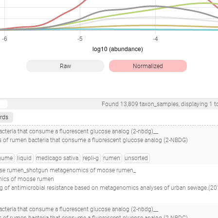
Raw
Normalized
Found
13,809
taxon_samples
, displaying
1
t
rds
teria that consume a fluorescent glucose analog (2-nbdg)__
 of rumen bacteria that consume a fluorescent glucose analog (2-NBDG)
gume
liquid
medicago sativa
repli-g
rumen
unsorted
se rumen_shotgun metagenomics of moose rumen_
mics of moose rumen
nalyses of urban sewage.(2019 - Hendriksen RS, Munk P, Njage P, van Bunnik B, McNally L, Lukjancenko O, Röder T, Nieuwenhuijse D, Pedersen SK, Kjeldgaard J, Kaas RS, Clausen PTLC, Vogt JK, Leekitcharoenphon P, van de Schans MGM, Zuidema T, de Roda Husman AM, Rasmussen S, Petersen B, , Amid C, Cochrane G, Sicheritz-Ponten T, Sch
teria that consume a fluorescent glucose analog (2-nbdg)__