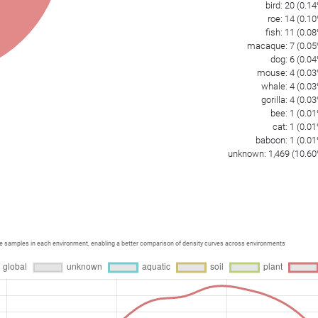
bird
:
20
(
0.14
roe
:
14
(
0.10
fish
:
11
(
0.08
macaque
:
7
(
0.05
dog
:
6
(
0.04
mouse
:
4
(
0.03
whale
:
4
(
0.03
gorilla
:
4
(
0.03
bee
:
1
(
0.01
cat
:
1
(
0.01
baboon
:
1
(
0.01
unknown
:
1,469
(
10.60
ce samples in each environment, enabling a better comparison of density curves across environments