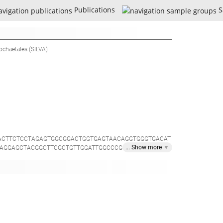
Publications
S
rochaetales
(SILVA)
ACTTCTCCTAGAGTGGCGGACTGGTGAGTAACAGGTGGGTGACAT
... Show
more
▼
AGGAGCTACGGCTTCGCTGTTGGATTGGCCCGCTTCCCATTAGCT
TACGGCCCAGACTCCTACGGGAGGCAGCAGCTAAGAATATTCCG
GGAATAAGCAGAGCAGGGAATGGCTCTGTGGTGACTGTAGCTTGA
AAAGGGCATGTAGGCGGTTATTCAAGTCTGGTGTGAAATCTCGGA
AATCTGTAGAGATCTGGAAGAACACCAATGGCGAAGGCAGGCTT
ACTATGTACACTAGATGTCCGGGCAGGAGCTCGGGTGTCGCAGCA
GTGGATTATGTGGTTTAATTCGATGGTACGCGAGGAACCTTACC
CGTCAGCTCGTGCCGTGAGGTGTTGGGTTAAGTCCCGCAACGAGC
GGGGATGACGTCAAGTCATCATGGCCTTTATATCCAGGGCTACAC