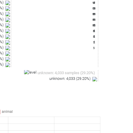
%)
%)
%)
%)
%)
%)
%)
%)
%)
%)
%)
%)
unknown
:
4,033
samples
(
29.20
%)
unknown
:
4,033
(
29.20
%)