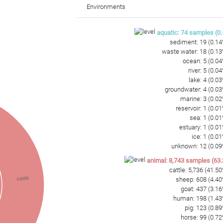
CAGAGTGATGCGAAGCCGCGAGGTGGAGCCAAACGCAGAAAACTCACCGTAGTTCGG
Environments
GGTGAATACGTTCCCGGGCCTTGTACACACCGCCCGTCACACCATCCGAGTGGGGGGT
AAGTCGTAACAAGGTAGTCGTACCGGAAGGTGCGGCTGGATCACCTCCTT
aquatic
:
74
samples
(
0.
sediment
:
19
(
0.14
waste water
:
18
(
0.13
ocean
:
5
(
0.04
river
:
5
(
0.04
lake
:
4
(
0.03
groundwater
:
4
(
0.03
marine
:
3
(
0.02
reservoir
:
1
(
0.01
sea
:
1
(
0.01
estuary
:
1
(
0.01
ice
:
1
(
0.01
unknown
:
12
(
0.09
animal
:
8,743
samples
(
63.
cattle
:
5,736
(
41.50
cattle
sheep
:
608
(
4.40
goat
:
437
(
3.16
human
:
198
(
1.43
pig
:
123
(
0.89
horse
:
99
(
0.72