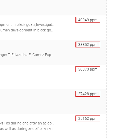
40049
ppm
 in four fractions during rumen development in black goats
Wang M, Tang S, Zhou C, Tan Z, Forster RJ), 28223972
38852
ppm
midt H, Ter Braak CJF, Gresner N, Südekum KH)
30373
ppm
27428
ppm
25162
ppm
ing and after an acidotic challenge
r GB, Beauchemin KA, Forster RJ, McKinnon JJ, McAllister TA)