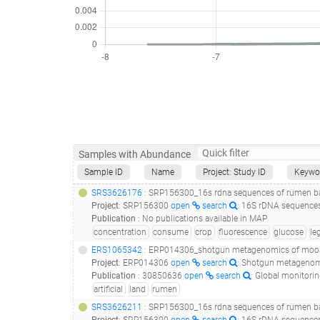
Samples with Abundance
Sample ID
Name
Project: Study ID
Keywo
SRS3626176
: SRP156300_16s rdna sequences of rumen bac
Project
:
SRP156300
open
search
: 16S rDNA sequences
Publication
:
No publications available in MAP
concentration
consume
crop
fluorescence
glucose
le
ERS1065342
: ERP014306_shotgun metagenomics of moo
Project
:
ERP014306
open
search
: Shotgun metageno
Publication
:
30850636
open
search
: Global monitoring of antimicrobial resistance based on metagenomics a
artificial
land
rumen
SRS3626211
: SRP156300_16s rdna sequences of rumen bac