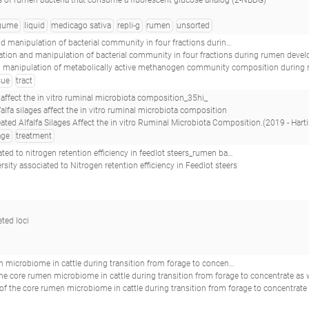
 of rumen bacteria that consume a fluorescent glucose analog (2-NBDG)
gume
liquid
medicago sativa
repli-g
rumen
unsorted
 of bacterial community in four fractions during rumen development in black goats_re60.1_
and manipulation of bacterial community in four fractions during rumen development in black goats;Investigation and manipulation of methanogen community
on of metabolically active methanogen community composition during rumen development in black goats.(2017 - Wang Z, Elekwachi CO, Jiao J, 
sue
tract
s affect the in vitro ruminal microbiota composition_35hi_
alfalfa silages affect the in vitro ruminal microbiota composition
 Alfalfa Silages Affect the in vitro Ruminal Microbiota Composition.(2019 - Hartinger T, Edwards JE, Gómez Expósito R, S
age
treatment
y in feedlot steers_rumen bacterial diversity associated to nitrogen retention efficiency in feedlot steers_
rsity associated to Nitrogen retention efficiency in Feedlot steers
eted loci
ng transition from forage to concentrate as well as during and after an acidotic challenge_41rs_
e core rumen microbiome in cattle during transition from forage to concentrate as well as dur
men microbiome in cattle during transition from forage to concentrate as well as during and after an acidotic challenge.(2013 - Petri RM, Schwaiger T, Penne