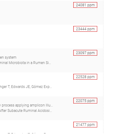
24081
ppm
23444
ppm
23097
ppm
umen system
, Holman DB, Alexander TW, Kiri K, Breves G, Chaves AV)
22528
ppm
midt H, Ter Braak CJF, Gresner N, Südekum KH)
22075
ppm
on Illumina MiSeq and PacBio sequencing
h FF, Dzieciol M, Zwirzitz B, Wagner M, Breves G, Wetzels SU)
21477
ppm