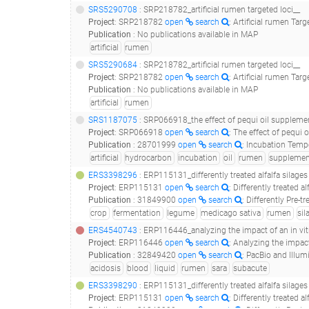
SRS5290708
: SRP218782_artificial rumen targeted loci__
Project
:
SRP218782
open
search
: Artificial rumen Targ
Publication
:
No publications available in MAP
artificial
rumen
SRS5290684
: SRP218782_artificial rumen targeted loci__
Project
:
SRP218782
open
search
: Artificial rumen Targ
Publication
:
No publications available in MAP
artificial
rumen
SRS1187075
: SRP066918_the effect of pequi oil supplementation an
Project
:
SRP066918
open
search
: The effect of pequi
Publication
:
28701999
open
search
: Incubation Temperature, But No
artificial
hydrocarbon
incubation
oil
rumen
supplemen
ERS3398296
: ERP115131_differently treated alfalfa silage
Project
:
ERP115131
open
search
: Differently treated 
Publication
:
31849900
open
search
: Differently Pre-treated
crop
fermentation
legume
medicago sativa
rumen
sil
ERS4540743
: ERP116446_analyzing the impact of an in vitro subacute rumen acidosis on the b
Project
:
ERP116446
open
search
: Analyzing the impact of 
Publication
:
32849420
open
search
: PacBio and Illumina MiSeq Amplico
acidosis
blood
liquid
rumen
sara
subacute
ERS3398290
: ERP115131_differently treated alfalfa silage
Project
:
ERP115131
open
search
: Differently treated 