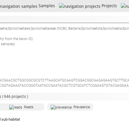
Samples
Projects
haetia;Spirochaetales;Spirochaetaceae
(NCBI),
Bacteria;Spirochaetota;Spirochaetia;Spi
ctly from the taxon ID)
 samples)
ACGAACGCTGGCGGCGCGTCTTAAGCATGCAAGTCGGACGGCAAGAGAAGTGCTTGC
CGGTAGAAATACCGGGTAATACCGAATACGCTCGTGCATCTCGGAAGTGTACGAGGAA
ACCAAGGCTATGATGGGTATCCGGCCTGAGAGGGTGATCGGACACATTGGGACTGAGA
GAGCGACGCCGCGTGGATGATGAAGGCCGGAAGGTTGTAAAATCCTTTAGCAAGTGA
 |
946
projects )
CGTGCCAGCAGCCGCGGTAACACGTAAGATGCTAGCGTTGTTCGGAATTATTGGGCGT
TGGAAACTAGATAACTAGAATTGCTGAGGGGAAGCCGGAATTCCAGGTGTAGGGGTGA
Reads
Prevalence
AGGTGCGAAGGGACGGGGAGCAAACAGGATTAGATACCCTGGTAGTCCGTCCAGTAA
TGGGAAGTATGCCCGCAAGGGTGAAACTCAAAGGAATTGACGGGGGCCCGCACAAGCG
 sub-habitat
ATTGTGTAGAGATACGCAAGCGTAGCAATACGTCGCTATACAGGTGCTGCATGGCTGT
CTAACAGGTTATGCTGAGGACTCTGGCGGAACTGCCGGTGACAAACCGGAGGAAGGT