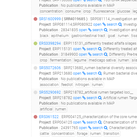
Project
:
SRP156300
open
search
: 16S rDNA sequences
Publication
:
No publications available in MAP
concentration
consume
crop
fluorescence
glucose
le
SRS1600999
(
SRR4019685
)
: SRP081114_investigation and manipulation
Project
:
SRP081114;SRP080922
open
search
: Investigation 
Publication
:
28341835
open
search
: Investigation and manipulati
black
epithelium
gastrointestinal tract
goat
rumen
tis
ERS3398294
: ERP115131_differently treated alfalfa silage
Project
:
ERP115131
open
search
: Differently treated 
Publication
:
31849900
open
search
: Differently Pre-treated
crop
fermentation
legume
medicago sativa
rumen
sil
SRS5072606
: SRP213680_rumen bacterial diversity associated to nitrogen retention efficienc
Project
:
SRP213680
open
search
: Rumen bacterial dive
Publication
:
No publications available in MAP
association
feedlot
nitrogen
rumen
SRS5290692
: SRP218782_artificial rumen targeted loci__
Project
:
SRP218782
open
search
: Artificial rumen Targ
Publication
:
No publications available in MAP
artificial
rumen
ERS361522
: ERP004125_characterization of the core rumen microbiome in cattle duri
Project
:
ERP004125
open
search
: Characterization of th
Publication
:
24391765
open
search
: Characterization of the core ru
cattle
concentration
forage
rumen
transition