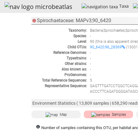
Taxa
Spirochaetaceae: MAPv3;90_6420
Taxonomy:
Bacteria;Spirochaetes;Spiroc
Species:
-
Level:
90
(this is also apparent dire
Child OTUs:
90_6420;96_28369
(13001
Reference Genomes:
-
Typestrains:
-
Other strains:
-
Also known as:
-
ProGenomes:
-
Total Reference Sequences:
5
Representative Sequence:
GAGTTTGATCCTGGCTCAGG
ACCCTTCAGATGGGGATAGC
AGTTGGTGAGGTAATGGCCC
CAATGGACGAAAGTCTGACG
Environment Statistics (
13,809
samples |
658,290
reads
GAATAAGCATCGGCTAATTA
GCTTAACTCCGAAACTGCAT
Map
Samples
CTAGCAGATAATTGACGCTG
AACGCTTTAAGTGTACCGCC
Number of samples containing this OTU, per habitat and
TGGGTTTGACATATAGTGGA
GCAACCCCTACTGCCAGTTA