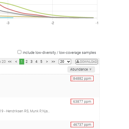
include low-diversity / low-coverage samples
o
20
<<
<
1
2
3
4
5
>
>>
DOWNLOAD
Abundance
▼
84882
ppm
63877
ppm
mitt H, Alvarez JRM, Aidara-Kane A, Pamp SJ, Lund O, Hald T, Woolhouse M, Koopmans MP, Vigre H, Petersen TN, Aarestrup FM)
46737
ppm