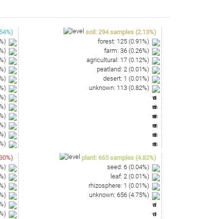
ATTGGAGTCTGAAACCCGACTCCATGAAGTTGGAATCGCTAGTAA
ACCCGAAGTCGTGAGTCTAACCGCAAGGAGGACCATGCCGAAGG
54
%)
soil
:
294
samples
(
2.13
%)
%)
forest
:
125
(
0.91
%)
%)
farm
:
36
(
0.26
%)
%)
agricultural
:
17
(
0.12
%)
%)
peatland
:
2
(
0.01
%)
%)
desert
:
1
(
0.01
%)
%)
unknown
:
113
(
0.82
%)
%)
%)
%)
%)
%)
%)
30
%)
plant
:
665
samples
(
4.82
%)
%)
seed
:
6
(
0.04
%)
%)
leaf
:
2
(
0.01
%)
%)
rhizosphere
:
1
(
0.01
%)
%)
unknown
:
656
(
4.75
%)
%)
%)