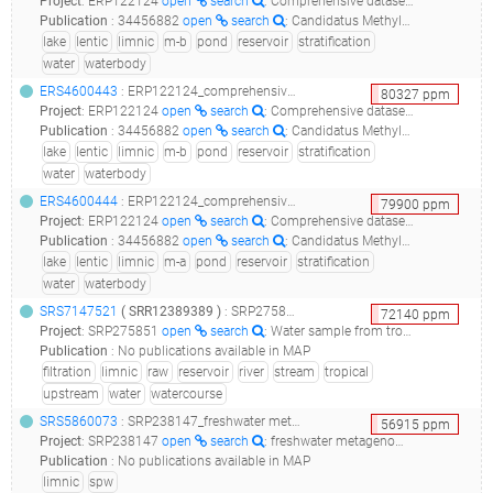
Project
:
ERP122124
open
search
: Comprehensive dataset of shotgun metagenomes from stratified freshwater lakes and ponds
Publication
:
34456882
open
search
: Candidatus Methylumidiphilus Drives Peaks in Methanotrophic Relative Abundance in Stratified Lakes and Ponds Across Northern Landscapes.(2021 - Martin G, Rissanen AJ, Garcia SL, Mehrshad M, Buck M, Peura S), 33316049
lake
lentic
limnic
m-b
pond
reservoir
stratification
water
waterbody
ERS4600443
: ERP122124_comprehensive dataset of shotgun metagenomes from stratified freshwater lakes and ponds_reservoir la plata sample laplata-1m-b_
80327
ppm
Project
:
ERP122124
open
search
: Comprehensive dataset of shotgun metagenomes from stratified freshwater lakes and ponds
Publication
:
34456882
open
search
: Candidatus Methylumidiphilus Drives Peaks in Methanotrophic Relative Abundance in Stratified Lakes and Ponds Across Northern Landscapes.(2021 - Martin G, Rissanen AJ, Garcia SL, Mehrshad M, Buck M, Peura S), 33316049
lake
lentic
limnic
m-b
pond
reservoir
stratification
water
waterbody
ERS4600444
: ERP122124_comprehensive dataset of shotgun metagenomes from stratified freshwater lakes and ponds_reservoir la plata sample laplata-5m-a_
79900
ppm
Project
:
ERP122124
open
search
: Comprehensive dataset of shotgun metagenomes from stratified freshwater lakes and ponds
Publication
:
34456882
open
search
: Candidatus Methylumidiphilus Drives Peaks in Methanotrophic Relative Abundance in Stratified Lakes and Ponds Across Northern Landscapes.(2021 - Martin G, Rissanen AJ, Garcia SL, Mehrshad M, Buck M, Peura S), 33316049
lake
lentic
limnic
m-a
pond
reservoir
stratification
water
waterbody
SRS7147521
(
SRR12389389
)
: SRP275851_water sample from tropical freshwater reservoir raw sequence reads_bacterial 16s rrna sequences from water environmental samples_
72140
ppm
Project
:
SRP275851
open
search
: Water sample from tropical freshwater reservoir Raw sequence reads
Publication
:
No publications available in MAP
filtration
limnic
raw
reservoir
river
stream
tropical
upstream
water
watercourse
SRS5860073
: SRP238147_freshwater metagenome metagenome_spw5_
56915
ppm
Project
:
SRP238147
open
search
: freshwater metagenome Metagenome
Publication
:
No publications available in MAP
limnic
spw