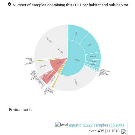
Number of samples containing this OTU, per habitat and sub-habitat
river
unknown
lake
unknown
reservoir
unknown
stem
aquatic
leaf
sediment
animal
seed
rhizosphere
marine
unknown
soil
waste water
estuary
bat
groundwater
termite
ocean
sheep
sea
horse
ice
mosquito
human
macaque
unknown
goat
dog
rat
unknown
bird
bee
cattle
pig
fish
mouse
peatland
agricultural
desert
field
farm
paddy
Environments
aquatic
:
2,227
samples
(
56.90
%)
river
:
435
(
11.10
%)