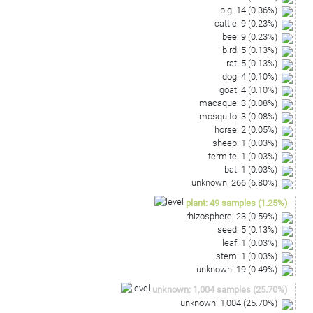
pig
:
14
(
0.36
%)
cattle
:
9
(
0.23
%)
bee
:
9
(
0.23
%)
bird
:
5
(
0.13
%)
rat
:
5
(
0.13
%)
dog
:
4
(
0.10
%)
goat
:
4
(
0.10
%)
macaque
:
3
(
0.08
%)
mosquito
:
3
(
0.08
%)
horse
:
2
(
0.05
%)
sheep
:
1
(
0.03
%)
termite
:
1
(
0.03
%)
bat
:
1
(
0.03
%)
unknown
:
266
(
6.80
%)
plant
:
49
samples
(
1.25
%)
rhizosphere
:
23
(
0.59
%)
seed
:
5
(
0.13
%)
leaf
:
1
(
0.03
%)
stem
:
1
(
0.03
%)
unknown
:
19
(
0.49
%)
unknown
:
1,004
samples
(
25.70
%)
unknown
:
1,004
(
25.70
%)