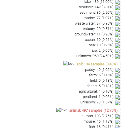
lake
:
430
(
11.00
%)
reservoir
:
149
(
3.81
%)
sediment
:
86
(
2.20
%)
marine
:
77
(
1.97
%)
waste water
:
37
(
0.95
%)
estuary
:
20
(
0.51
%)
groundwater
:
11
(
0.28
%)
ocean
:
10
(
0.26
%)
sea
:
10
(
0.26
%)
ice
:
2
(
0.05
%)
unknown
:
960
(
24.50
%)
soil
:
134
samples
(
3.43
%)
paddy
:
40
(
1.02
%)
farm
:
6
(
0.15
%)
field
:
5
(
0.13
%)
desert
:
5
(
0.13
%)
agricultural
:
4
(
0.10
%)
peatland
:
1
(
0.03
%)
unknown
:
73
(
1.87
%)
animal
:
497
samples
(
12.70
%)
human
:
108
(
2.76
%)
mouse
:
46
(
1.18
%)
fish
:
16
(
0.41
%)