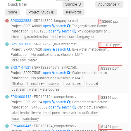
Sample ID
Abundance
▼
Name
Project: Study ID
Keywords
SRS3332883
: SRP148809_tanganyika and barombi mbo cichlid gut microbiota raw sequence reads__
153660
ppm
Project
:
SRP148809
open
search
: Tanganyika and Barombi Mbo cichlid gut microbiota Raw sequence reads
Publication
:
31681230
open
search
: Phylogeography and Ecological Niche Shape the Cichlid Fish Gut Microbiota in Central American and African Lakes.(2019 - Baldo L, Riera JL, Salzburger W, Barluenga M), 33499972
cichlid
gastrointestinal tract
mbo
raw
tanganyika
SRS1531606
: SRP077628_lake water metagenome raw sequence reads_water_
111010
ppm
Project
:
SRP077628
open
search
: lake water metagenome Raw sequence reads
Publication
:
No publications available in MAP
lake
raw
water
SRS7147521
(
SRR12389407
)
: SRP275851_water sample from tropical freshwater reservoir raw sequence reads_bacterial 16s rrna sequences from water environmental samples_
83389
ppm
Project
:
SRP275851
open
search
: Water sample from tropical freshwater reservoir Raw sequence reads
Publication
:
No publications available in MAP
filtration
limnic
raw
reservoir
river
stream
tropical
upstream
water
watercourse
ERS4600442
: ERP122124_comprehensive dataset of shotgun metagenomes from stratified freshwater lakes and ponds_reservoir la plata sample laplata-1m-a_
83346
ppm
Project
:
ERP122124
open
search
: Comprehensive dataset of shotgun metagenomes from stratified freshwater lakes and ponds
Publication
:
34456882
open
search
: Candidatus Methylumidiphilus Drives Peaks in Methanotrophic Relative Abundance in Stratified Lakes and Ponds Across Northern Landscapes.(2021 - Martin G, Rissanen AJ, Garcia SL, Mehrshad M, Buck M, Peura S), 33316049
lake
lentic
limnic
m-a
pond
reservoir
stratification
water
waterbody
ERS4600445
: ERP122124_comprehensive dataset of shotgun metagenomes from stratified freshwater lakes and ponds_reservoir la plata sample laplata-5m-b_
81421
ppm