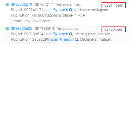
SRS6006279
: SRP242171_freshwater metagenome raw sequence reads_spw5_
56914
ppm
Project
:
SRP242171
open
search
: freshwater metagenome Raw sequence reads
Publication
:
No publications available in MAP
limnic
raw
spw
water
SRS3000620
: SRP133514_16s sequence data metagenome_10m v6_
56750
ppm
Project
:
SRP133514
open
search
: 16s sequence data Metagenome
Publication
:
29593290
open
search
: Methane stimulates massive nitrogen loss from freshwater reservoirs in India.(2018 - Naqvi SWA, Lam P, Narvenkar G, Sarkar A, Naik H, Pratihary A, Shenoy DM, Gauns M, Kurian S, Damare S, Duret M, Lavik G, Kuypers MMM)
facultative anaerobe
water
SRS5860077
: SRP238147_freshwater metagenome metagenome_spw9_
54099
ppm
Project
:
SRP238147
open
search
: freshwater metagenome Metagenome
Publication
:
No publications available in MAP
limnic
spw
SRS6006284
: SRP242171_freshwater metagenome raw sequence reads_spw9_
54091
ppm
Project
:
SRP242171
open
search
: freshwater metagenome Raw sequence reads
Publication
:
No publications available in MAP
limnic
raw
spw
water
SRS7147521
(
SRR12389396
)
: SRP275851_water sample from tropical freshwater reservoir raw sequence reads_bacterial 16s rrna sequences from water environmental samples_
52824
ppm
Project
:
SRP275851
open
search
: Water sample from tropical freshwater reservoir Raw sequence reads
Publication
:
No publications available in MAP
filtration
limnic
raw
reservoir
river
stream
tropical
upstream
water
watercourse
SRS2061210
: SRP102207_water, biofilm, and sediment samples raw sequence reads_water nw7_
51678
ppm