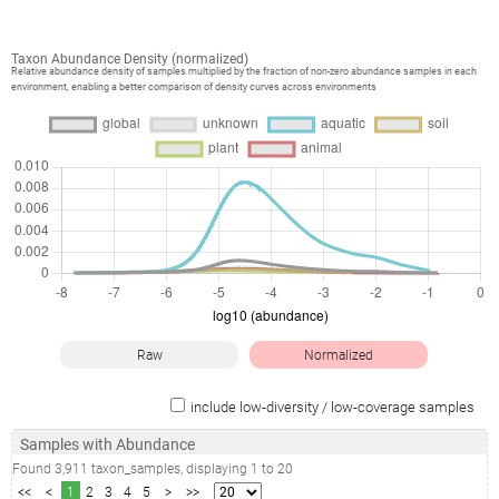
Taxon Abundance Density (normalized)
Relative abundance density of samples multiplied by the fraction of non-zero abundance samples in each
environment, enabling a better comparison of density curves across environments
Raw
Normalized
include low-diversity / low-coverage samples
Samples with Abundance
Found
3,911
taxon_samples
, displaying
1
to
20
<<
<
1
2
3
4
5
>
>>