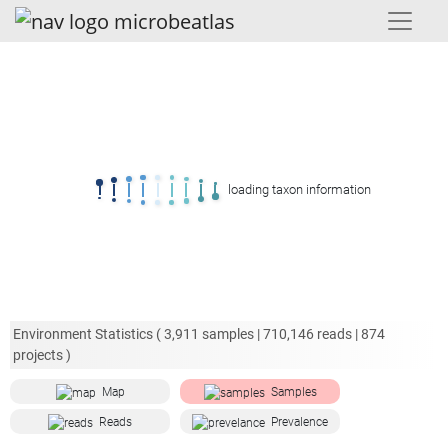
loading taxon information
Environment Statistics (
3,911
samples |
710,146
reads |
874
projects )
Map
Samples
Reads
Prevalence