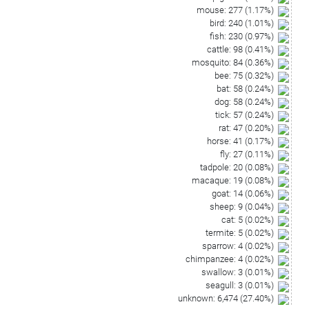
mouse
:
277
(
1.17
%)
bird
:
240
(
1.01
%)
fish
:
230
(
0.97
%)
cattle
:
98
(
0.41
%)
mosquito
:
84
(
0.36
%)
bee
:
75
(
0.32
%)
bat
:
58
(
0.24
%)
dog
:
58
(
0.24
%)
tick
:
57
(
0.24
%)
rat
:
47
(
0.20
%)
horse
:
41
(
0.17
%)
fly
:
27
(
0.11
%)
tadpole
:
20
(
0.08
%)
macaque
:
19
(
0.08
%)
goat
:
14
(
0.06
%)
sheep
:
9
(
0.04
%)
cat
:
5
(
0.02
%)
termite
:
5
(
0.02
%)
sparrow
:
4
(
0.02
%)
chimpanzee
:
4
(
0.02
%)
swallow
:
3
(
0.01
%)
seagull
:
3
(
0.01
%)
unknown
:
6,474
(
27.40
%)