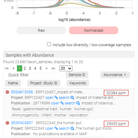
Raw
Normalized
include low-diversity / low-coverage samples
Samples with Abundance
Found
23,660
taxon_samples
, displaying
1
to
20
<<
<
1
2
3
4
5
>
>>
Sample ID
Abundance
▼
Name
Project: Study ID
Keywords
ERS4815098
: ERP122407_impact of maternal antibodies and infant gut microbiota on the immunogenicity of rotavirus vaccines in african, indian and european infants: a prospective cohort study_lims17407s158u063bs3_
32384
ppm
Project
:
ERP122407
open
search
: Impact of maternal antibodies and infant gut microbiota on the immunogenicity of rotavirus vaccines in African, Indian and European infants: a prospective cohort study
Publication
:
28719399
open
search
: Impact of rotavirus vaccines in low and middle-income countries.(2017 - Sindhu KNC, Babji S, Ganesan SK)
feces
gastrointestinal tract
human
human-gut
immunogenicity
infant
mother
vaccination
SRS5403857
: SRP222343_the human gut microbiome in hematopoetic cell transplant recipients after the development of severe acute gvhd of the gut__
29005
ppm
Project
:
SRP222343
open
search
: The human gut microbiome in hematopoetic cell transplant recipients after the development of severe acute GVHD of the gut
Publication
:
No publications available in MAP