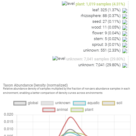
plant
:
1,019
samples
(
4.31
%)
leaf
:
325
(
1.37
%)
rhizosphere
:
88
(
0.37
%)
seed
:
27
(
0.11
%)
wood
:
11
(
0.05
%)
flower
:
9
(
0.04
%)
stem
:
5
(
0.02
%)
sprout
:
3
(
0.01
%)
unknown
:
551
(
2.33
%)
unknown
:
7,041
samples
(
29.80
%)
unknown
:
7,041
(
29.80
%)
Taxon Abundance Density (normalized)
Relative abundance density of samples multiplied by the fraction of non-zero abundance samples in each
environment, enabling a better comparison of density curves across environments