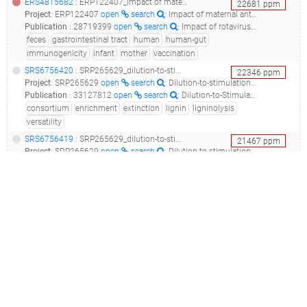
ERS4815682
: ERP122407_impact of maternal antibodies and infant gut microbiota on the immunogenicity of rotavirus vaccines in african, indian and european infants: a prospective cohort study_lims18669s124u081bs2_
22681
ppm
Project
:
ERP122407
open
search
: Impact of maternal antibodies and infant gut microbiota on the immunogenicity of rotavirus vaccines in African, Indian and European infants: a prospective cohort study
Publication
:
28719399
open
search
: Impact of rotavirus vaccines in low and middle-income countries.(2017 - Sindhu KNC, Babji S, Ganesan SK)
feces
gastrointestinal tract
human
human-gut
immunogenicity
infant
mother
vaccination
SRS6756420
: SRP265629_dilution-to-stimulation/extinction: a chimeric enrichment strategy to develop a minimal and versatile lignocellulolytic bacterial consortium__
22346
ppm
Project
:
SRP265629
open
search
: Dilution-to-stimulation/extinction: A chimeric enrichment strategy to develop a minimal and versatile lignocellulolytic bacterial consortium
Publication
:
33127812
open
search
: Dilution-to-Stimulation/Extinction Method: a Combination Enrichment Strategy To Develop a Minimal and Versatile Lignocellulolytic Bacterial Consortium.(2021 - Díaz-García L, Huang S, Spröer C, Sierra-Ramírez R, Bunk B, Overmann J, Jiménez DJ)
consortium
enrichment
extinction
lignin
ligninolysis
versatility
SRS6756419
: SRP265629_dilution-to-stimulation/extinction: a chimeric enrichment strategy to develop a minimal and versatile lignocellulolytic bacterial consortium__
21467
ppm
Project
:
SRP265629
open
search
: Dilution-to-stimulation/extinction: A chimeric enrichment strategy to develop a minimal and versatile lignocellulolytic bacterial consortium
Publication
:
33127812
open
search
: Dilution-to-Stimulation/Extinction Method: a Combination Enrichment Strategy To Develop a Minimal and Versatile Lignocellulolytic Bacterial Consortium.(2021 - Díaz-García L, Huang S, Spröer C, Sierra-Ramírez R, Bunk B, Overmann J, Jiménez DJ)
consortium
enrichment
extinction
lignin
ligninolysis
versatility
SRS5468364
(
SRR10218866
)
: SRP224003_beneficial endophytic bacteria to control fusarium wilt of banana_pequena enana_
21319
ppm
Project
:
SRP224003
open
search
: Beneficial endophytic bacteria to control fusarium wilt of banana
Publication
:
33803181
open
search
: The Banana Root Endophytome: Differences between Mother Plants and Suckers and Evaluation of Selected Bacteria to Control Fusarium oxysporum f.sp. cubense.(2021 - Gómez-Lama Cabanás C, Fernández-González AJ, Cardoni M, Valverde-Corredor A, López-Cepero J, Fernández-López M, Mercado-Blanco J)
banana
endobiont
endophyte
plant
wilt
SRS2925035
: SRP132421_snake gut microbiota raw sequence reads__
20594
ppm
Project
:
SRP132421
open
search
: Snake gut microbiota Raw sequence reads
Publication
:
31004115
open
search
: Comparative analysis of intestinal bacteria among venom secretion and non-secrection snakes.(2019 - Qin Z, Wang S, Guo D, Zhu J, Chen H, Bai L, Luo X, Yin Y)
animal
gastrointestinal tract
raw
reptile
snake