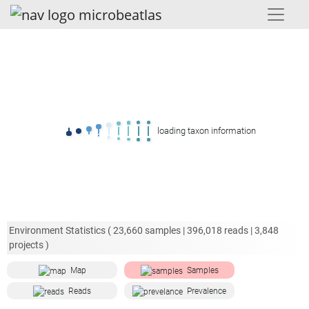
loading taxon information
Environment Statistics (
23,660
samples |
396,018
reads |
3,848
projects )
Map
Samples
Reads
Prevalence