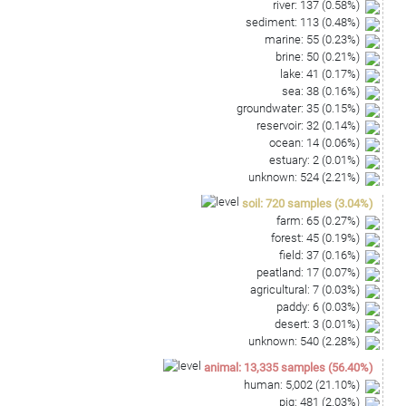
river
:
137
(
0.58
%)
sediment
:
113
(
0.48
%)
marine
:
55
(
0.23
%)
brine
:
50
(
0.21
%)
lake
:
41
(
0.17
%)
sea
:
38
(
0.16
%)
groundwater
:
35
(
0.15
%)
reservoir
:
32
(
0.14
%)
ocean
:
14
(
0.06
%)
estuary
:
2
(
0.01
%)
unknown
:
524
(
2.21
%)
soil
:
720
samples
(
3.04
%)
farm
:
65
(
0.27
%)
forest
:
45
(
0.19
%)
field
:
37
(
0.16
%)
peatland
:
17
(
0.07
%)
agricultural
:
7
(
0.03
%)
paddy
:
6
(
0.03
%)
desert
:
3
(
0.01
%)
unknown
:
540
(
2.28
%)
animal
:
13,335
samples
(
56.40
%)
human
:
5,002
(
21.10
%)
pig
:
481
(
2.03
%)