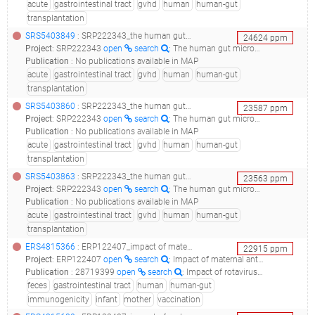
acute
gastrointestinal tract
gvhd
human
human-gut
transplantation
SRS5403849
: SRP222343_the human gut microbiome in hematopoetic cell transplant recipients after the development of severe acute gvhd of the gut__
24624
ppm
Project
:
SRP222343
open
search
: The human gut microbiome in hematopoetic cell transplant recipients after the development of severe acute GVHD of the gut
Publication
:
No publications available in MAP
acute
gastrointestinal tract
gvhd
human
human-gut
transplantation
SRS5403860
: SRP222343_the human gut microbiome in hematopoetic cell transplant recipients after the development of severe acute gvhd of the gut__
23587
ppm
Project
:
SRP222343
open
search
: The human gut microbiome in hematopoetic cell transplant recipients after the development of severe acute GVHD of the gut
Publication
:
No publications available in MAP
acute
gastrointestinal tract
gvhd
human
human-gut
transplantation
SRS5403863
: SRP222343_the human gut microbiome in hematopoetic cell transplant recipients after the development of severe acute gvhd of the gut__
23563
ppm
Project
:
SRP222343
open
search
: The human gut microbiome in hematopoetic cell transplant recipients after the development of severe acute GVHD of the gut
Publication
:
No publications available in MAP
acute
gastrointestinal tract
gvhd
human
human-gut
transplantation
ERS4815366
: ERP122407_impact of maternal antibodies and infant gut microbiota on the immunogenicity of rotavirus vaccines in african, indian and european infants: a prospective cohort study_lims17407s8u037bs1_
22915
ppm
Project
:
ERP122407
open
search
: Impact of maternal antibodies and infant gut microbiota on the immunogenicity of rotavirus vaccines in African, Indian and European infants: a prospective cohort study
Publication
:
28719399
open
search
: Impact of rotavirus vaccines in low and middle-income countries.(2017 - Sindhu KNC, Babji S, Ganesan SK)
feces
gastrointestinal tract
human
human-gut
immunogenicity
infant
mother
vaccination